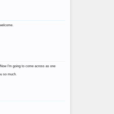
s welcome.
eat! Now I'm going to come across as one
you so much.