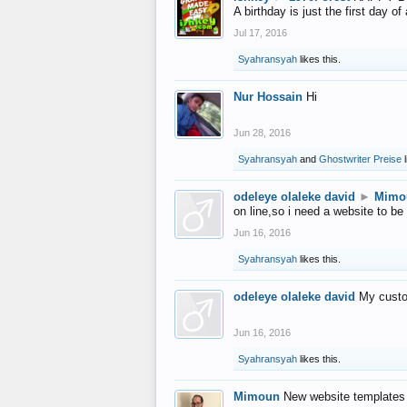
A birthday is just the first day o
Jul 17, 2016
Syahransyah
likes this.
Nur Hossain
Hi
Jun 28, 2016
Syahransyah
and
Ghostwriter Preise
l
odeleye olaleke david
►
Mimo
on line,so i need a website to be
Jun 16, 2016
Syahransyah
likes this.
odeleye olaleke david
My custo
Jun 16, 2016
Syahransyah
likes this.
Mimoun
New website templates