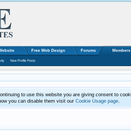
Website
Free Web Design
Forums
Members
vity
New Profile Posts
ntinuing to use this website you are giving consent to cook
how you can disable them visit our
Cookie Usage page
.