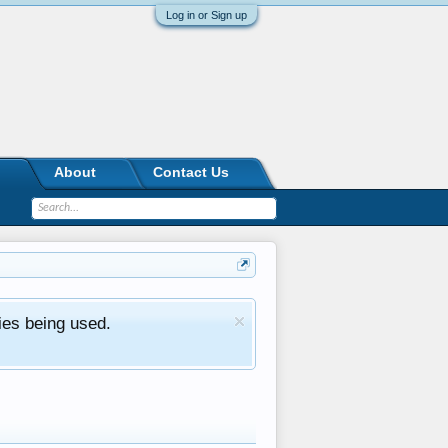
Log in or Sign up
About
Contact Us
ies being used.