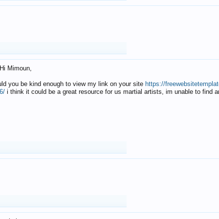
Hi Mimoun,
uld you be kind enough to view my link on your site
https://freewebsitetempl
6/
i think it could be a great resource for us martial artists, im unable to find 