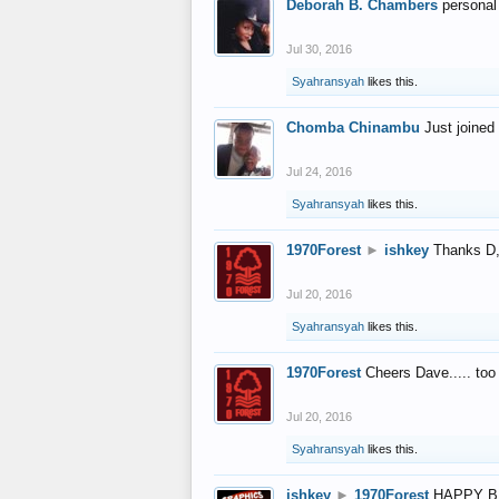
Deborah B. Chambers
personal
Jul 30, 2016
Syahransyah
likes this.
Chomba Chinambu
Just joined 
Jul 24, 2016
Syahransyah
likes this.
1970Forest
►
ishkey
Thanks D, 
Jul 20, 2016
Syahransyah
likes this.
1970Forest
Cheers Dave..... to
Jul 20, 2016
Syahransyah
likes this.
ishkey
►
1970Forest
HAPPY B