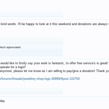
 kind words. I'll be happy to look at it this weekend and donations are alway
Much appreciated.
 would like to firstly say your work is fantastic, to offer free service's is gr
perate for a logo!!
os anymore, please let me know as I am willing to pay/give a donation! Thank 
m/forums/threads/jewellery-shop-logo.40899/#post-116759
oday