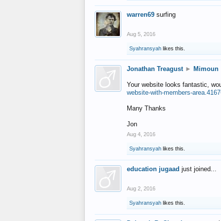
warren69
surfing
Aug 5, 2016
Syahransyah
likes this.
Jonathan Treagust
►
Mimoun
Your website looks fantastic, wo
website-with-members-area.4167
Many Thanks
Jon
Aug 4, 2016
Syahransyah
likes this.
education jugaad
just joined...
Aug 2, 2016
Syahransyah
likes this.