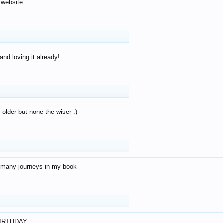
 website
and loving it already!
older but none the wiser :)
o many journeys in my book
IRTHDAY -