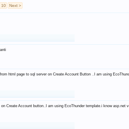
10
Next >
anti
from html page to sql server on Create Account Button ..I am using EcoThun
 on Create Account button..I am using EcoThunder template.i know asp.net ve