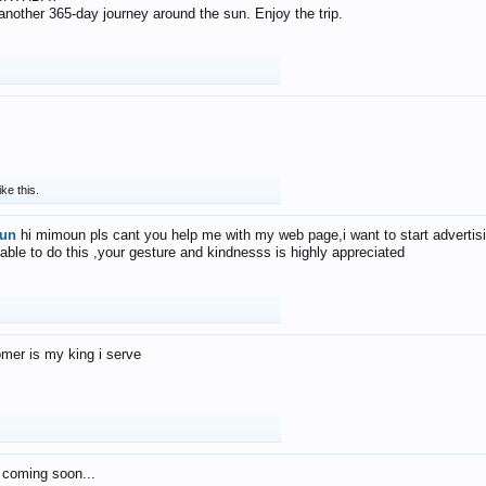
f another 365-day journey around the sun. Enjoy the trip.
ike this.
un
hi mimoun pls cant you help me with my web page,i want to start advertis
 able to do this ,your gesture and kindnesss is highly appreciated
mer is my king i serve
 coming soon...