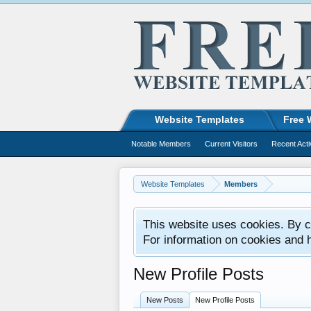
Website Templates
Free 
Notable Members
Current Visitors
Recent Acti
Website Templates
Members
This website uses cookies. By co
For information on cookies and 
New Profile Posts
New Posts
New Profile Posts