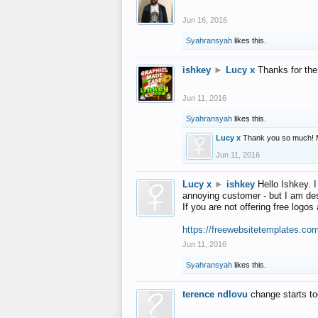
Jun 16, 2016
Syahransyah
likes this.
ishkey
►
Lucy x
Thanks for the
Jun 11, 2016
Syahransyah
likes this.
Lucy x
Thank you so much! 
Jun 11, 2016
Lucy x
►
ishkey
Hello Ishkey. I
annoying customer - but I am des
If you are not offering free log
https://freewebsitetemplates.co
Jun 11, 2016
Syahransyah
likes this.
terence ndlovu
change starts t