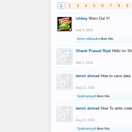
1
2
3
4
5
6
7
8
9
ishkey
Worn Out !!!
Sep 3, 2016
kevin ndasauka
likes this.
Shanti Prasad Rijal
Hello Im Sh
Sep 1, 2016
tanvir ahmad
How to save data 
Aug 13, 2016
Syahransyah
likes this.
tanvir ahmad
How To write code
Aug 13, 2016
Syahransyah
likes this.