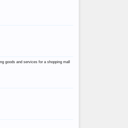
ing goods and services for a shopping mall