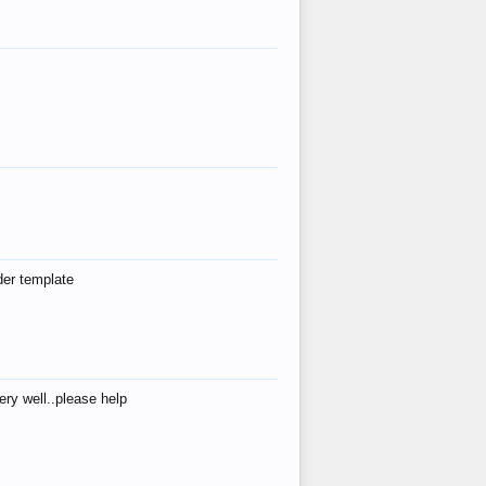
der template
ry well..please help