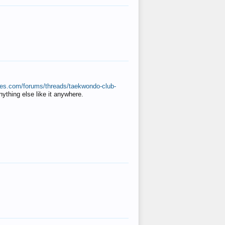
ates.com/forums/threads/taekwondo-club-
anything else like it anywhere.