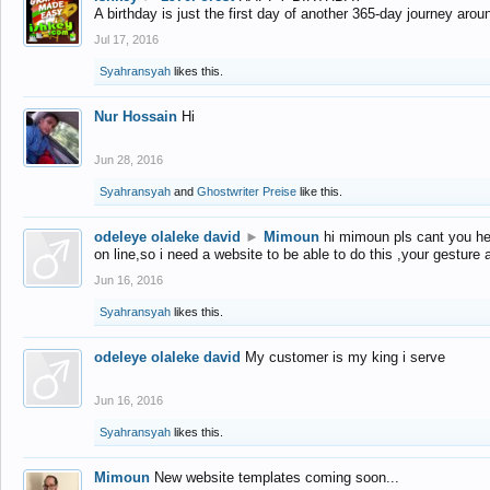
A birthday is just the first day of another 365-day journey arou
Jul 17, 2016
Syahransyah
likes this.
Nur Hossain
Hi
Jun 28, 2016
Syahransyah
and
Ghostwriter Preise
like this.
odeleye olaleke david
►
Mimoun
hi mimoun pls cant you he
on line,so i need a website to be able to do this ,your gesture
Jun 16, 2016
Syahransyah
likes this.
odeleye olaleke david
My customer is my king i serve
Jun 16, 2016
Syahransyah
likes this.
Mimoun
New website templates coming soon...