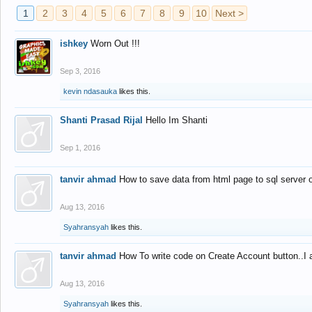
1
2
3
4
5
6
7
8
9
10
Next >
ishkey
Worn Out !!!
Sep 3, 2016
kevin ndasauka
likes this.
Shanti Prasad Rijal
Hello Im Shanti
Sep 1, 2016
tanvir ahmad
How to save data from html page to sql server
Aug 13, 2016
Syahransyah
likes this.
tanvir ahmad
How To write code on Create Account button..I 
Aug 13, 2016
Syahransyah
likes this.