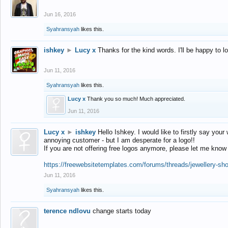
Jun 16, 2016
Syahransyah
likes this.
ishkey
►
Lucy x
Thanks for the kind words. I'll be happy to 
Jun 11, 2016
Syahransyah
likes this.
Lucy x
Thank you so much! Much appreciated.
Jun 11, 2016
Lucy x
►
ishkey
Hello Ishkey. I would like to firstly say your
annoying customer - but I am desperate for a logo!!
If you are not offering free logos anymore, please let me know
https://freewebsitetemplates.com/forums/threads/jewellery-sh
Jun 11, 2016
Syahransyah
likes this.
terence ndlovu
change starts today