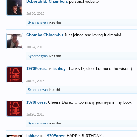
Deborah B. Chambers
personal website
Jul 30, 2016
Syahransyah
likes this.
Chomba Chinambu
Just joined and loving it already!
Jul 24, 2016
Syahransyah
likes this.
1970Forest
►
ishkey
Thanks D, older but none the wiser :)
Jul 20, 2016
Syahransyah
likes this.
1970Forest
Cheers Dave..... too many journeys in my book
Jul 20, 2016
Syahransyah
likes this.
ishkey
►
1970Forest
HAPPY BIRTHDAY -