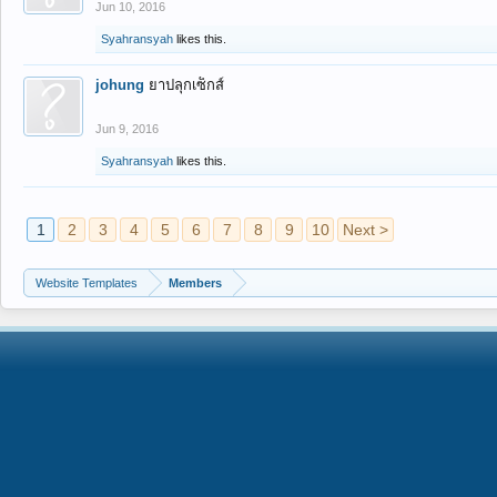
Jun 10, 2016
Syahransyah
likes this.
johung
ยาปลุกเซ็กส์
Jun 9, 2016
Syahransyah
likes this.
1
2
3
4
5
6
7
8
9
10
Next >
Website Templates
Members