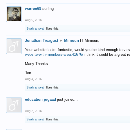
warren69
surfing
Aug 5, 2016
Syahransyah
likes this.
Jonathan Treagust
►
Mimoun
Hi Mimoun,
Your website looks fantastic, would you be kind enough to vie
website-with-members-area.41676/
i think it could be a great r
Many Thanks
Jon
Aug 4, 2016
Syahransyah
likes this.
education jugaad
just joined...
Aug 2, 2016
Syahransyah
likes this.