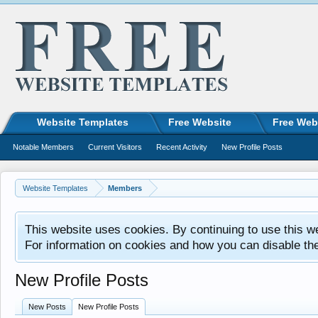
Website Templates
Free Website
Free Web
Notable Members
Current Visitors
Recent Activity
New Profile Posts
Website Templates
Members
This website uses cookies. By continuing to use this w
For information on cookies and how you can disable th
New Profile Posts
New Posts
New Profile Posts