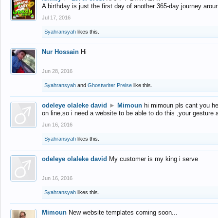
A birthday is just the first day of another 365-day journey arou
Jul 17, 2016
Syahransyah
likes this.
Nur Hossain
Hi
Jun 28, 2016
Syahransyah
and
Ghostwriter Preise
like this.
odeleye olaleke david
►
Mimoun
hi mimoun pls cant you he
on line,so i need a website to be able to do this ,your gesture
Jun 16, 2016
Syahransyah
likes this.
odeleye olaleke david
My customer is my king i serve
Jun 16, 2016
Syahransyah
likes this.
Mimoun
New website templates coming soon...