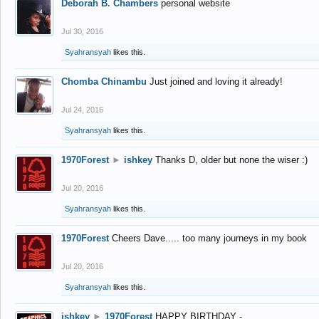
Deborah B. Chambers
personal website
Jul 30, 2016
Syahransyah
likes this.
Chomba Chinambu
Just joined and loving it already!
Jul 24, 2016
Syahransyah
likes this.
1970Forest
►
ishkey
Thanks D, older but none the wiser :)
Jul 20, 2016
Syahransyah
likes this.
1970Forest
Cheers Dave..... too many journeys in my book
Jul 20, 2016
Syahransyah
likes this.
ishkey
►
1970Forest
HAPPY BIRTHDAY -