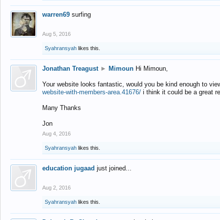
warren69
surfing
Aug 5, 2016
Syahransyah
likes this.
Jonathan Treagust
►
Mimoun
Hi Mimoun,
Your website looks fantastic, would you be kind enough to vie
website-with-members-area.41676/
i think it could be a great r
Many Thanks
Jon
Aug 4, 2016
Syahransyah
likes this.
education jugaad
just joined...
Aug 2, 2016
Syahransyah
likes this.