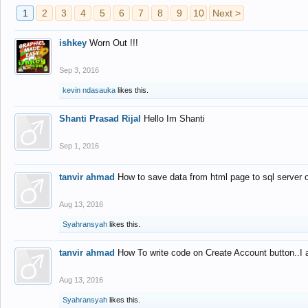
1
2
3
4
5
6
7
8
9
10
Next >
ishkey
Worn Out !!!
Sep 3, 2016
kevin ndasauka
likes this.
Shanti Prasad Rijal
Hello Im Shanti
Sep 1, 2016
tanvir ahmad
How to save data from html page to sql server
Aug 13, 2016
Syahransyah
likes this.
tanvir ahmad
How To write code on Create Account button..I 
Aug 13, 2016
Syahransyah
likes this.