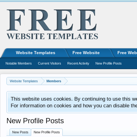
Website Templates
Free Website
Free Web
Notable Members
Current Visitors
Recent Activity
New Profile Posts
Website Templates
Members
This website uses cookies. By continuing to use this w
For information on cookies and how you can disable th
New Profile Posts
New Posts
New Profile Posts