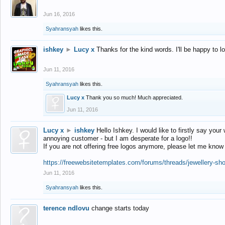
Jun 16, 2016
Syahransyah
likes this.
ishkey
►
Lucy x
Thanks for the kind words. I'll be happy to 
Jun 11, 2016
Syahransyah
likes this.
Lucy x
Thank you so much! Much appreciated.
Jun 11, 2016
Lucy x
►
ishkey
Hello Ishkey. I would like to firstly say your
annoying customer - but I am desperate for a logo!!
If you are not offering free logos anymore, please let me know
https://freewebsitetemplates.com/forums/threads/jewellery-sh
Jun 11, 2016
Syahransyah
likes this.
terence ndlovu
change starts today