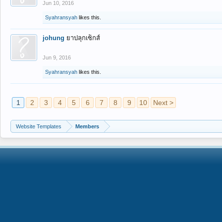
Jun 10, 2016
Syahransyah
likes this.
johung
ยาปลุกเซ็กส์
Jun 9, 2016
Syahransyah
likes this.
1
2
3
4
5
6
7
8
9
10
Next >
Website Templates
Members