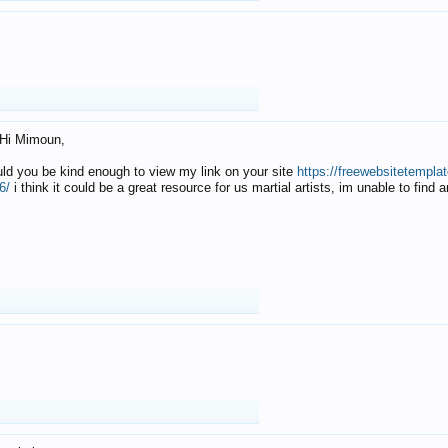
Hi Mimoun,
uld you be kind enough to view my link on your site
https://freewebsitetempl
6/
i think it could be a great resource for us martial artists, im unable to find 