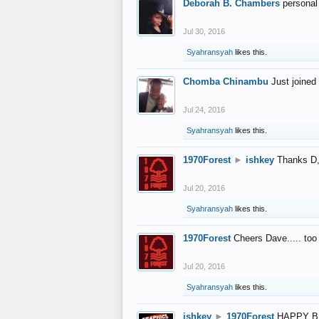
Deborah B. Chambers
personal
Jul 30, 2016
Syahransyah
likes this.
Chomba Chinambu
Just joined 
Jul 24, 2016
Syahransyah
likes this.
1970Forest
►
ishkey
Thanks D, 
Jul 20, 2016
Syahransyah
likes this.
1970Forest
Cheers Dave..... to
Jul 20, 2016
Syahransyah
likes this.
ishkey
►
1970Forest
HAPPY B