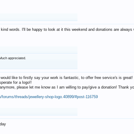
 kind words. I'll be happy to look at it this weekend and donations are alway
Much appreciated.
 would like to firstly say your work is fantastic, to offer free service's is gr
perate for a logo!!
os anymore, please let me know as I am willing to pay/give a donation! Thank 
m/forums/threads/jewellery-shop-logo.40899/#post-116759
oday