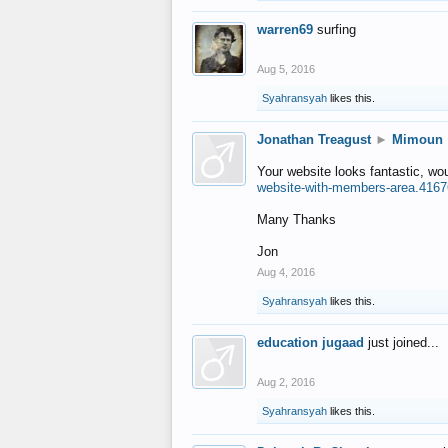
warren69
surfing
Aug 5, 2016
Syahransyah
likes this.
Jonathan Treagust
►
Mimoun
Your website looks fantastic, wo
website-with-members-area.4167
Many Thanks
Jon
Aug 4, 2016
Syahransyah
likes this.
education jugaad
just joined...
Aug 2, 2016
Syahransyah
likes this.