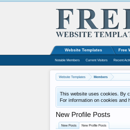
Website Templates
Free 
Notable Members
Current Visitors
Recent Acti
Website Templates
Members
This website uses cookies. By co
For information on cookies and 
New Profile Posts
New Posts
New Profile Posts