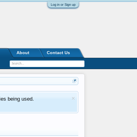
Log in or Sign up
About
Contact Us
ies being used.