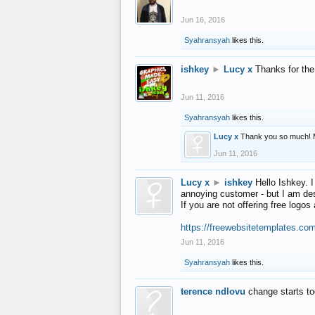
Jun 16, 2016
Syahransyah
likes this.
ishkey
►
Lucy x
Thanks for the
Jun 11, 2016
Syahransyah
likes this.
Lucy x
Thank you so much! 
Jun 11, 2016
Lucy x
►
ishkey
Hello Ishkey. I
annoying customer - but I am des
If you are not offering free log
https://freewebsitetemplates.co
Jun 11, 2016
Syahransyah
likes this.
terence ndlovu
change starts t