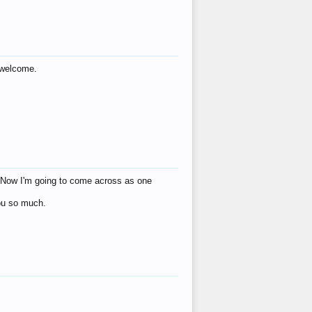
s welcome.
eat! Now I'm going to come across as one
you so much.