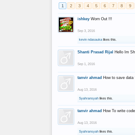
1
2
3
4
5
6
7
8
9
ishkey
Worn Out !!!
Sep 3, 2016
kevin ndasauka
likes this.
Shanti Prasad Rijal
Hello Im Sh
Sep 1, 2016
tanvir ahmad
How to save data 
Aug 13, 2016
Syahransyah
likes this.
tanvir ahmad
How To write code
Aug 13, 2016
Syahransyah
likes this.