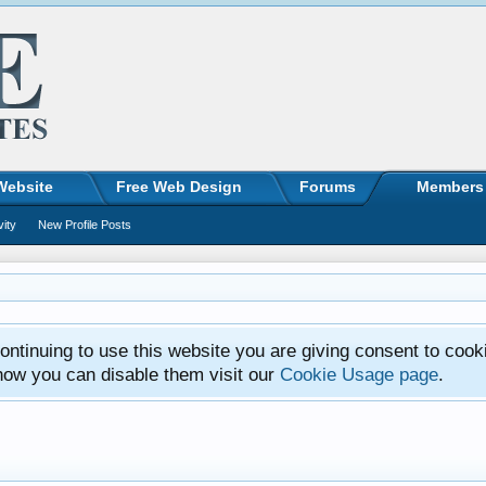
Website
Free Web Design
Forums
Members
vity
New Profile Posts
ntinuing to use this website you are giving consent to cook
how you can disable them visit our
Cookie Usage page
.