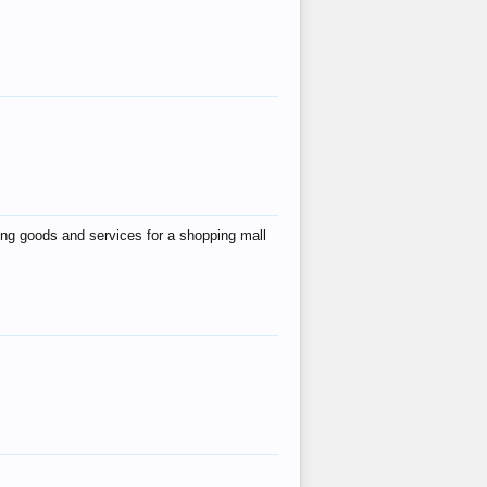
ing goods and services for a shopping mall