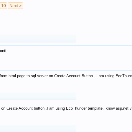
10
Next >
anti
from html page to sql server on Create Account Button ..I am using EcoThun
 on Create Account button..I am using EcoThunder template.i know asp.net ve