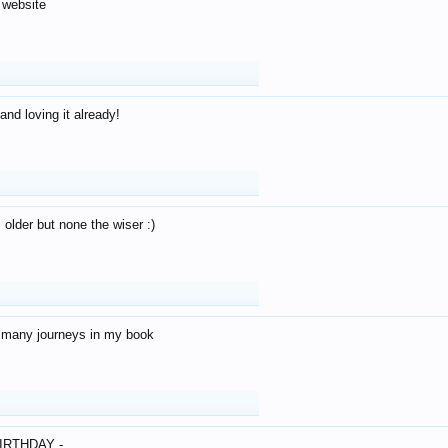
 website
and loving it already!
older but none the wiser :)
o many journeys in my book
IRTHDAY -