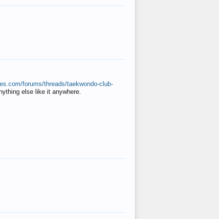
ates.com/forums/threads/taekwondo-club-
anything else like it anywhere.