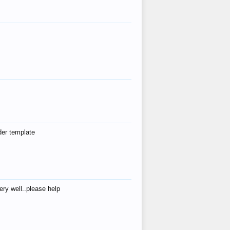
der template
ry well..please help