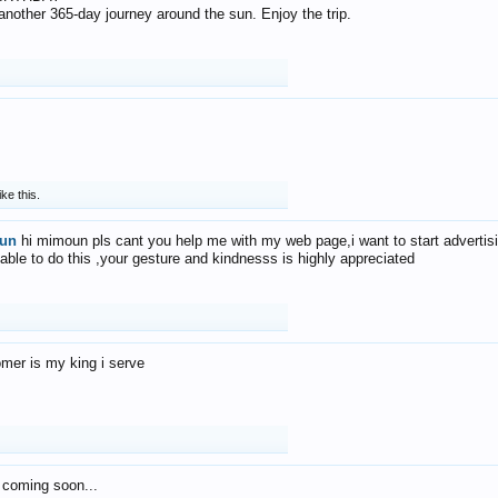
f another 365-day journey around the sun. Enjoy the trip.
ike this.
un
hi mimoun pls cant you help me with my web page,i want to start advertis
 able to do this ,your gesture and kindnesss is highly appreciated
mer is my king i serve
 coming soon...