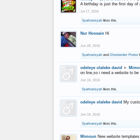
A birthday is just the first day o
Jul 17, 2016
Syahransyah
likes this.
Nur Hossain
Hi
Jun 28, 2016
Syahransyah
and
Ghostwriter Preise
l
odeleye olaleke david
►
Mimo
on line,so i need a website to be
Jun 16, 2016
Syahransyah
likes this.
odeleye olaleke david
My custo
Jun 16, 2016
Syahransyah
likes this.
Mimoun
New website templates