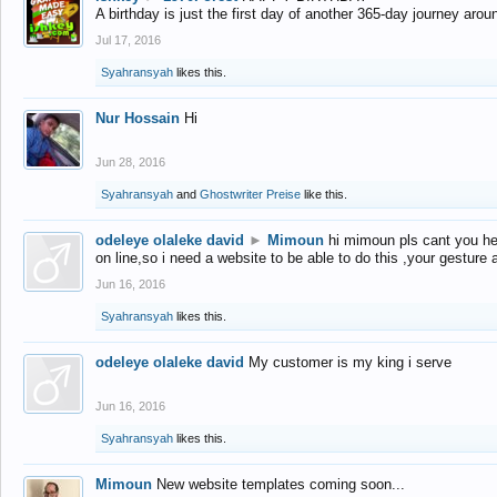
A birthday is just the first day of another 365-day journey arou
Jul 17, 2016
Syahransyah
likes this.
Nur Hossain
Hi
Jun 28, 2016
Syahransyah
and
Ghostwriter Preise
like this.
odeleye olaleke david
►
Mimoun
hi mimoun pls cant you he
on line,so i need a website to be able to do this ,your gesture
Jun 16, 2016
Syahransyah
likes this.
odeleye olaleke david
My customer is my king i serve
Jun 16, 2016
Syahransyah
likes this.
Mimoun
New website templates coming soon...