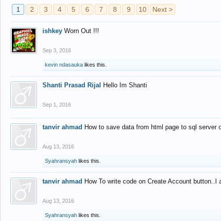
1
2
3
4
5
6
7
8
9
10
Next >
ishkey
Worn Out !!!
Sep 3, 2016
kevin ndasauka
likes this.
Shanti Prasad Rijal
Hello Im Shanti
Sep 1, 2016
tanvir ahmad
How to save data from html page to sql server
Aug 13, 2016
Syahransyah
likes this.
tanvir ahmad
How To write code on Create Account button..I 
Aug 13, 2016
Syahransyah
likes this.