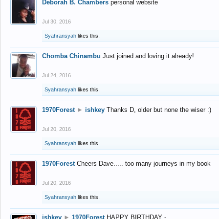
Deborah B. Chambers
personal website
Jul 30, 2016
Syahransyah
likes this.
Chomba Chinambu
Just joined and loving it already!
Jul 24, 2016
Syahransyah
likes this.
1970Forest
►
ishkey
Thanks D, older but none the wiser :)
Jul 20, 2016
Syahransyah
likes this.
1970Forest
Cheers Dave..... too many journeys in my book
Jul 20, 2016
Syahransyah
likes this.
ishkey
►
1970Forest
HAPPY BIRTHDAY -