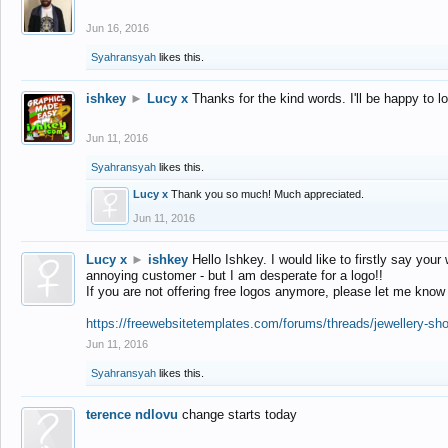
Jun 16, 2016
Syahransyah
likes this.
ishkey
►
Lucy x
Thanks for the kind words. I'll be happy to 
Jun 11, 2016
Syahransyah
likes this.
Lucy x
Thank you so much! Much appreciated.
Jun 11, 2016
Lucy x
►
ishkey
Hello Ishkey. I would like to firstly say your
annoying customer - but I am desperate for a logo!!
If you are not offering free logos anymore, please let me know
https://freewebsitetemplates.com/forums/threads/jewellery-sh
Jun 11, 2016
Syahransyah
likes this.
terence ndlovu
change starts today