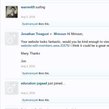
warren69
surfing
Aug 5, 2016
Syahransyah
likes this.
Jonathan Treagust
►
Mimoun
Hi Mimoun,
Your website looks fantastic, would you be kind enough to vie
website-with-members-area.41676/
i think it could be a great r
Many Thanks
Jon
Aug 4, 2016
Syahransyah
likes this.
education jugaad
just joined...
Aug 2, 2016
Syahransyah
likes this.