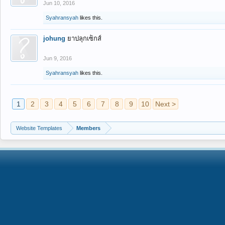
Jun 10, 2016
Syahransyah
likes this.
johung
ยาปลุกเซ็กส์
Jun 9, 2016
Syahransyah
likes this.
1
2
3
4
5
6
7
8
9
10
Next >
Website Templates
Members