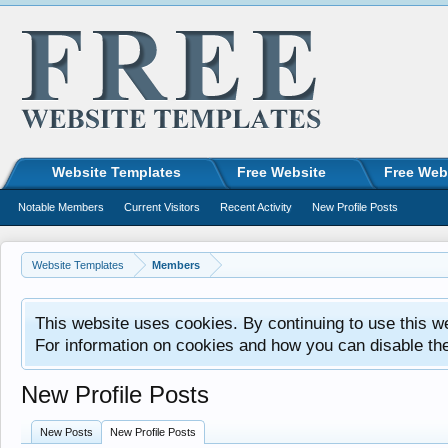
Website Templates
Free Website
Free Web
Notable Members
Current Visitors
Recent Activity
New Profile Posts
Website Templates
Members
This website uses cookies. By continuing to use this w
For information on cookies and how you can disable th
New Profile Posts
New Posts
New Profile Posts