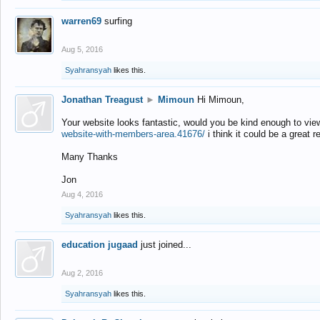
warren69
surfing
Aug 5, 2016
Syahransyah
likes this.
Jonathan Treagust
►
Mimoun
Hi Mimoun,
Your website looks fantastic, would you be kind enough to vie
website-with-members-area.41676/
i think it could be a great r
Many Thanks
Jon
Aug 4, 2016
Syahransyah
likes this.
education jugaad
just joined...
Aug 2, 2016
Syahransyah
likes this.