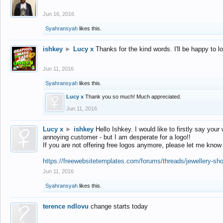
Jun 16, 2016
Syahransyah
likes this.
ishkey
►
Lucy x
Thanks for the kind words. I'll be happy to 
Jun 11, 2016
Syahransyah
likes this.
Lucy x
Thank you so much! Much appreciated.
Jun 11, 2016
Lucy x
►
ishkey
Hello Ishkey. I would like to firstly say your
annoying customer - but I am desperate for a logo!!
If you are not offering free logos anymore, please let me know
https://freewebsitetemplates.com/forums/threads/jewellery-sh
Jun 11, 2016
Syahransyah
likes this.
terence ndlovu
change starts today