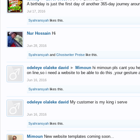
A birthday is just the first day of another 365-day journey arou
Jul 17, 2016
Syahransyah
likes this.
Nur Hossain
Hi
Jun 28, 2016
Syahransyah
and
Ghostwriter Preise
like this.
odeleye olaleke david
►
Mimoun
hi mimoun pls cant you he
on line,so i need a website to be able to do this ,your gesture
Jun 16, 2016
Syahransyah
likes this.
odeleye olaleke david
My customer is my king i serve
Jun 16, 2016
Syahransyah
likes this.
Mimoun
New website templates coming soon...