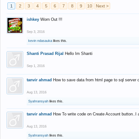
1
2
3
4
5
6
7
8
9
10
Next >
ishkey
Worn Out !!!
Sep 3, 2016
kevin ndasauka
likes this.
Shanti Prasad Rijal
Hello Im Shanti
Sep 1, 2016
tanvir ahmad
How to save data from html page to sql server
Aug 13, 2016
Syahransyah
likes this.
tanvir ahmad
How To write code on Create Account button..I 
Aug 13, 2016
Syahransyah
likes this.