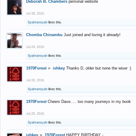
Deborah B. Chambers
personal website
Jul 30, 2016
Syahransyah
likes this.
Chomba Chinambu
Just joined and loving it already!
Jul 24, 2016
Syahransyah
likes this.
1970Forest
►
ishkey
Thanks D, older but none the wiser :)
Jul 20, 2016
Syahransyah
likes this.
1970Forest
Cheers Dave..... too many journeys in my book
Jul 20, 2016
Syahransyah
likes this.
ishkey
►
1970Forest
HAPPY BIRTHDAY -