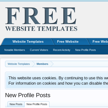
Website Templates
Free Website
Free Web
Notable Members
Current Visitors
Recent Activity
New Profile Posts
Website Templates
Members
This website uses cookies. By continuing to use this w
For information on cookies and how you can disable th
New Profile Posts
New Posts
New Profile Posts