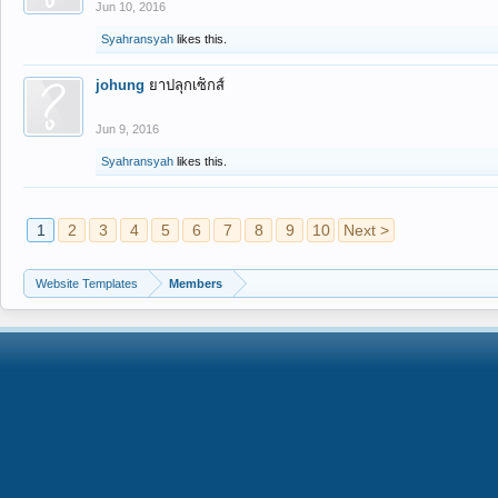
Jun 10, 2016
Syahransyah
likes this.
johung
ยาปลุกเซ็กส์
Jun 9, 2016
Syahransyah
likes this.
1
2
3
4
5
6
7
8
9
10
Next >
Website Templates
Members