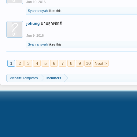
Jun 10, 2016
Syahransyah
likes this.
johung
ยาปลุกเซ็กส์
Jun 9, 2016
Syahransyah
likes this.
1
2
3
4
5
6
7
8
9
10
Next >
Website Templates
Members