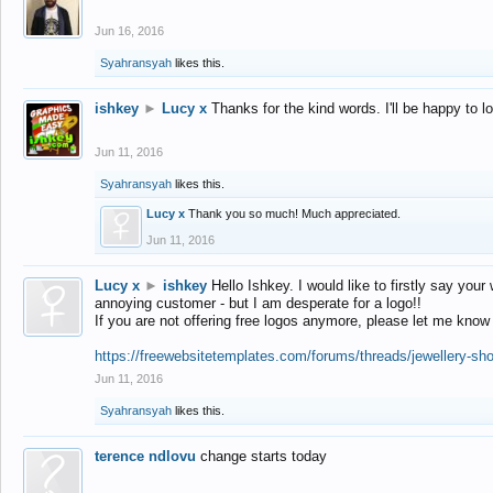
Jun 16, 2016
Syahransyah
likes this.
ishkey
►
Lucy x
Thanks for the kind words. I'll be happy to 
Jun 11, 2016
Syahransyah
likes this.
Lucy x
Thank you so much! Much appreciated.
Jun 11, 2016
Lucy x
►
ishkey
Hello Ishkey. I would like to firstly say your
annoying customer - but I am desperate for a logo!!
If you are not offering free logos anymore, please let me know
https://freewebsitetemplates.com/forums/threads/jewellery-sh
Jun 11, 2016
Syahransyah
likes this.
terence ndlovu
change starts today