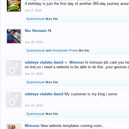
A birthday is just the first day of another 365-day journey arou
Jul 17, 2016
Syahransyah
likes this.
Nur Hossain
Hi
Jun 28, 2016
Syahransyah
and
Ghostwriter Preise
like this.
odeleye olaleke david
►
Mimoun
hi mimoun pls cant you he
on line,so i need a website to be able to do this ,your gesture
Jun 16, 2016
Syahransyah
likes this.
odeleye olaleke david
My customer is my king i serve
Jun 16, 2016
Syahransyah
likes this.
Mimoun
New website templates coming soon...