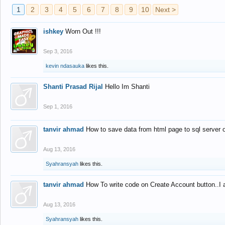
1
2
3
4
5
6
7
8
9
10
Next >
ishkey
Worn Out !!!
Sep 3, 2016
kevin ndasauka
likes this.
Shanti Prasad Rijal
Hello Im Shanti
Sep 1, 2016
tanvir ahmad
How to save data from html page to sql server
Aug 13, 2016
Syahransyah
likes this.
tanvir ahmad
How To write code on Create Account button..I 
Aug 13, 2016
Syahransyah
likes this.