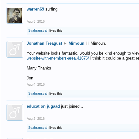
warren69
surfing
Aug 5, 2016
Syahransyah
likes this.
Jonathan Treagust
►
Mimoun
Hi Mimoun,
Your website looks fantastic, would you be kind enough to vie
website-with-members-area.41676/
i think it could be a great r
Many Thanks
Jon
Aug 4, 2016
Syahransyah
likes this.
education jugaad
just joined...
Aug 2, 2016
Syahransyah
likes this.