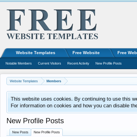
Website Templates
Free Website
Free Web
Notable Members
Current Visitors
Recent Activity
New Profile Posts
Website Templates
Members
This website uses cookies. By continuing to use this w
For information on cookies and how you can disable th
New Profile Posts
New Posts
New Profile Posts