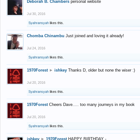
Deborah B. Chambers
personal website
Jul 30, 2016
Syahransyah
likes this.
Chomba Chinambu
Just joined and loving it already!
Jul 24, 2016
Syahransyah
likes this.
1970Forest
►
ishkey
Thanks D, older but none the wiser :)
Jul 20, 2016
Syahransyah
likes this.
1970Forest
Cheers Dave..... too many journeys in my book
Jul 20, 2016
Syahransyah
likes this.
ishkey
►
1970Forest
HAPPY BIRTHDAY -