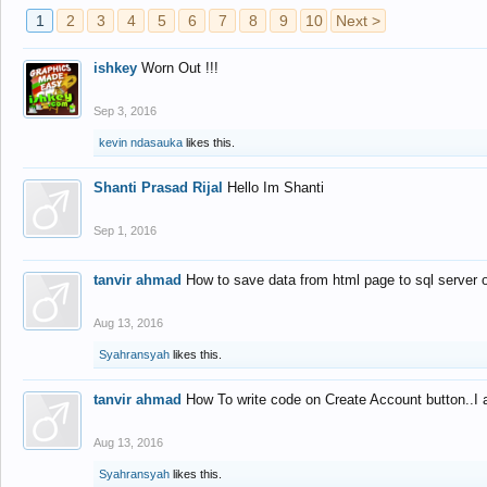
1
2
3
4
5
6
7
8
9
10
Next >
ishkey
Worn Out !!!
Sep 3, 2016
kevin ndasauka
likes this.
Shanti Prasad Rijal
Hello Im Shanti
Sep 1, 2016
tanvir ahmad
How to save data from html page to sql server
Aug 13, 2016
Syahransyah
likes this.
tanvir ahmad
How To write code on Create Account button..I 
Aug 13, 2016
Syahransyah
likes this.