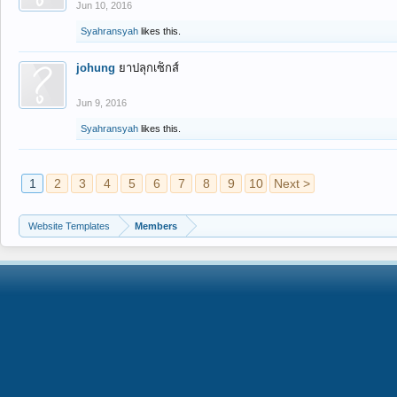
Jun 10, 2016
Syahransyah
likes this.
johung
ยาปลุกเซ็กส์
Jun 9, 2016
Syahransyah
likes this.
1
2
3
4
5
6
7
8
9
10
Next >
Website Templates
Members