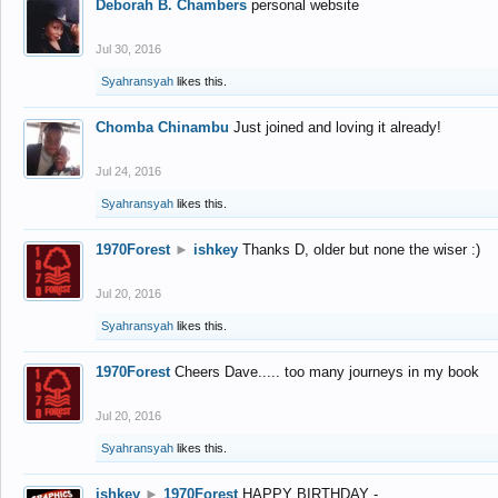
Deborah B. Chambers
personal website
Jul 30, 2016
Syahransyah
likes this.
Chomba Chinambu
Just joined and loving it already!
Jul 24, 2016
Syahransyah
likes this.
1970Forest
►
ishkey
Thanks D, older but none the wiser :)
Jul 20, 2016
Syahransyah
likes this.
1970Forest
Cheers Dave..... too many journeys in my book
Jul 20, 2016
Syahransyah
likes this.
ishkey
►
1970Forest
HAPPY BIRTHDAY -