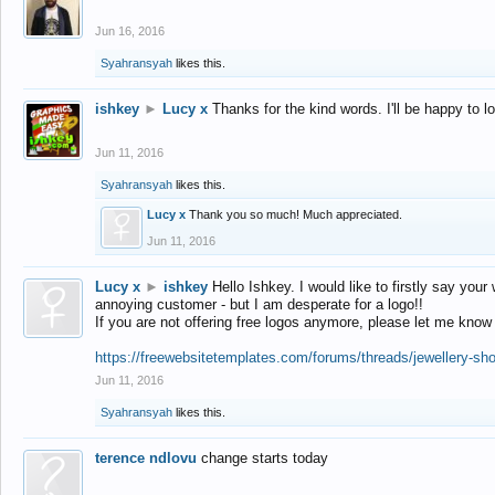
Jun 16, 2016
Syahransyah
likes this.
ishkey
►
Lucy x
Thanks for the kind words. I'll be happy to 
Jun 11, 2016
Syahransyah
likes this.
Lucy x
Thank you so much! Much appreciated.
Jun 11, 2016
Lucy x
►
ishkey
Hello Ishkey. I would like to firstly say your
annoying customer - but I am desperate for a logo!!
If you are not offering free logos anymore, please let me know
https://freewebsitetemplates.com/forums/threads/jewellery-sh
Jun 11, 2016
Syahransyah
likes this.
terence ndlovu
change starts today