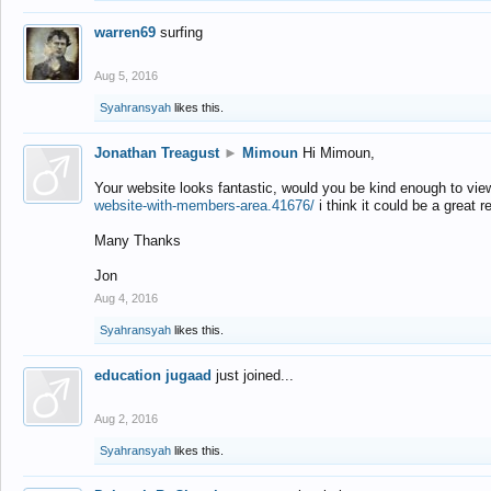
warren69
surfing
Aug 5, 2016
Syahransyah
likes this.
Jonathan Treagust
►
Mimoun
Hi Mimoun,
Your website looks fantastic, would you be kind enough to vie
website-with-members-area.41676/
i think it could be a great r
Many Thanks
Jon
Aug 4, 2016
Syahransyah
likes this.
education jugaad
just joined...
Aug 2, 2016
Syahransyah
likes this.