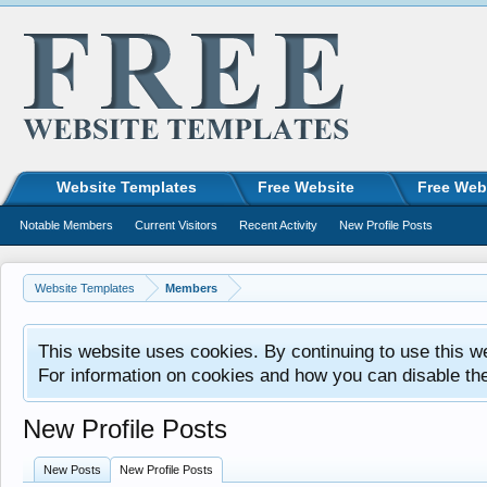
Website Templates
Free Website
Free Web
Notable Members
Current Visitors
Recent Activity
New Profile Posts
Website Templates
Members
This website uses cookies. By continuing to use this w
For information on cookies and how you can disable th
New Profile Posts
New Posts
New Profile Posts