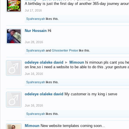
A birthday is just the first day of another 365-day journey arou
Jul 17, 2016
Syahransyah
likes this.
Nur Hossain
Hi
Jun 28, 2016
Syahransyah
and
Ghostwriter Preise
like this.
odeleye olaleke david
►
Mimoun
hi mimoun pls cant you he
on line,so i need a website to be able to do this ,your gesture
Jun 16, 2016
Syahransyah
likes this.
odeleye olaleke david
My customer is my king i serve
Jun 16, 2016
Syahransyah
likes this.
Mimoun
New website templates coming soon...