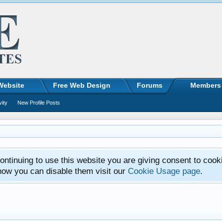
Website
Free Web Design
Forums
Members
vity
New Profile Posts
ntinuing to use this website you are giving consent to cook
how you can disable them visit our
Cookie Usage page
.