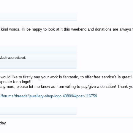
 kind words. I'll be happy to look at it this weekend and donations are alway
Much appreciated.
 would like to firstly say your work is fantastic, to offer free service's is gr
perate for a logo!!
os anymore, please let me know as I am willing to pay/give a donation! Thank 
m/forums/threads/jewellery-shop-logo.40899/#post-116759
oday