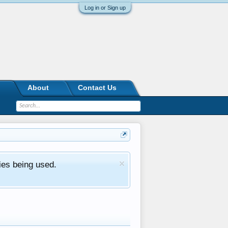
Log in or Sign up
About
Contact Us
ies being used.