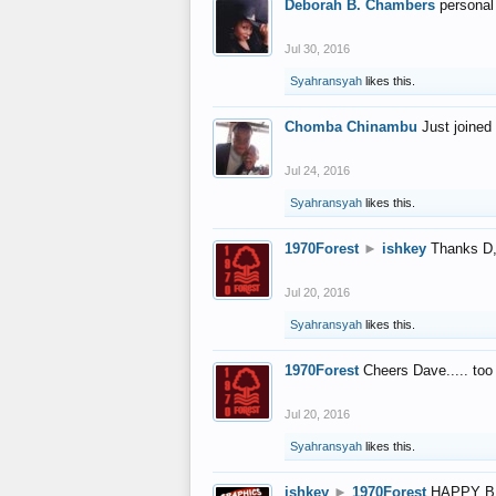
Deborah B. Chambers
personal
Jul 30, 2016
Syahransyah
likes this.
Chomba Chinambu
Just joined 
Jul 24, 2016
Syahransyah
likes this.
1970Forest
►
ishkey
Thanks D, 
Jul 20, 2016
Syahransyah
likes this.
1970Forest
Cheers Dave..... to
Jul 20, 2016
Syahransyah
likes this.
ishkey
►
1970Forest
HAPPY B