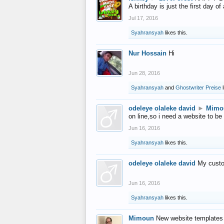
A birthday is just the first day o
Jul 17, 2016
Syahransyah
likes this.
Nur Hossain
Hi
Jun 28, 2016
Syahransyah
and
Ghostwriter Preise
l
odeleye olaleke david
►
Mimo
on line,so i need a website to be
Jun 16, 2016
Syahransyah
likes this.
odeleye olaleke david
My custo
Jun 16, 2016
Syahransyah
likes this.
Mimoun
New website templates