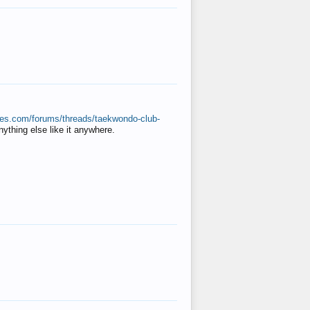
ates.com/forums/threads/taekwondo-club-
anything else like it anywhere.