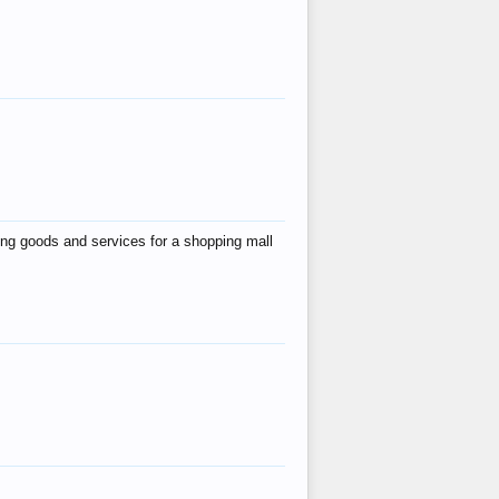
ing goods and services for a shopping mall