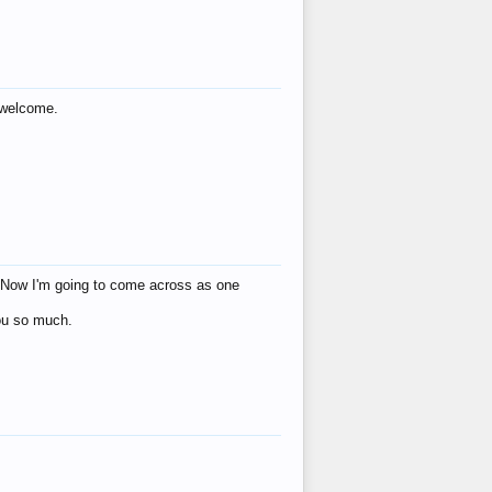
s welcome.
eat! Now I'm going to come across as one
you so much.