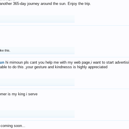
f another 365-day journey around the sun. Enjoy the trip.
ike this.
un
hi mimoun pls cant you help me with my web page,i want to start advertis
 able to do this ,your gesture and kindnesss is highly appreciated
mer is my king i serve
 coming soon...