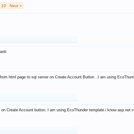
10
Next >
anti
from html page to sql server on Create Account Button ..I am using EcoThun
 on Create Account button..I am using EcoThunder template.i know asp.net ve