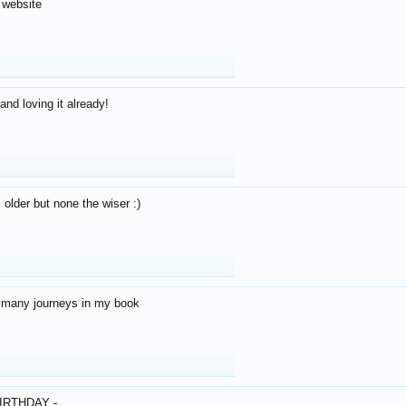
 website
and loving it already!
older but none the wiser :)
o many journeys in my book
IRTHDAY -