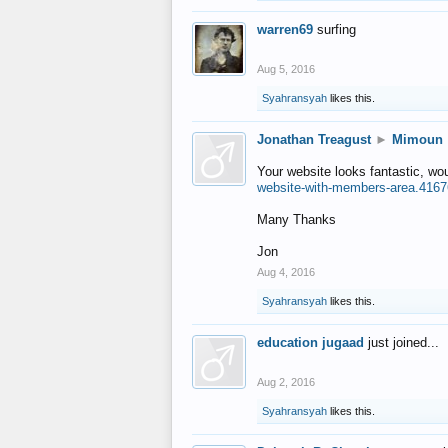
warren69
surfing
Aug 5, 2016
Syahransyah
likes this.
Jonathan Treagust
►
Mimoun
Your website looks fantastic, wo
website-with-members-area.4167
Many Thanks
Jon
Aug 4, 2016
Syahransyah
likes this.
education jugaad
just joined...
Aug 2, 2016
Syahransyah
likes this.