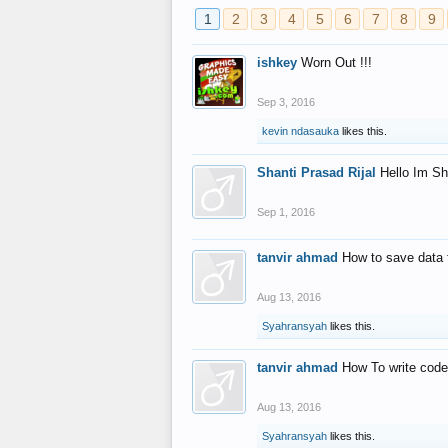
1
2
3
4
5
6
7
8
9
ishkey
Worn Out !!!
Sep 3, 2016
kevin ndasauka
likes this.
Shanti Prasad Rijal
Hello Im Sh
Sep 1, 2016
tanvir ahmad
How to save data 
Aug 13, 2016
Syahransyah
likes this.
tanvir ahmad
How To write code
Aug 13, 2016
Syahransyah
likes this.