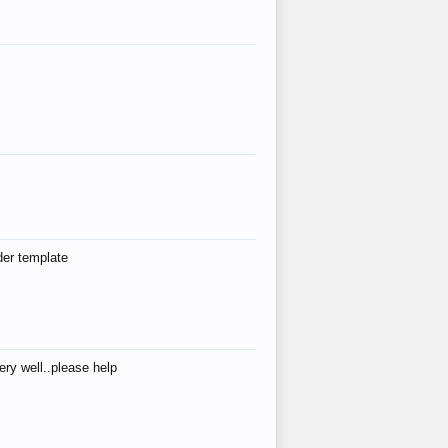
der template
ry well..please help