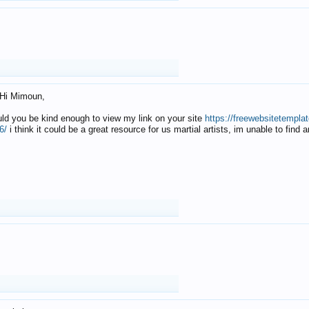
Hi Mimoun,
uld you be kind enough to view my link on your site
https://freewebsitetempl
6/
i think it could be a great resource for us martial artists, im unable to find 