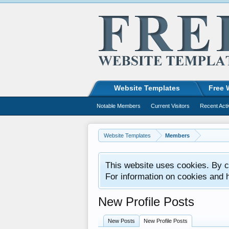
Website Templates
Free 
Notable Members
Current Visitors
Recent Acti
Website Templates
Members
This website uses cookies. By co
For information on cookies and 
New Profile Posts
New Posts
New Profile Posts