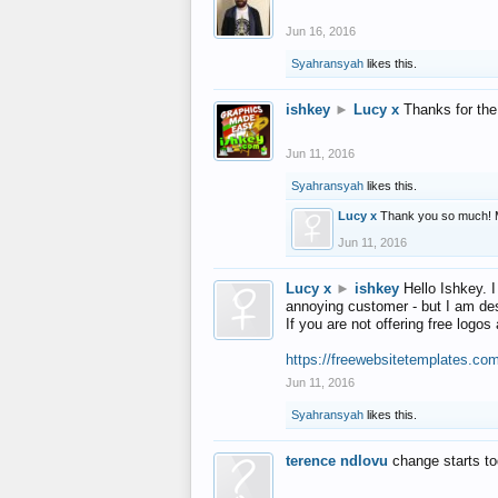
Jun 16, 2016
Syahransyah
likes this.
ishkey
►
Lucy x
Thanks for the
Jun 11, 2016
Syahransyah
likes this.
Lucy x
Thank you so much! 
Jun 11, 2016
Lucy x
►
ishkey
Hello Ishkey. I
annoying customer - but I am des
If you are not offering free log
https://freewebsitetemplates.co
Jun 11, 2016
Syahransyah
likes this.
terence ndlovu
change starts t