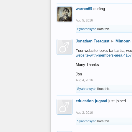
warren69
surfing
Aug 5, 2016
Syahransyah
likes this.
Jonathan Treagust
►
Mimoun
Your website looks fantastic, wo
website-with-members-area.4167
Many Thanks
Jon
Aug 4, 2016
Syahransyah
likes this.
education jugaad
just joined...
Aug 2, 2016
Syahransyah
likes this.