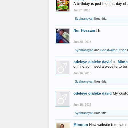
A birthday is just the first day o
Jul 17, 2016
Syahransyah
likes this.
Nur Hossain
Hi
Jun 28, 2016
Syahransyah
and
Ghostwriter Preise
l
odeleye olaleke david
►
Mimo
on line,so i need a website to be
Jun 16, 2016
Syahransyah
likes this.
odeleye olaleke david
My custo
Jun 16, 2016
Syahransyah
likes this.
Mimoun
New website templates