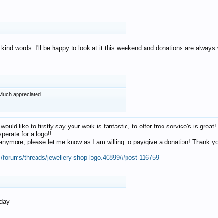
 kind words. I'll be happy to look at it this weekend and donations are alway
Much appreciated.
 would like to firstly say your work is fantastic, to offer free service's is gr
perate for a logo!!
os anymore, please let me know as I am willing to pay/give a donation! Thank 
m/forums/threads/jewellery-shop-logo.40899/#post-116759
oday