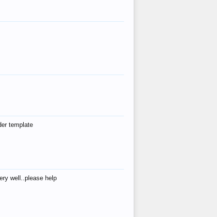
der template
ry well..please help