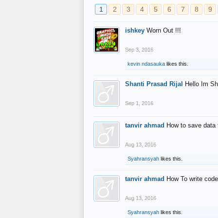
1
2
3
4
5
6
7
8
9
ishkey
Worn Out !!!
Sep 3, 2016
kevin ndasauka
likes this.
Shanti Prasad Rijal
Hello Im Sh
Sep 1, 2016
tanvir ahmad
How to save data 
Aug 13, 2016
Syahransyah
likes this.
tanvir ahmad
How To write code
Aug 13, 2016
Syahransyah
likes this.