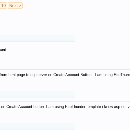
10
Next >
anti
from html page to sql server on Create Account Button ..I am using EcoThun
 on Create Account button..I am using EcoThunder template.i know asp.net ve