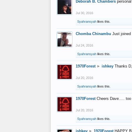
Deborah B. Chambers
personal
Jul 30, 2016
Syahransyah
likes this.
Chomba Chinambu
Just joined 
Jul 24, 2016
Syahransyah
likes this.
1970Forest
►
ishkey
Thanks D, 
Jul 20, 2016
Syahransyah
likes this.
1970Forest
Cheers Dave..... to
Jul 20, 2016
Syahransyah
likes this.
ishkey
►
1970Forest
HAPPY B