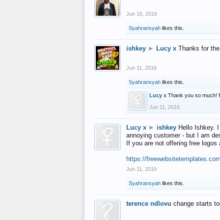
Jun 16, 2016
Syahransyah
likes this.
ishkey
►
Lucy x
Thanks for the
Jun 11, 2016
Syahransyah
likes this.
Lucy x
Thank you so much! 
Jun 11, 2016
Lucy x
►
ishkey
Hello Ishkey. I
annoying customer - but I am des
If you are not offering free log
https://freewebsitetemplates.co
Jun 11, 2016
Syahransyah
likes this.
terence ndlovu
change starts t