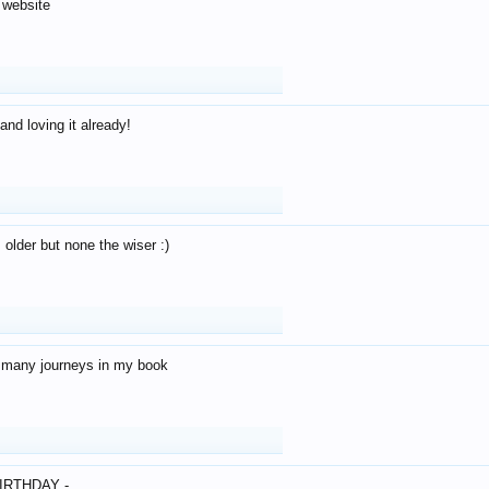
 website
and loving it already!
older but none the wiser :)
o many journeys in my book
IRTHDAY -