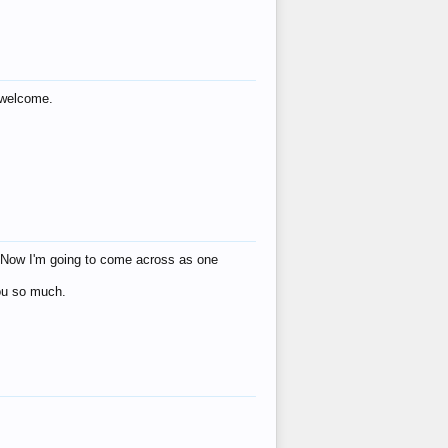
s welcome.
eat! Now I'm going to come across as one
you so much.