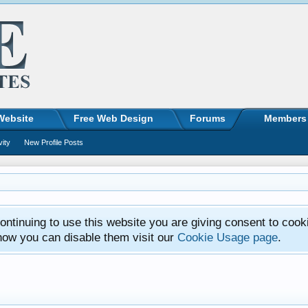
Website
Free Web Design
Forums
Members
vity
New Profile Posts
ntinuing to use this website you are giving consent to cook
how you can disable them visit our
Cookie Usage page
.