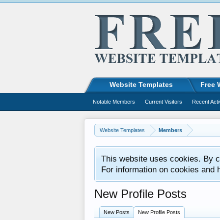
Website Templates
Free 
Notable Members
Current Visitors
Recent Acti
Website Templates
Members
This website uses cookies. By co
For information on cookies and 
New Profile Posts
New Posts
New Profile Posts