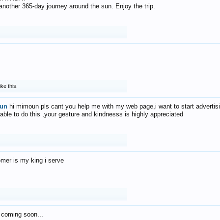
f another 365-day journey around the sun. Enjoy the trip.
ike this.
un
hi mimoun pls cant you help me with my web page,i want to start advertis
 able to do this ,your gesture and kindnesss is highly appreciated
mer is my king i serve
 coming soon...