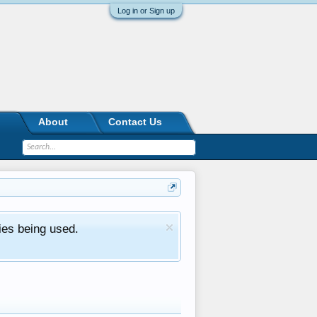
Log in or Sign up
About
Contact Us
ies being used.