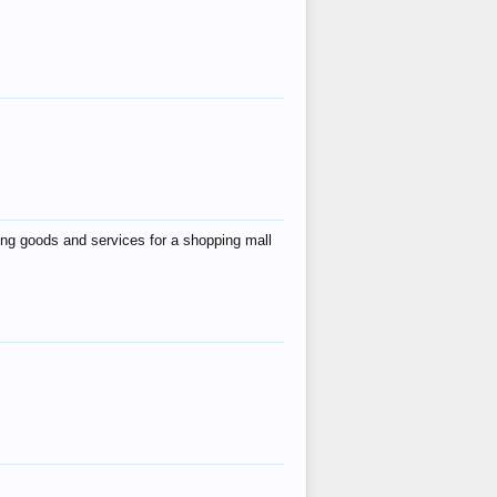
ing goods and services for a shopping mall