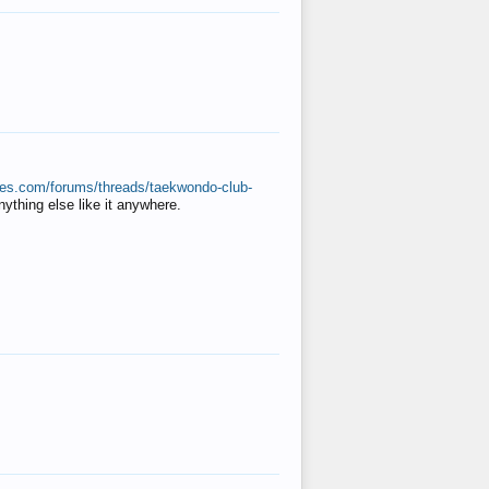
ates.com/forums/threads/taekwondo-club-
anything else like it anywhere.