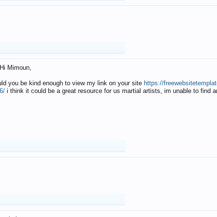
Hi Mimoun,
uld you be kind enough to view my link on your site
https://freewebsitetempl
6/
i think it could be a great resource for us martial artists, im unable to find 