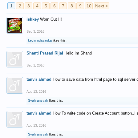
1
2
3
4
5
6
7
8
9
10
Next >
ishkey
Worn Out !!!
Sep 3, 2016
kevin ndasauka
likes this.
Shanti Prasad Rijal
Hello Im Shanti
Sep 1, 2016
tanvir ahmad
How to save data from html page to sql server
Aug 13, 2016
Syahransyah
likes this.
tanvir ahmad
How To write code on Create Account button..I 
Aug 13, 2016
Syahransyah
likes this.