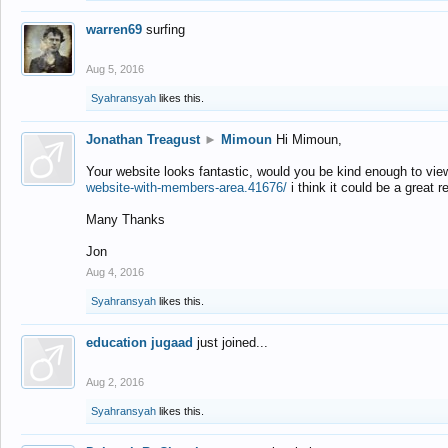
warren69
surfing
Aug 5, 2016
Syahransyah
likes this.
Jonathan Treagust
►
Mimoun
Hi Mimoun,
Your website looks fantastic, would you be kind enough to vie
website-with-members-area.41676/
i think it could be a great r
Many Thanks
Jon
Aug 4, 2016
Syahransyah
likes this.
education jugaad
just joined...
Aug 2, 2016
Syahransyah
likes this.