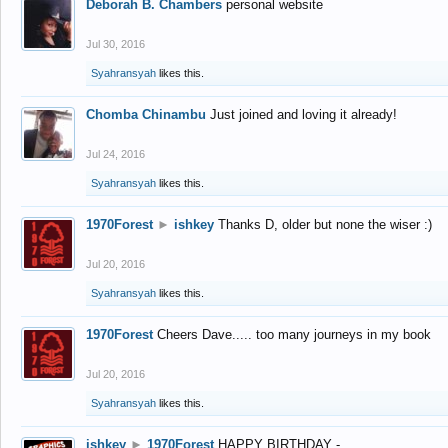
Deborah B. Chambers
personal website
Jul 30, 2016
Syahransyah
likes this.
Chomba Chinambu
Just joined and loving it already!
Jul 24, 2016
Syahransyah
likes this.
1970Forest
►
ishkey
Thanks D, older but none the wiser :)
Jul 20, 2016
Syahransyah
likes this.
1970Forest
Cheers Dave..... too many journeys in my book
Jul 20, 2016
Syahransyah
likes this.
ishkey
►
1970Forest
HAPPY BIRTHDAY -