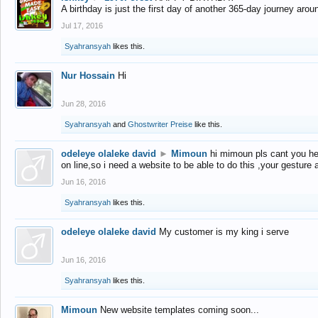
A birthday is just the first day of another 365-day journey arou
Jul 17, 2016
Syahransyah
likes this.
Nur Hossain
Hi
Jun 28, 2016
Syahransyah
and
Ghostwriter Preise
like this.
odeleye olaleke david
►
Mimoun
hi mimoun pls cant you he
on line,so i need a website to be able to do this ,your gesture
Jun 16, 2016
Syahransyah
likes this.
odeleye olaleke david
My customer is my king i serve
Jun 16, 2016
Syahransyah
likes this.
Mimoun
New website templates coming soon...