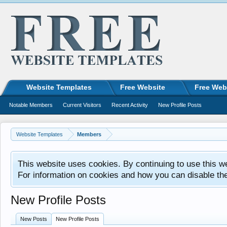
Website Templates
Free Website
Free Web
Notable Members
Current Visitors
Recent Activity
New Profile Posts
Website Templates
Members
This website uses cookies. By continuing to use this w
For information on cookies and how you can disable th
New Profile Posts
New Posts
New Profile Posts