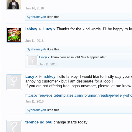
Jun 16, 2016
Syahransyah
likes this.
ishkey
►
Lucy x
Thanks for the kind words. I'll be happy to 
Jun 11, 2016
Syahransyah
likes this.
Lucy x
Thank you so much! Much appreciated.
Jun 11, 2016
Lucy x
►
ishkey
Hello Ishkey. I would like to firstly say your
annoying customer - but I am desperate for a logo!!
If you are not offering free logos anymore, please let me know
https://freewebsitetemplates.com/forums/threads/jewellery-sh
Jun 11, 2016
Syahransyah
likes this.
terence ndlovu
change starts today