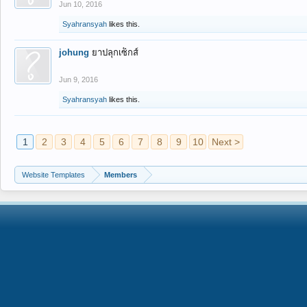
Jun 10, 2016
Syahransyah
likes this.
johung
ยาปลุกเซ็กส์
Jun 9, 2016
Syahransyah
likes this.
1
2
3
4
5
6
7
8
9
10
Next >
Website Templates
Members