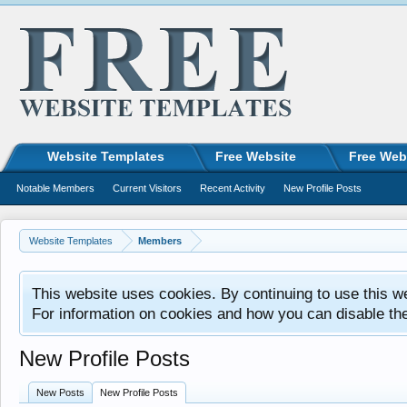
Website Templates
Free Website
Free Web
Notable Members
Current Visitors
Recent Activity
New Profile Posts
Website Templates
Members
This website uses cookies. By continuing to use this w
For information on cookies and how you can disable th
New Profile Posts
New Posts
New Profile Posts