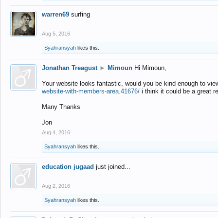
warren69
surfing
Aug 5, 2016
Syahransyah
likes this.
Jonathan Treagust
►
Mimoun
Hi Mimoun,
Your website looks fantastic, would you be kind enough to vie
website-with-members-area.41676/
i think it could be a great r
Many Thanks
Jon
Aug 4, 2016
Syahransyah
likes this.
education jugaad
just joined...
Aug 2, 2016
Syahransyah
likes this.