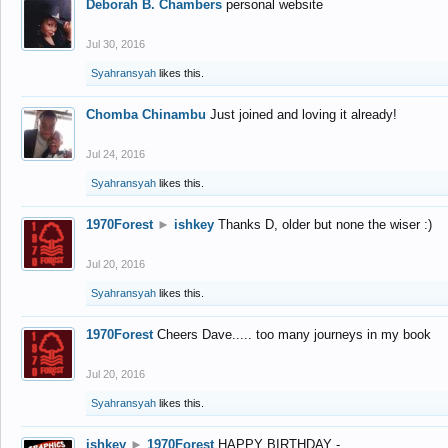
Deborah B. Chambers
personal website
Jul 30, 2016
Syahransyah
likes this.
Chomba Chinambu
Just joined and loving it already!
Jul 24, 2016
Syahransyah
likes this.
1970Forest
►
ishkey
Thanks D, older but none the wiser :)
Jul 20, 2016
Syahransyah
likes this.
1970Forest
Cheers Dave..... too many journeys in my book
Jul 20, 2016
Syahransyah
likes this.
ishkey
►
1970Forest
HAPPY BIRTHDAY -