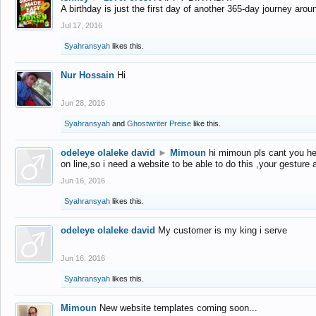
A birthday is just the first day of another 365-day journey arou
Jul 17, 2016
Syahransyah
likes this.
Nur Hossain
Hi
Jun 28, 2016
Syahransyah
and
Ghostwriter Preise
like this.
odeleye olaleke david
►
Mimoun
hi mimoun pls cant you he
on line,so i need a website to be able to do this ,your gesture
Jun 16, 2016
Syahransyah
likes this.
odeleye olaleke david
My customer is my king i serve
Jun 16, 2016
Syahransyah
likes this.
Mimoun
New website templates coming soon...