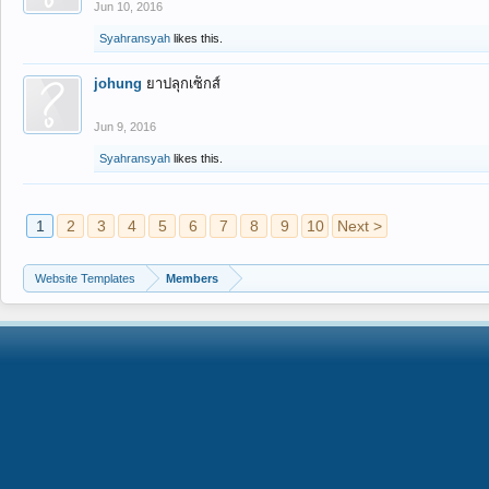
Jun 10, 2016
Syahransyah
likes this.
johung
ยาปลุกเซ็กส์
Jun 9, 2016
Syahransyah
likes this.
1
2
3
4
5
6
7
8
9
10
Next >
Website Templates
Members