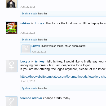
Jun 16, 2016
Syahransyah
likes this.
ishkey
►
Lucy x
Thanks for the kind words. I'll be happy to 
Jun 11, 2016
Syahransyah
likes this.
Lucy x
Thank you so much! Much appreciated.
Jun 11, 2016
Lucy x
►
ishkey
Hello Ishkey. I would like to firstly say your
annoying customer - but I am desperate for a logo!!
If you are not offering free logos anymore, please let me know
https://freewebsitetemplates.com/forums/threads/jewellery-sh
Jun 11, 2016
Syahransyah
likes this.
terence ndlovu
change starts today