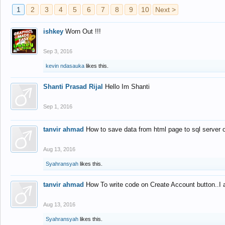
1
2
3
4
5
6
7
8
9
10
Next >
ishkey
Worn Out !!!
Sep 3, 2016
kevin ndasauka
likes this.
Shanti Prasad Rijal
Hello Im Shanti
Sep 1, 2016
tanvir ahmad
How to save data from html page to sql server
Aug 13, 2016
Syahransyah
likes this.
tanvir ahmad
How To write code on Create Account button..I 
Aug 13, 2016
Syahransyah
likes this.