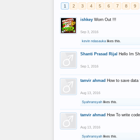
1
2
3
4
5
6
7
8
9
ishkey
Worn Out !!!
Sep 3, 2016
kevin ndasauka
likes this.
Shanti Prasad Rijal
Hello Im Sh
Sep 1, 2016
tanvir ahmad
How to save data 
Aug 13, 2016
Syahransyah
likes this.
tanvir ahmad
How To write code
Aug 13, 2016
Syahransyah
likes this.