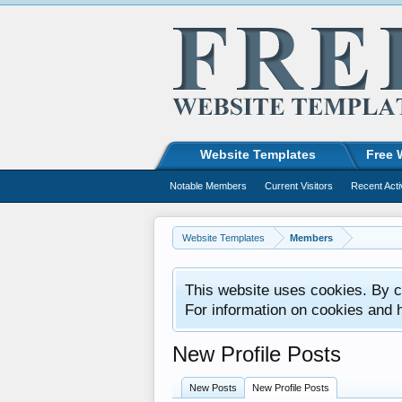
Website Templates
Free 
Notable Members
Current Visitors
Recent Acti
Website Templates
Members
This website uses cookies. By co
For information on cookies and 
New Profile Posts
New Posts
New Profile Posts