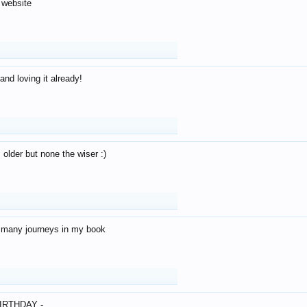
 website
and loving it already!
older but none the wiser :)
o many journeys in my book
IRTHDAY -