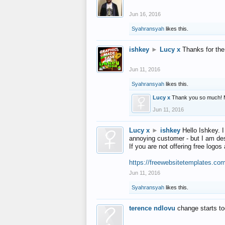
Jun 16, 2016
Syahransyah
likes this.
ishkey
►
Lucy x
Thanks for the
Jun 11, 2016
Syahransyah
likes this.
Lucy x
Thank you so much! 
Jun 11, 2016
Lucy x
►
ishkey
Hello Ishkey. I
annoying customer - but I am des
If you are not offering free log
https://freewebsitetemplates.co
Jun 11, 2016
Syahransyah
likes this.
terence ndlovu
change starts t