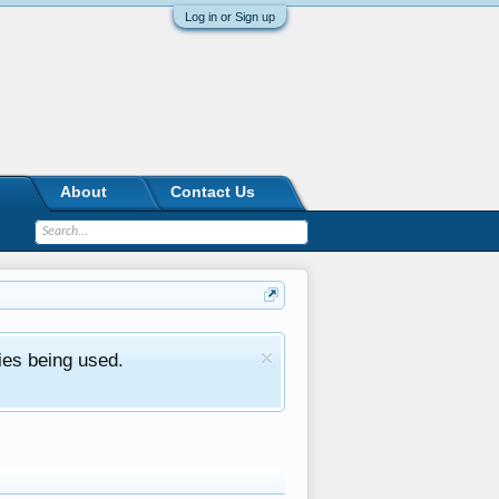
Log in or Sign up
About
Contact Us
ies being used.