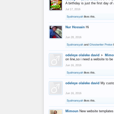
A birthday is just the first day o
Jul 17, 2016
Syahransyah
likes this.
Nur Hossain
Hi
Jun 28, 2016
Syahransyah
and
Ghostwriter Preise
l
odeleye olaleke david
►
Mimo
on line,so i need a website to be
Jun 16, 2016
Syahransyah
likes this.
odeleye olaleke david
My custo
Jun 16, 2016
Syahransyah
likes this.
Mimoun
New website templates