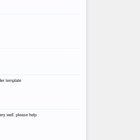
der template
ry well..please help