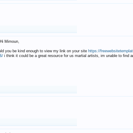
Hi Mimoun,
uld you be kind enough to view my link on your site
https://freewebsitetempl
6/
i think it could be a great resource for us martial artists, im unable to find 