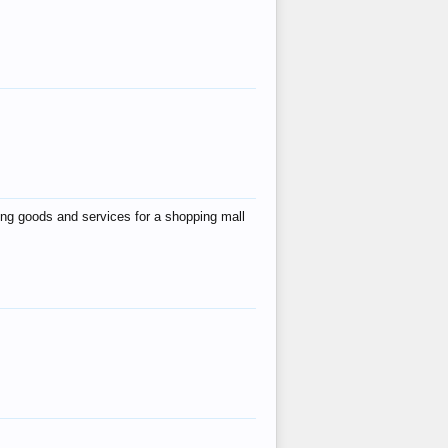
ing goods and services for a shopping mall