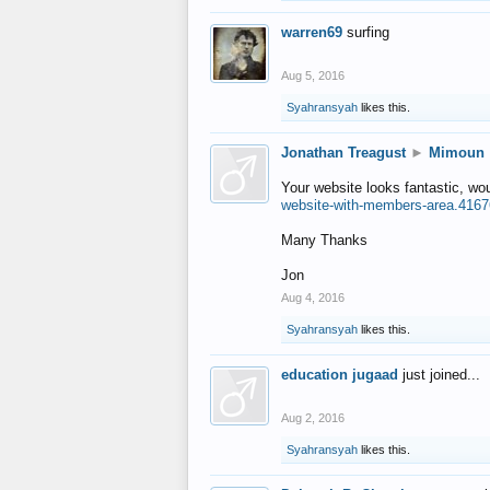
warren69
surfing
Aug 5, 2016
Syahransyah
likes this.
Jonathan Treagust
►
Mimoun
Your website looks fantastic, wo
website-with-members-area.4167
Many Thanks
Jon
Aug 4, 2016
Syahransyah
likes this.
education jugaad
just joined...
Aug 2, 2016
Syahransyah
likes this.