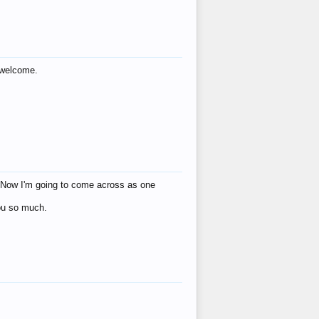
s welcome.
eat! Now I'm going to come across as one
you so much.