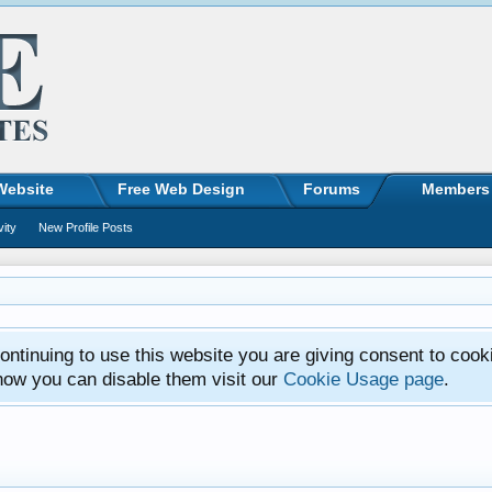
Website
Free Web Design
Forums
Members
vity
New Profile Posts
ntinuing to use this website you are giving consent to cook
how you can disable them visit our
Cookie Usage page
.