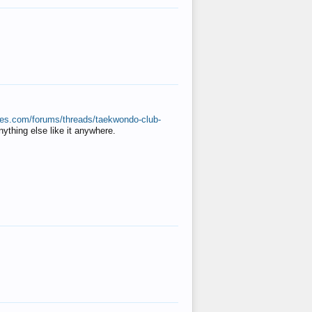
ates.com/forums/threads/taekwondo-club-
anything else like it anywhere.