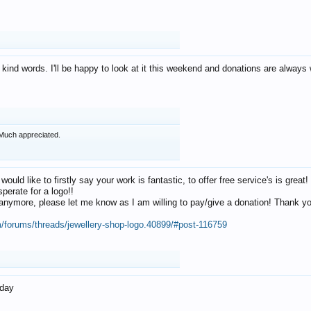
 kind words. I'll be happy to look at it this weekend and donations are alway
Much appreciated.
 would like to firstly say your work is fantastic, to offer free service's is gr
perate for a logo!!
os anymore, please let me know as I am willing to pay/give a donation! Thank 
m/forums/threads/jewellery-shop-logo.40899/#post-116759
oday