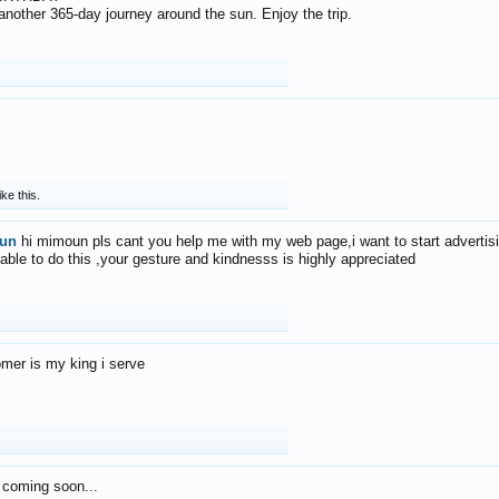
f another 365-day journey around the sun. Enjoy the trip.
ike this.
un
hi mimoun pls cant you help me with my web page,i want to start advertis
 able to do this ,your gesture and kindnesss is highly appreciated
mer is my king i serve
 coming soon...