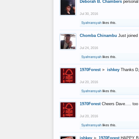
Deborah B. Chambers
personal
Jul 30, 2016
Syahransyah
likes this.
Chomba Chinambu
Just joined 
Jul 24, 2016
Syahransyah
likes this.
1970Forest
►
ishkey
Thanks D, 
Jul 20, 2016
Syahransyah
likes this.
1970Forest
Cheers Dave..... to
Jul 20, 2016
Syahransyah
likes this.
ishkey
►
1970Forest
HAPPY B