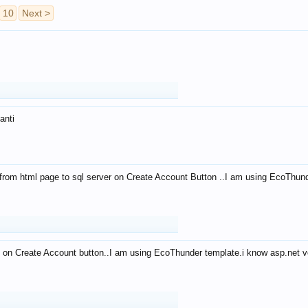
10
Next >
anti
from html page to sql server on Create Account Button ..I am using EcoThun
 on Create Account button..I am using EcoThunder template.i know asp.net ve