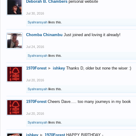
Deborah B. Chambers
personal website
Jul 30, 2016
Syahransyah
likes this.
Chomba Chinambu
Just joined and loving it already!
Jul 24, 2016
Syahransyah
likes this.
1970Forest
►
ishkey
Thanks D, older but none the wiser :)
Jul 20, 2016
Syahransyah
likes this.
1970Forest
Cheers Dave..... too many journeys in my book
Jul 20, 2016
Syahransyah
likes this.
ishkey
►
1970Forest
HAPPY BIRTHDAY -