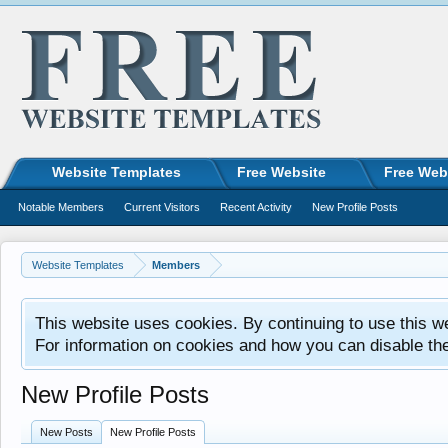
Website Templates
Free Website
Free Web
Notable Members
Current Visitors
Recent Activity
New Profile Posts
Website Templates
Members
This website uses cookies. By continuing to use this w
For information on cookies and how you can disable th
New Profile Posts
New Posts
New Profile Posts