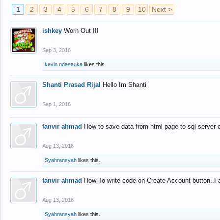
1
2
3
4
5
6
7
8
9
10
Next >
ishkey
Worn Out !!!
Sep 3, 2016
kevin ndasauka
likes this.
Shanti Prasad Rijal
Hello Im Shanti
Sep 1, 2016
tanvir ahmad
How to save data from html page to sql server
Aug 13, 2016
Syahransyah
likes this.
tanvir ahmad
How To write code on Create Account button..I 
Aug 13, 2016
Syahransyah
likes this.