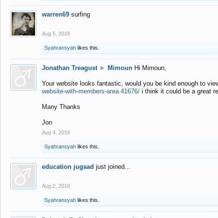
warren69
surfing
Aug 5, 2016
Syahransyah
likes this.
Jonathan Treagust
►
Mimoun
Hi Mimoun,
Your website looks fantastic, would you be kind enough to vie
website-with-members-area.41676/
i think it could be a great r
Many Thanks
Jon
Aug 4, 2016
Syahransyah
likes this.
education jugaad
just joined...
Aug 2, 2016
Syahransyah
likes this.