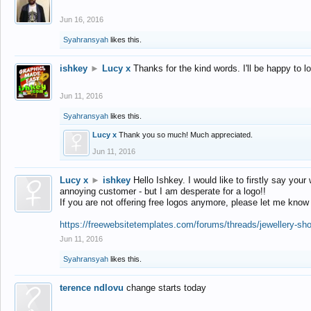
Jun 16, 2016
Syahransyah
likes this.
ishkey
►
Lucy x
Thanks for the kind words. I'll be happy to 
Jun 11, 2016
Syahransyah
likes this.
Lucy x
Thank you so much! Much appreciated.
Jun 11, 2016
Lucy x
►
ishkey
Hello Ishkey. I would like to firstly say your
annoying customer - but I am desperate for a logo!!
If you are not offering free logos anymore, please let me know
https://freewebsitetemplates.com/forums/threads/jewellery-sh
Jun 11, 2016
Syahransyah
likes this.
terence ndlovu
change starts today