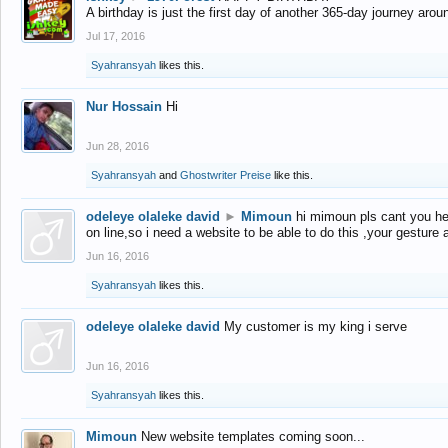
A birthday is just the first day of another 365-day journey arou
Jul 17, 2016
Syahransyah
likes this.
Nur Hossain
Hi
Jun 28, 2016
Syahransyah
and
Ghostwriter Preise
like this.
odeleye olaleke david
►
Mimoun
hi mimoun pls cant you he
on line,so i need a website to be able to do this ,your gesture
Jun 16, 2016
Syahransyah
likes this.
odeleye olaleke david
My customer is my king i serve
Jun 16, 2016
Syahransyah
likes this.
Mimoun
New website templates coming soon...