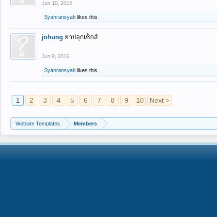
Jun 10, 2016
Syahransyah
likes this.
johung
ยาปลุกเซ็กส์
Jun 9, 2016
Syahransyah
likes this.
1
2
3
4
5
6
7
8
9
10
Next >
Website Templates
Members