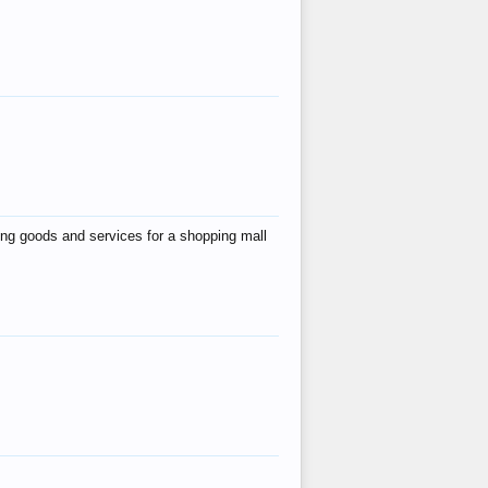
ing goods and services for a shopping mall