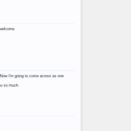
s welcome.
eat! Now I'm going to come across as one
you so much.