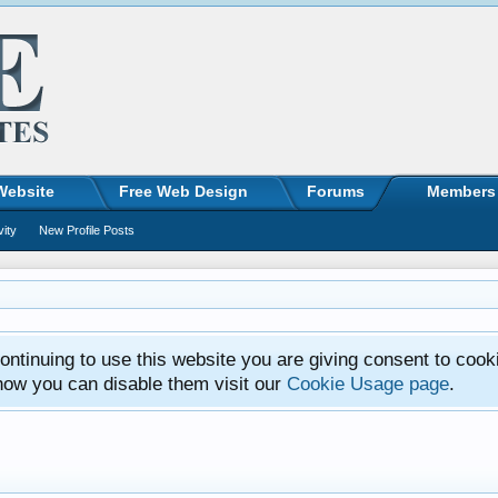
Website
Free Web Design
Forums
Members
vity
New Profile Posts
ntinuing to use this website you are giving consent to cook
how you can disable them visit our
Cookie Usage page
.