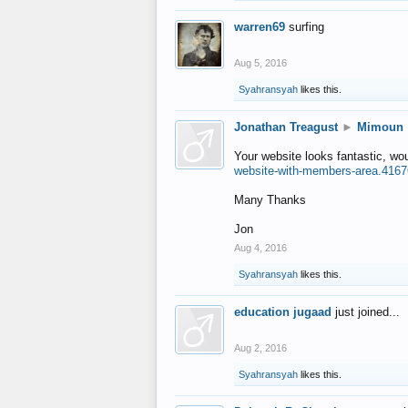
warren69
surfing
Aug 5, 2016
Syahransyah
likes this.
Jonathan Treagust
►
Mimoun
Your website looks fantastic, wo
website-with-members-area.4167
Many Thanks
Jon
Aug 4, 2016
Syahransyah
likes this.
education jugaad
just joined...
Aug 2, 2016
Syahransyah
likes this.