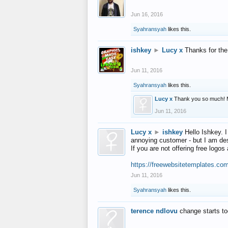
Jun 16, 2016
Syahransyah
likes this.
ishkey
►
Lucy x
Thanks for the
Jun 11, 2016
Syahransyah
likes this.
Lucy x
Thank you so much! 
Jun 11, 2016
Lucy x
►
ishkey
Hello Ishkey. I
annoying customer - but I am des
If you are not offering free log
https://freewebsitetemplates.co
Jun 11, 2016
Syahransyah
likes this.
terence ndlovu
change starts t