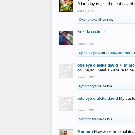
A birthday is just the first day o
Jul 17, 2016
Syahransyah
likes this.
Nur Hossain
Hi
Jun 28, 2016
Syahransyah
and
Ghostwriter Preise
l
odeleye olaleke david
►
Mimo
on line,so i need a website to be
Jun 16, 2016
Syahransyah
likes this.
odeleye olaleke david
My custo
Jun 16, 2016
Syahransyah
likes this.
Mimoun
New website templates