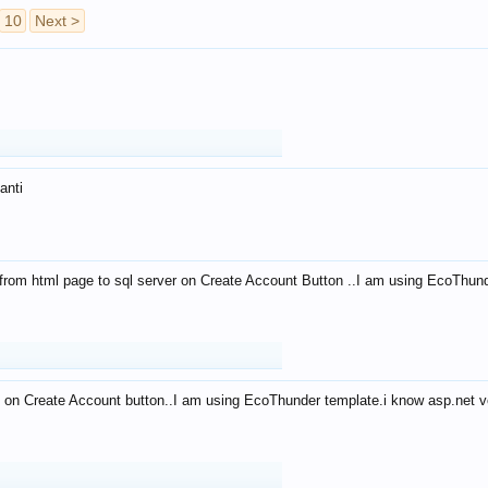
10
Next >
anti
from html page to sql server on Create Account Button ..I am using EcoThun
 on Create Account button..I am using EcoThunder template.i know asp.net ve