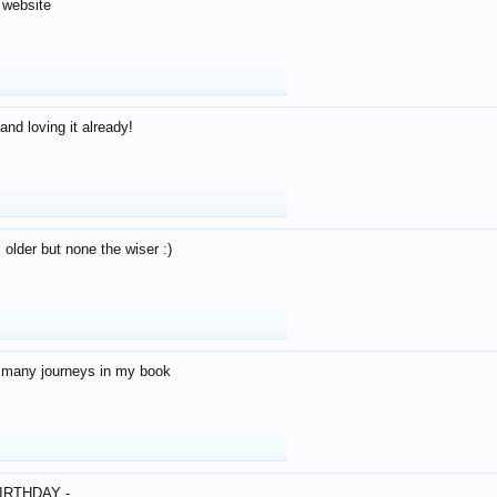
 website
and loving it already!
older but none the wiser :)
o many journeys in my book
IRTHDAY -