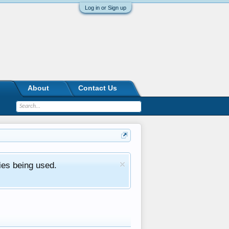
Log in or Sign up
About
Contact Us
ies being used.