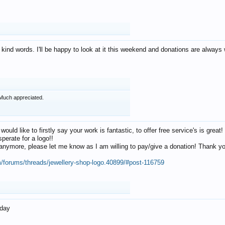
 kind words. I'll be happy to look at it this weekend and donations are alway
Much appreciated.
 would like to firstly say your work is fantastic, to offer free service's is gr
perate for a logo!!
os anymore, please let me know as I am willing to pay/give a donation! Thank 
m/forums/threads/jewellery-shop-logo.40899/#post-116759
oday