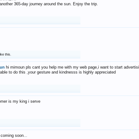
f another 365-day journey around the sun. Enjoy the trip.
ike this.
un
hi mimoun pls cant you help me with my web page,i want to start advertis
 able to do this ,your gesture and kindnesss is highly appreciated
mer is my king i serve
 coming soon...