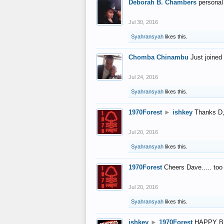
Deborah B. Chambers
personal
Jul 30, 2016
Syahransyah
likes this.
Chomba Chinambu
Just joined 
Jul 24, 2016
Syahransyah
likes this.
1970Forest
►
ishkey
Thanks D, 
Jul 20, 2016
Syahransyah
likes this.
1970Forest
Cheers Dave..... to
Jul 20, 2016
Syahransyah
likes this.
ishkey
►
1970Forest
HAPPY B