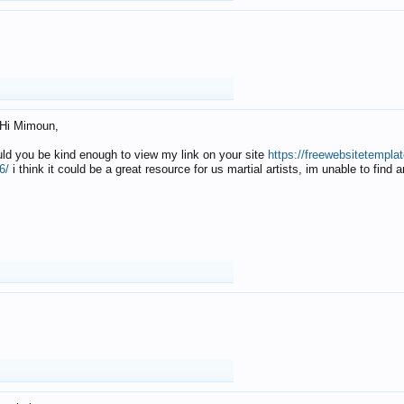
Hi Mimoun,
uld you be kind enough to view my link on your site
https://freewebsitetempl
6/
i think it could be a great resource for us martial artists, im unable to find 