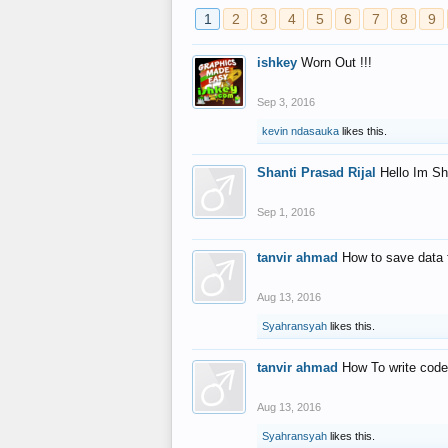
1
2
3
4
5
6
7
8
9
ishkey
Worn Out !!!
Sep 3, 2016
kevin ndasauka
likes this.
Shanti Prasad Rijal
Hello Im Sh
Sep 1, 2016
tanvir ahmad
How to save data 
Aug 13, 2016
Syahransyah
likes this.
tanvir ahmad
How To write code
Aug 13, 2016
Syahransyah
likes this.