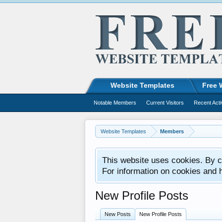
Website Templates
Free 
Notable Members
Current Visitors
Recent Acti
Website Templates
Members
This website uses cookies. By co
For information on cookies and 
New Profile Posts
New Posts
New Profile Posts