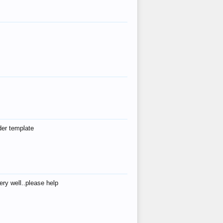
der template
ry well..please help