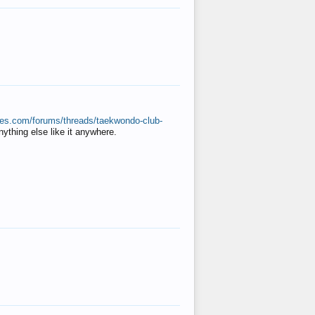
ates.com/forums/threads/taekwondo-club-
anything else like it anywhere.