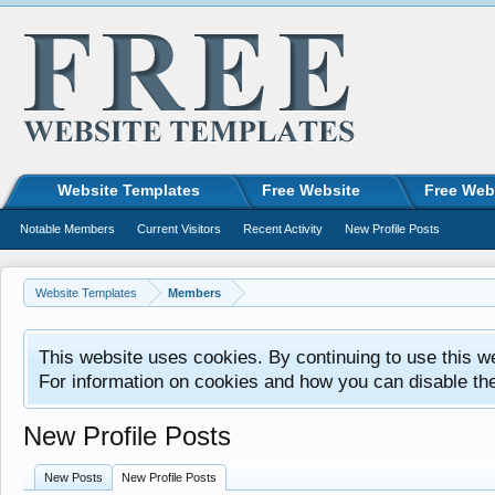
Website Templates
Free Website
Free Web
Notable Members
Current Visitors
Recent Activity
New Profile Posts
Website Templates
Members
This website uses cookies. By continuing to use this w
For information on cookies and how you can disable th
New Profile Posts
New Posts
New Profile Posts