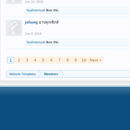
Jun 10, 2016
Syahransyah
likes this.
johung
ยาปลุกเซ็กส์
Jun 9, 2016
Syahransyah
likes this.
1
2
3
4
5
6
7
8
9
10
Next >
Website Templates
Members