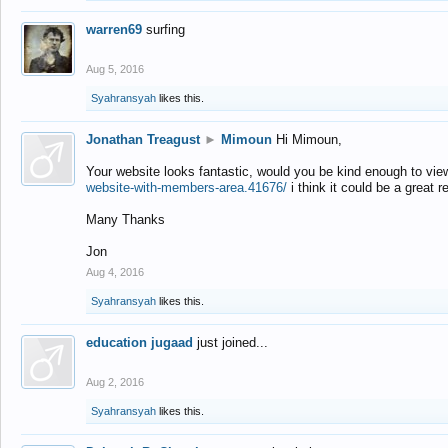
warren69
surfing
Aug 5, 2016
Syahransyah
likes this.
Jonathan Treagust
►
Mimoun
Hi Mimoun,
Your website looks fantastic, would you be kind enough to vie
website-with-members-area.41676/
i think it could be a great r
Many Thanks
Jon
Aug 4, 2016
Syahransyah
likes this.
education jugaad
just joined...
Aug 2, 2016
Syahransyah
likes this.