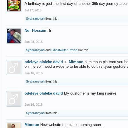
A birthday is just the first day of another 365-day journey arou
Jul 17, 2016
Syahransyah
likes this.
Nur Hossain
Hi
Jun 28, 2016
Syahransyah
and
Ghostwriter Preise
like this.
odeleye olaleke david
►
Mimoun
hi mimoun pls cant you he
on line,so i need a website to be able to do this ,your gesture
Jun 16, 2016
Syahransyah
likes this.
odeleye olaleke david
My customer is my king i serve
Jun 16, 2016
Syahransyah
likes this.
Mimoun
New website templates coming soon...