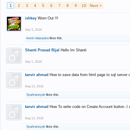
1
2
3
4
5
6
7
8
9
10
Next >
ishkey
Worn Out !!!
Sep 3, 2016
kevin ndasauka
likes this.
Shanti Prasad Rijal
Hello Im Shanti
Sep 1, 2016
tanvir ahmad
How to save data from html page to sql server
Aug 13, 2016
Syahransyah
likes this.
tanvir ahmad
How To write code on Create Account button..I 
Aug 13, 2016
Syahransyah
likes this.