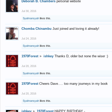
Deborah B. Chambers
personal website
Jul 30, 2016
Syahransyah
likes this.
Chomba Chinambu
Just joined and loving it already!
Jul 24, 2016
Syahransyah
likes this.
1970Forest
►
ishkey
Thanks D, older but none the wiser :)
Jul 20, 2016
Syahransyah
likes this.
1970Forest
Cheers Dave..... too many journeys in my book
Jul 20, 2016
Syahransyah
likes this.
ishkey
►
1970Forest
HAPPY BIRTHDAY -