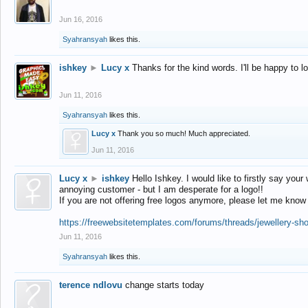
Jun 16, 2016
Syahransyah
likes this.
ishkey
►
Lucy x
Thanks for the kind words. I'll be happy to 
Jun 11, 2016
Syahransyah
likes this.
Lucy x
Thank you so much! Much appreciated.
Jun 11, 2016
Lucy x
►
ishkey
Hello Ishkey. I would like to firstly say your
annoying customer - but I am desperate for a logo!!
If you are not offering free logos anymore, please let me know
https://freewebsitetemplates.com/forums/threads/jewellery-sh
Jun 11, 2016
Syahransyah
likes this.
terence ndlovu
change starts today