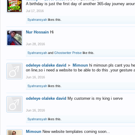
A birthday is just the first day of another 365-day journey arou
Jul 17, 2016
Syahransyah
likes this.
Nur Hossain
Hi
Jun 28, 2016
Syahransyah
and
Ghostwriter Preise
like this.
odeleye olaleke david
►
Mimoun
hi mimoun pls cant you he
on line,so i need a website to be able to do this ,your gesture
Jun 16, 2016
Syahransyah
likes this.
odeleye olaleke david
My customer is my king i serve
Jun 16, 2016
Syahransyah
likes this.
Mimoun
New website templates coming soon...