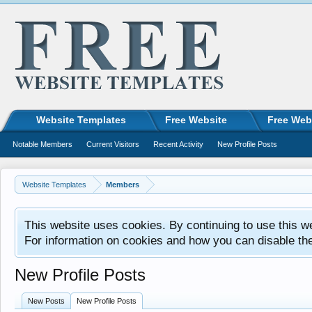
Website Templates
Free Website
Free Web
Notable Members
Current Visitors
Recent Activity
New Profile Posts
Website Templates
Members
This website uses cookies. By continuing to use this w
For information on cookies and how you can disable th
New Profile Posts
New Posts
New Profile Posts