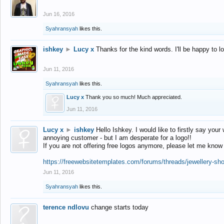
Jun 16, 2016
Syahransyah
likes this.
ishkey
►
Lucy x
Thanks for the kind words. I'll be happy to 
Jun 11, 2016
Syahransyah
likes this.
Lucy x
Thank you so much! Much appreciated.
Jun 11, 2016
Lucy x
►
ishkey
Hello Ishkey. I would like to firstly say your
annoying customer - but I am desperate for a logo!!
If you are not offering free logos anymore, please let me know
https://freewebsitetemplates.com/forums/threads/jewellery-sh
Jun 11, 2016
Syahransyah
likes this.
terence ndlovu
change starts today