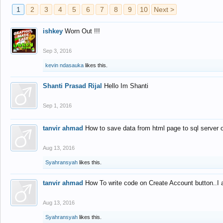
1
2
3
4
5
6
7
8
9
10
Next >
ishkey
Worn Out !!!
Sep 3, 2016
kevin ndasauka
likes this.
Shanti Prasad Rijal
Hello Im Shanti
Sep 1, 2016
tanvir ahmad
How to save data from html page to sql server
Aug 13, 2016
Syahransyah
likes this.
tanvir ahmad
How To write code on Create Account button..I 
Aug 13, 2016
Syahransyah
likes this.