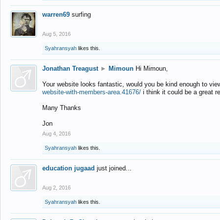
warren69
surfing
Aug 5, 2016
Syahransyah
likes this.
Jonathan Treagust
►
Mimoun
Hi Mimoun,
Your website looks fantastic, would you be kind enough to vie
website-with-members-area.41676/
i think it could be a great r
Many Thanks
Jon
Aug 4, 2016
Syahransyah
likes this.
education jugaad
just joined...
Aug 2, 2016
Syahransyah
likes this.