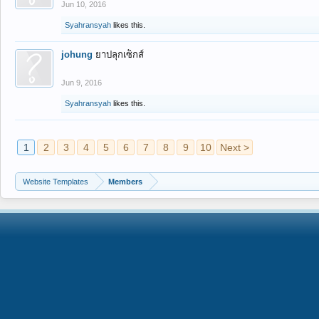
Jun 10, 2016
Syahransyah
likes this.
johung
ยาปลุกเซ็กส์
Jun 9, 2016
Syahransyah
likes this.
1
2
3
4
5
6
7
8
9
10
Next >
Website Templates
Members