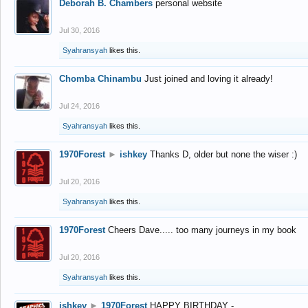
Deborah B. Chambers
personal website
Jul 30, 2016
Syahransyah
likes this.
Chomba Chinambu
Just joined and loving it already!
Jul 24, 2016
Syahransyah
likes this.
1970Forest
►
ishkey
Thanks D, older but none the wiser :)
Jul 20, 2016
Syahransyah
likes this.
1970Forest
Cheers Dave..... too many journeys in my book
Jul 20, 2016
Syahransyah
likes this.
ishkey
►
1970Forest
HAPPY BIRTHDAY -