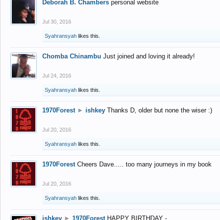
Deborah B. Chambers
personal website
Jul 30, 2016
Syahransyah
likes this.
Chomba Chinambu
Just joined and loving it already!
Jul 24, 2016
Syahransyah
likes this.
1970Forest
►
ishkey
Thanks D, older but none the wiser :)
Jul 20, 2016
Syahransyah
likes this.
1970Forest
Cheers Dave..... too many journeys in my book
Jul 20, 2016
Syahransyah
likes this.
ishkey
►
1970Forest
HAPPY BIRTHDAY -