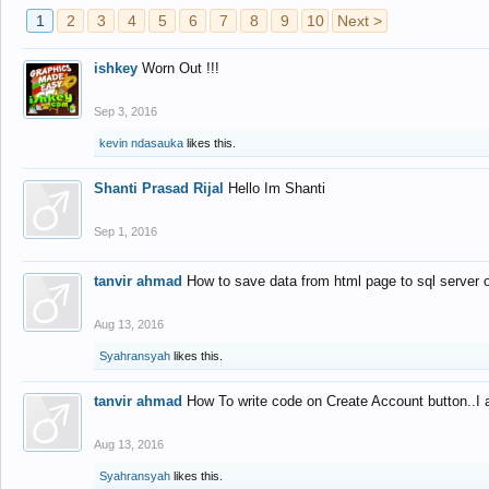
1
2
3
4
5
6
7
8
9
10
Next >
ishkey
Worn Out !!!
Sep 3, 2016
kevin ndasauka
likes this.
Shanti Prasad Rijal
Hello Im Shanti
Sep 1, 2016
tanvir ahmad
How to save data from html page to sql server
Aug 13, 2016
Syahransyah
likes this.
tanvir ahmad
How To write code on Create Account button..I 
Aug 13, 2016
Syahransyah
likes this.