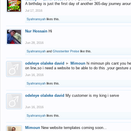
A birthday is just the first day of another 365-day journey arou
Jul 17, 2016
Syahransyah
likes this.
Nur Hossain
Hi
Jun 28, 2016
Syahransyah
and
Ghostwriter Preise
like this.
odeleye olaleke david
►
Mimoun
hi mimoun pls cant you he
on line,so i need a website to be able to do this ,your gesture
Jun 16, 2016
Syahransyah
likes this.
odeleye olaleke david
My customer is my king i serve
Jun 16, 2016
Syahransyah
likes this.
Mimoun
New website templates coming soon...