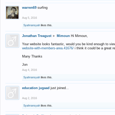
warren69
surfing
Aug 5, 2016
Syahransyah
likes this.
Jonathan Treagust
►
Mimoun
Hi Mimoun,
Your website looks fantastic, would you be kind enough to vie
website-with-members-area.41676/
i think it could be a great r
Many Thanks
Jon
Aug 4, 2016
Syahransyah
likes this.
education jugaad
just joined...
Aug 2, 2016
Syahransyah
likes this.