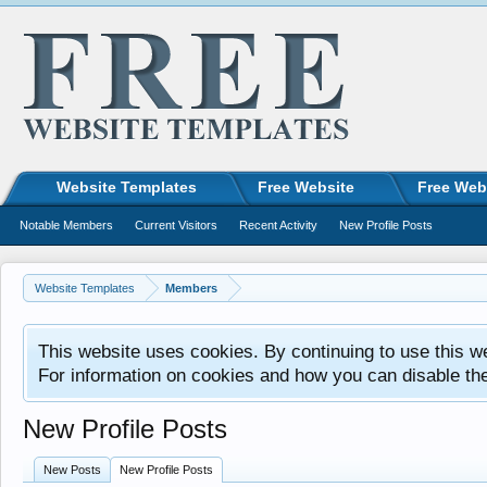
Website Templates
Free Website
Free Web
Notable Members
Current Visitors
Recent Activity
New Profile Posts
Website Templates
Members
This website uses cookies. By continuing to use this w
For information on cookies and how you can disable th
New Profile Posts
New Posts
New Profile Posts