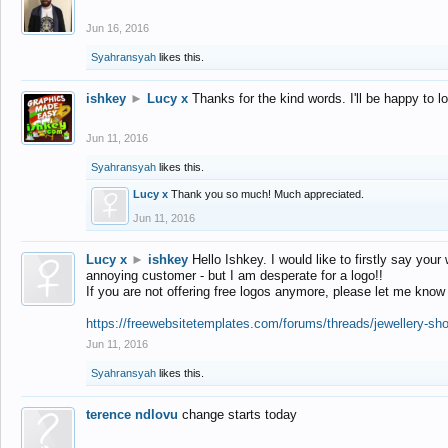
Jun 16, 2016
Syahransyah
likes this.
ishkey
►
Lucy x
Thanks for the kind words. I'll be happy to 
Jun 11, 2016
Syahransyah
likes this.
Lucy x
Thank you so much! Much appreciated.
Jun 11, 2016
Lucy x
►
ishkey
Hello Ishkey. I would like to firstly say your
annoying customer - but I am desperate for a logo!!
If you are not offering free logos anymore, please let me know
https://freewebsitetemplates.com/forums/threads/jewellery-sh
Jun 11, 2016
Syahransyah
likes this.
terence ndlovu
change starts today