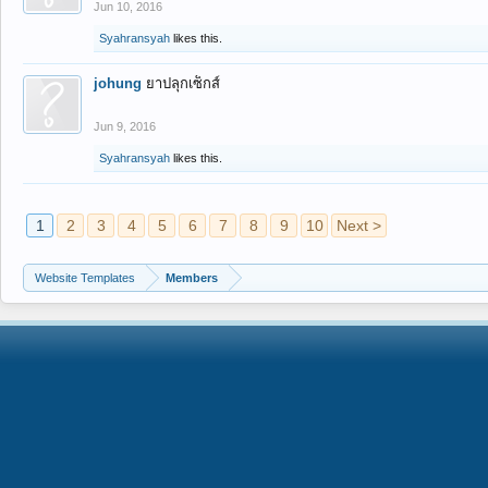
Jun 10, 2016
Syahransyah
likes this.
johung
ยาปลุกเซ็กส์
Jun 9, 2016
Syahransyah
likes this.
1
2
3
4
5
6
7
8
9
10
Next >
Website Templates
Members