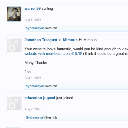
warren69
surfing
Aug 5, 2016
Syahransyah
likes this.
Jonathan Treagust
►
Mimoun
Hi Mimoun,
Your website looks fantastic, would you be kind enough to vie
website-with-members-area.41676/
i think it could be a great r
Many Thanks
Jon
Aug 4, 2016
Syahransyah
likes this.
education jugaad
just joined...
Aug 2, 2016
Syahransyah
likes this.