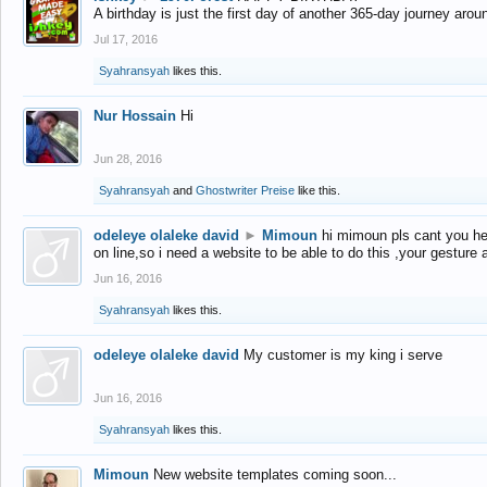
A birthday is just the first day of another 365-day journey arou
Jul 17, 2016
Syahransyah
likes this.
Nur Hossain
Hi
Jun 28, 2016
Syahransyah
and
Ghostwriter Preise
like this.
odeleye olaleke david
►
Mimoun
hi mimoun pls cant you he
on line,so i need a website to be able to do this ,your gesture
Jun 16, 2016
Syahransyah
likes this.
odeleye olaleke david
My customer is my king i serve
Jun 16, 2016
Syahransyah
likes this.
Mimoun
New website templates coming soon...