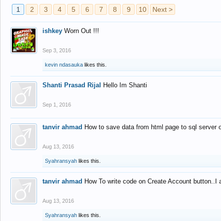
1
2
3
4
5
6
7
8
9
10
Next >
ishkey
Worn Out !!!
Sep 3, 2016
kevin ndasauka
likes this.
Shanti Prasad Rijal
Hello Im Shanti
Sep 1, 2016
tanvir ahmad
How to save data from html page to sql server
Aug 13, 2016
Syahransyah
likes this.
tanvir ahmad
How To write code on Create Account button..I 
Aug 13, 2016
Syahransyah
likes this.