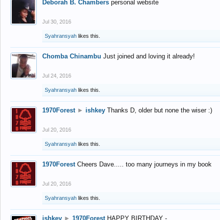
Deborah B. Chambers
personal website
Jul 30, 2016
Syahransyah
likes this.
Chomba Chinambu
Just joined and loving it already!
Jul 24, 2016
Syahransyah
likes this.
1970Forest
►
ishkey
Thanks D, older but none the wiser :)
Jul 20, 2016
Syahransyah
likes this.
1970Forest
Cheers Dave..... too many journeys in my book
Jul 20, 2016
Syahransyah
likes this.
ishkey
►
1970Forest
HAPPY BIRTHDAY -