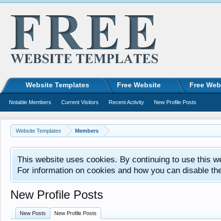
Website Templates
Free Website
Free Web
Notable Members
Current Visitors
Recent Activity
New Profile Posts
Website Templates
Members
This website uses cookies. By continuing to use this w
For information on cookies and how you can disable th
New Profile Posts
New Posts
New Profile Posts