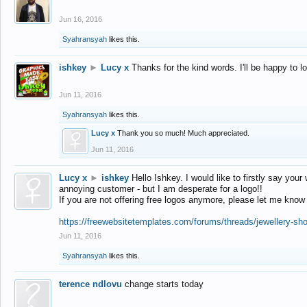
Jun 16, 2016
Syahransyah
likes this.
ishkey
►
Lucy x
Thanks for the kind words. I'll be happy to 
Jun 11, 2016
Syahransyah
likes this.
Lucy x
Thank you so much! Much appreciated.
Jun 11, 2016
Lucy x
►
ishkey
Hello Ishkey. I would like to firstly say your
annoying customer - but I am desperate for a logo!!
If you are not offering free logos anymore, please let me know
https://freewebsitetemplates.com/forums/threads/jewellery-sh
Jun 11, 2016
Syahransyah
likes this.
terence ndlovu
change starts today