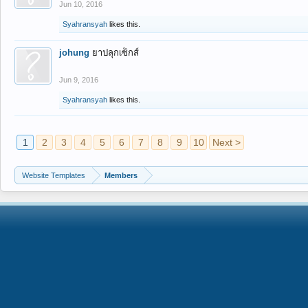
Jun 10, 2016
Syahransyah
likes this.
johung
ยาปลุกเซ็กส์
Jun 9, 2016
Syahransyah
likes this.
1
2
3
4
5
6
7
8
9
10
Next >
Website Templates
Members