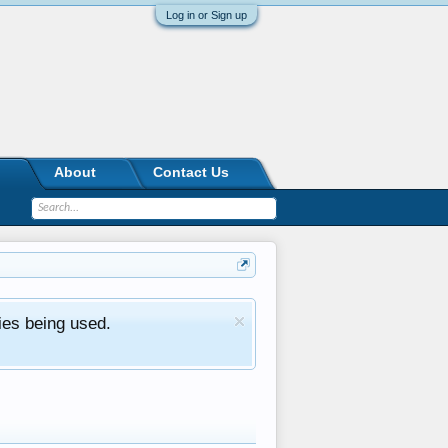
Log in or Sign up
About
Contact Us
ies being used.