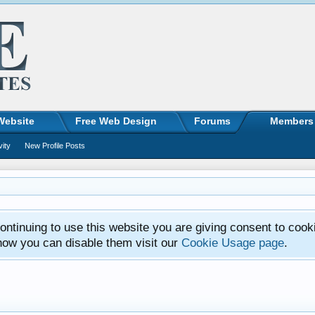
Website
Free Web Design
Forums
Members
vity
New Profile Posts
ntinuing to use this website you are giving consent to cook
how you can disable them visit our
Cookie Usage page
.