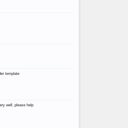
der template
ry well..please help