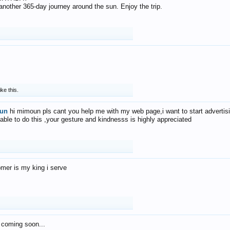
f another 365-day journey around the sun. Enjoy the trip.
ike this.
un
hi mimoun pls cant you help me with my web page,i want to start advertis
 able to do this ,your gesture and kindnesss is highly appreciated
mer is my king i serve
 coming soon...