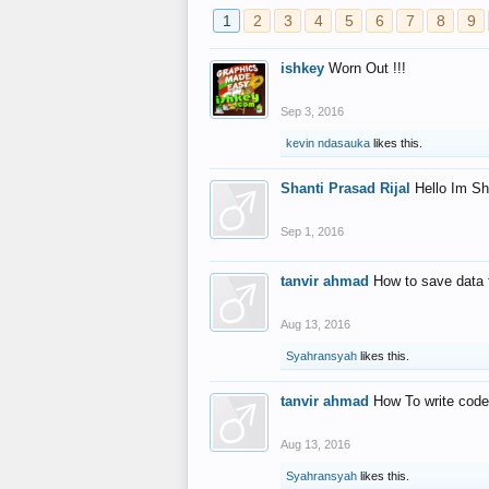
1
2
3
4
5
6
7
8
9
ishkey
Worn Out !!!
Sep 3, 2016
kevin ndasauka
likes this.
Shanti Prasad Rijal
Hello Im Sh
Sep 1, 2016
tanvir ahmad
How to save data 
Aug 13, 2016
Syahransyah
likes this.
tanvir ahmad
How To write code
Aug 13, 2016
Syahransyah
likes this.