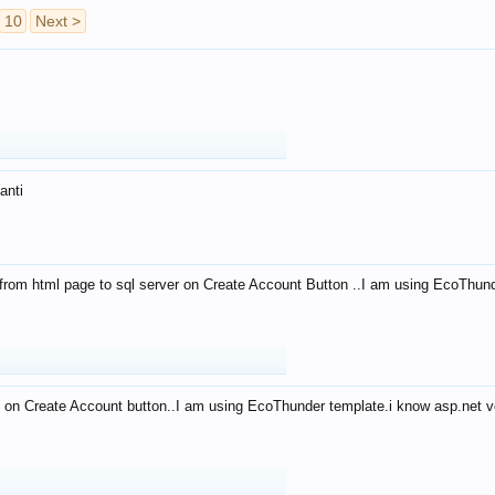
10
Next >
anti
from html page to sql server on Create Account Button ..I am using EcoThun
 on Create Account button..I am using EcoThunder template.i know asp.net ve