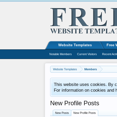
Website Templates
Free 
Notable Members
Current Visitors
Recent Acti
Website Templates
Members
This website uses cookies. By co
For information on cookies and 
New Profile Posts
New Posts
New Profile Posts