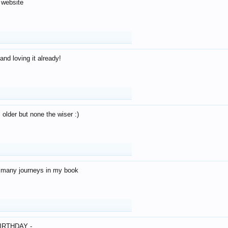
 website
and loving it already!
older but none the wiser :)
o many journeys in my book
IRTHDAY -