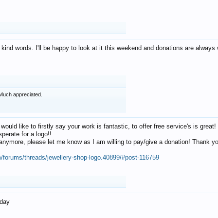
 kind words. I'll be happy to look at it this weekend and donations are alway
Much appreciated.
 would like to firstly say your work is fantastic, to offer free service's is gr
perate for a logo!!
os anymore, please let me know as I am willing to pay/give a donation! Thank 
m/forums/threads/jewellery-shop-logo.40899/#post-116759
oday