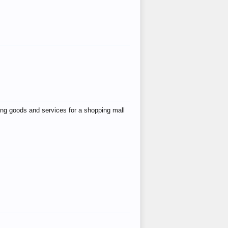
ing goods and services for a shopping mall