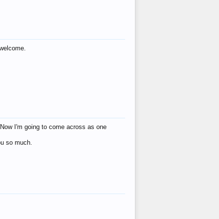
s welcome.
eat! Now I'm going to come across as one
you so much.