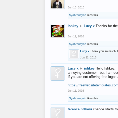
Jun 16, 2016
Syahransyah
likes this.
ishkey
►
Lucy x
Thanks for the
Jun 11, 2016
Syahransyah
likes this.
Lucy x
Thank you so much! 
Jun 11, 2016
Lucy x
►
ishkey
Hello Ishkey. I
annoying customer - but I am des
If you are not offering free log
https://freewebsitetemplates.co
Jun 11, 2016
Syahransyah
likes this.
terence ndlovu
change starts t