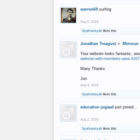
warren69
surfing
Aug 5, 2016
Syahransyah
likes this.
Jonathan Treagust
►
Mimoun
Your website looks fantastic, wo
website-with-members-area.4167
Many Thanks
Jon
Aug 4, 2016
Syahransyah
likes this.
education jugaad
just joined...
Aug 2, 2016
Syahransyah
likes this.