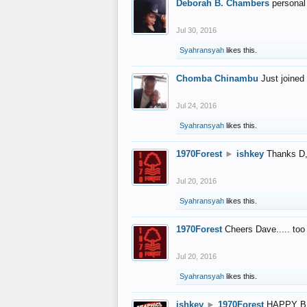
Deborah B. Chambers
personal
Jul 30, 2016
Syahransyah
likes this.
Chomba Chinambu
Just joined 
Jul 24, 2016
Syahransyah
likes this.
1970Forest
►
ishkey
Thanks D, 
Jul 20, 2016
Syahransyah
likes this.
1970Forest
Cheers Dave..... to
Jul 20, 2016
Syahransyah
likes this.
ishkey
►
1970Forest
HAPPY B