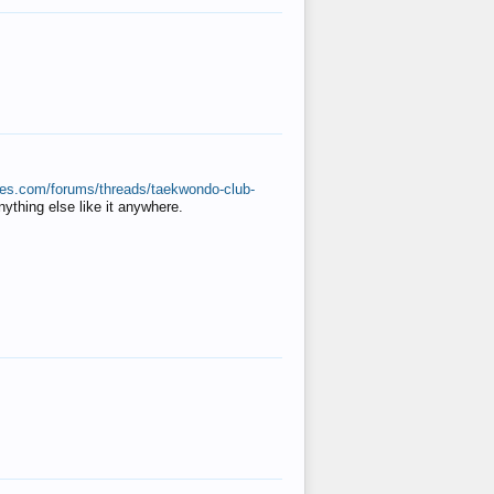
ates.com/forums/threads/taekwondo-club-
anything else like it anywhere.