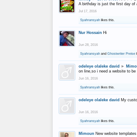
A birthday is just the first day o
Jul 17, 2016
Syahransyah
likes this.
Nur Hossain
Hi
Jun 28, 2016
Syahransyah
and
Ghostwriter Preise
l
odeleye olaleke david
►
Mimo
on line,so i need a website to be
Jun 16, 2016
Syahransyah
likes this.
odeleye olaleke david
My custo
Jun 16, 2016
Syahransyah
likes this.
Mimoun
New website templates