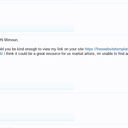
Hi Mimoun,
uld you be kind enough to view my link on your site
https://freewebsitetempl
6/
i think it could be a great resource for us martial artists, im unable to find 