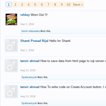
1
2
3
4
5
6
7
8
9
10
Next >
ishkey
Worn Out !!!
Sep 3, 2016
kevin ndasauka
likes this.
Shanti Prasad Rijal
Hello Im Shanti
Sep 1, 2016
tanvir ahmad
How to save data from html page to sql server
Aug 13, 2016
Syahransyah
likes this.
tanvir ahmad
How To write code on Create Account button..I 
Aug 13, 2016
Syahransyah
likes this.