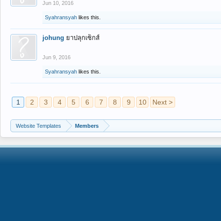
Jun 10, 2016
Syahransyah
likes this.
johung
ยาปลุกเซ็กส์
Jun 9, 2016
Syahransyah
likes this.
1
2
3
4
5
6
7
8
9
10
Next >
Website Templates
Members