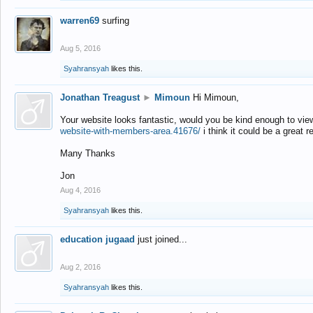
warren69
surfing
Aug 5, 2016
Syahransyah
likes this.
Jonathan Treagust
►
Mimoun
Hi Mimoun,
Your website looks fantastic, would you be kind enough to vie
website-with-members-area.41676/
i think it could be a great r
Many Thanks
Jon
Aug 4, 2016
Syahransyah
likes this.
education jugaad
just joined...
Aug 2, 2016
Syahransyah
likes this.