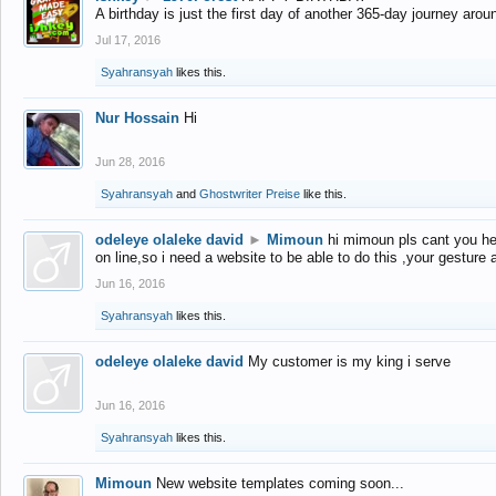
A birthday is just the first day of another 365-day journey arou
Jul 17, 2016
Syahransyah
likes this.
Nur Hossain
Hi
Jun 28, 2016
Syahransyah
and
Ghostwriter Preise
like this.
odeleye olaleke david
►
Mimoun
hi mimoun pls cant you he
on line,so i need a website to be able to do this ,your gesture
Jun 16, 2016
Syahransyah
likes this.
odeleye olaleke david
My customer is my king i serve
Jun 16, 2016
Syahransyah
likes this.
Mimoun
New website templates coming soon...