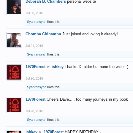
Deborah B. Chambers
personal website
Jul 30, 2016
Syahransyah
likes this.
Chomba Chinambu
Just joined and loving it already!
Jul 24, 2016
Syahransyah
likes this.
1970Forest
►
ishkey
Thanks D, older but none the wiser :)
Jul 20, 2016
Syahransyah
likes this.
1970Forest
Cheers Dave..... too many journeys in my book
Jul 20, 2016
Syahransyah
likes this.
ishkey
►
1970Forest
HAPPY BIRTHDAY -