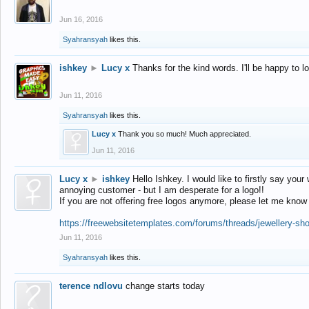
Jun 16, 2016
Syahransyah
likes this.
ishkey
►
Lucy x
Thanks for the kind words. I'll be happy to 
Jun 11, 2016
Syahransyah
likes this.
Lucy x
Thank you so much! Much appreciated.
Jun 11, 2016
Lucy x
►
ishkey
Hello Ishkey. I would like to firstly say your
annoying customer - but I am desperate for a logo!!
If you are not offering free logos anymore, please let me know
https://freewebsitetemplates.com/forums/threads/jewellery-sh
Jun 11, 2016
Syahransyah
likes this.
terence ndlovu
change starts today