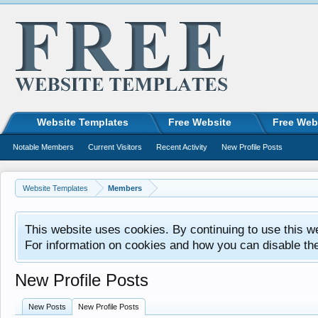
Website Templates
Free Website
Free Web
Notable Members
Current Visitors
Recent Activity
New Profile Posts
Website Templates
Members
This website uses cookies. By continuing to use this w
For information on cookies and how you can disable th
New Profile Posts
New Posts
New Profile Posts