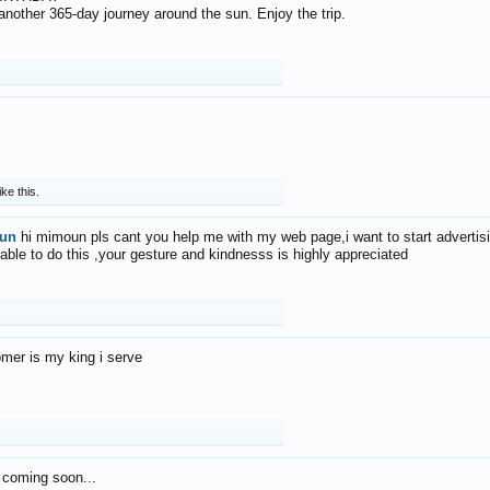
f another 365-day journey around the sun. Enjoy the trip.
ike this.
un
hi mimoun pls cant you help me with my web page,i want to start advertis
 able to do this ,your gesture and kindnesss is highly appreciated
mer is my king i serve
 coming soon...