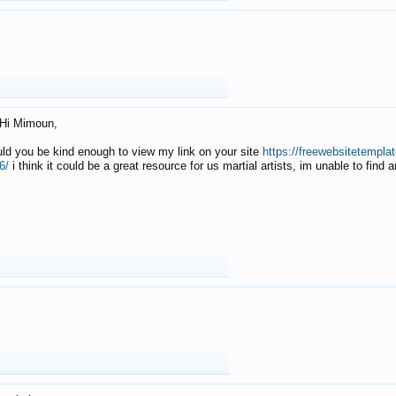
Hi Mimoun,
uld you be kind enough to view my link on your site
https://freewebsitetempl
6/
i think it could be a great resource for us martial artists, im unable to find 