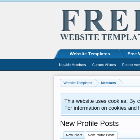
Website Templates
Free 
Notable Members
Current Visitors
Recent Acti
Website Templates
Members
This website uses cookies. By co
For information on cookies and 
New Profile Posts
New Posts
New Profile Posts