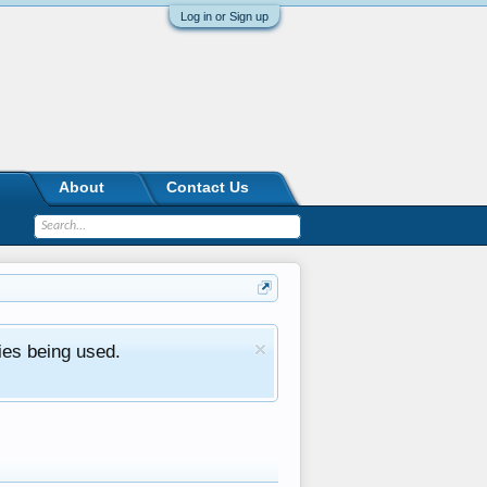
Log in or Sign up
About
Contact Us
ies being used.