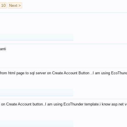
10
Next >
anti
from html page to sql server on Create Account Button ..I am using EcoThun
 on Create Account button..I am using EcoThunder template.i know asp.net ve