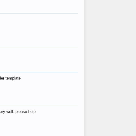
der template
ry well..please help