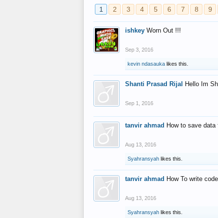
1
2
3
4
5
6
7
8
9
ishkey
Worn Out !!!
Sep 3, 2016
kevin ndasauka
likes this.
Shanti Prasad Rijal
Hello Im Sh
Sep 1, 2016
tanvir ahmad
How to save data 
Aug 13, 2016
Syahransyah
likes this.
tanvir ahmad
How To write code
Aug 13, 2016
Syahransyah
likes this.