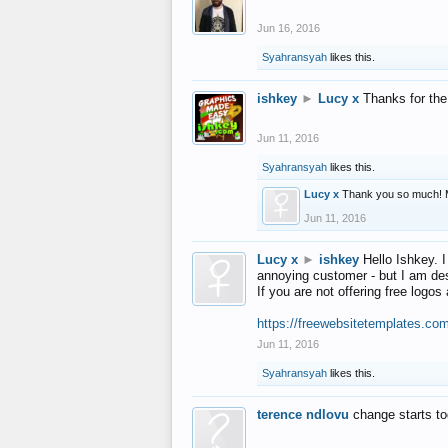
Jun 16, 2016
Syahransyah
likes this.
ishkey
►
Lucy x
Thanks for the
Jun 11, 2016
Syahransyah
likes this.
Lucy x
Thank you so much! 
Jun 11, 2016
Lucy x
►
ishkey
Hello Ishkey. I
annoying customer - but I am des
If you are not offering free log
https://freewebsitetemplates.co
Jun 11, 2016
Syahransyah
likes this.
terence ndlovu
change starts t