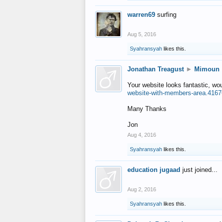
warren69
surfing
Aug 5, 2016
Syahransyah
likes this.
Jonathan Treagust
►
Mimoun
Your website looks fantastic, wo
website-with-members-area.4167
Many Thanks
Jon
Aug 4, 2016
Syahransyah
likes this.
education jugaad
just joined...
Aug 2, 2016
Syahransyah
likes this.