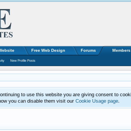
Website
Free Web Design
Forums
Members
vity
New Profile Posts
ntinuing to use this website you are giving consent to cook
how you can disable them visit our
Cookie Usage page
.