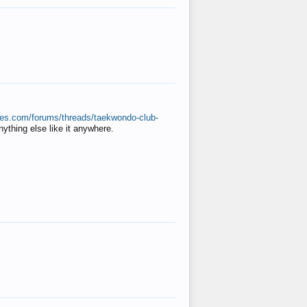
ates.com/forums/threads/taekwondo-club-
anything else like it anywhere.