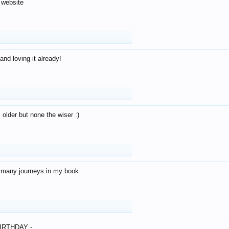
 website
and loving it already!
older but none the wiser :)
o many journeys in my book
IRTHDAY -