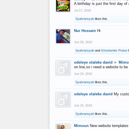
A birthday is just the first day o
Jul 17, 2016
Syahransyah
likes this.
Nur Hossain
Hi
Jun 28, 2016
Syahransyah
and
Ghostwriter Preise
l
odeleye olaleke david
►
Mimo
on line,so i need a website to be
Jun 16, 2016
Syahransyah
likes this.
odeleye olaleke david
My custo
Jun 16, 2016
Syahransyah
likes this.
Mimoun
New website templates