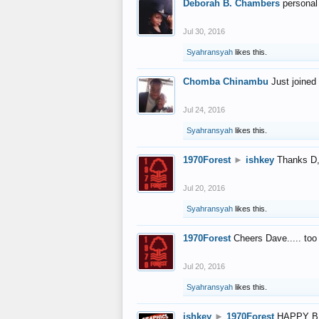
Deborah B. Chambers
personal
Jul 30, 2016
Syahransyah
likes this.
Chomba Chinambu
Just joined 
Jul 24, 2016
Syahransyah
likes this.
1970Forest
►
ishkey
Thanks D, 
Jul 20, 2016
Syahransyah
likes this.
1970Forest
Cheers Dave..... to
Jul 20, 2016
Syahransyah
likes this.
ishkey
►
1970Forest
HAPPY B