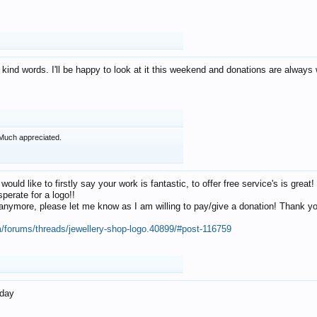
 kind words. I'll be happy to look at it this weekend and donations are alway
Much appreciated.
 would like to firstly say your work is fantastic, to offer free service's is gr
perate for a logo!!
os anymore, please let me know as I am willing to pay/give a donation! Thank 
m/forums/threads/jewellery-shop-logo.40899/#post-116759
oday