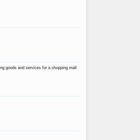
ing goods and services for a shopping mall