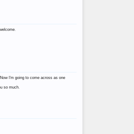
s welcome.
eat! Now I'm going to come across as one
you so much.