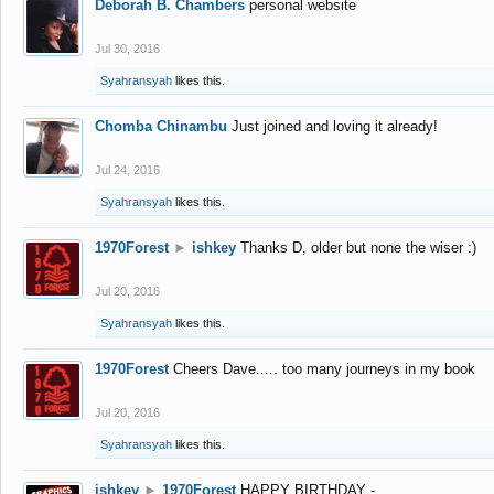
Deborah B. Chambers
personal website
Jul 30, 2016
Syahransyah
likes this.
Chomba Chinambu
Just joined and loving it already!
Jul 24, 2016
Syahransyah
likes this.
1970Forest
►
ishkey
Thanks D, older but none the wiser :)
Jul 20, 2016
Syahransyah
likes this.
1970Forest
Cheers Dave..... too many journeys in my book
Jul 20, 2016
Syahransyah
likes this.
ishkey
►
1970Forest
HAPPY BIRTHDAY -