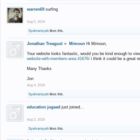
warren69
surfing
Aug 5, 2016
Syahransyah
likes this.
Jonathan Treagust
►
Mimoun
Hi Mimoun,
Your website looks fantastic, would you be kind enough to vie
website-with-members-area.41676/
i think it could be a great r
Many Thanks
Jon
Aug 4, 2016
Syahransyah
likes this.
education jugaad
just joined...
Aug 2, 2016
Syahransyah
likes this.