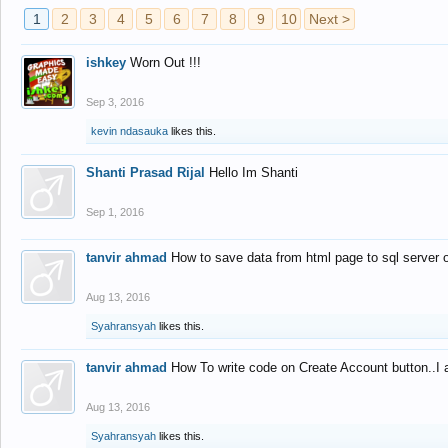
1
2
3
4
5
6
7
8
9
10
Next >
ishkey
Worn Out !!!
Sep 3, 2016
kevin ndasauka
likes this.
Shanti Prasad Rijal
Hello Im Shanti
Sep 1, 2016
tanvir ahmad
How to save data from html page to sql server
Aug 13, 2016
Syahransyah
likes this.
tanvir ahmad
How To write code on Create Account button..I 
Aug 13, 2016
Syahransyah
likes this.