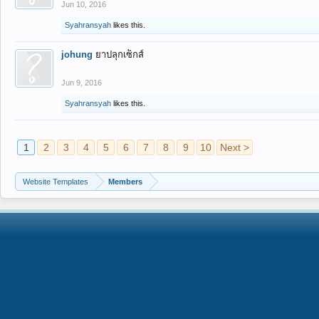
Jun 10, 2016
Syahransyah
likes this.
johung
ยาปลุกเซ็กส์
Jun 9, 2016
Syahransyah
likes this.
1
2
3
4
5
6
7
8
9
10
Next >
Website Templates
Members