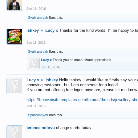
Jun 16, 2016
Syahransyah
likes this.
ishkey
►
Lucy x
Thanks for the kind words. I'll be happy to 
Jun 11, 2016
Syahransyah
likes this.
Lucy x
Thank you so much! Much appreciated.
Jun 11, 2016
Lucy x
►
ishkey
Hello Ishkey. I would like to firstly say your
annoying customer - but I am desperate for a logo!!
If you are not offering free logos anymore, please let me know
https://freewebsitetemplates.com/forums/threads/jewellery-sh
Jun 11, 2016
Syahransyah
likes this.
terence ndlovu
change starts today