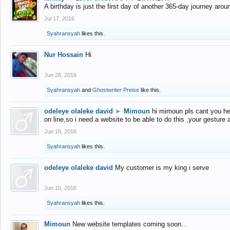
A birthday is just the first day of another 365-day journey arou
Jul 17, 2016
Syahransyah
likes this.
Nur Hossain
Hi
Jun 28, 2016
Syahransyah
and
Ghostwriter Preise
like this.
odeleye olaleke david
►
Mimoun
hi mimoun pls cant you he
on line,so i need a website to be able to do this ,your gesture
Jun 16, 2016
Syahransyah
likes this.
odeleye olaleke david
My customer is my king i serve
Jun 16, 2016
Syahransyah
likes this.
Mimoun
New website templates coming soon...