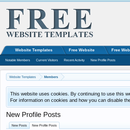
Website Templates
Free Website
Free Web
Notable Members
Current Visitors
Recent Activity
New Profile Posts
Website Templates
Members
This website uses cookies. By continuing to use this w
For information on cookies and how you can disable th
New Profile Posts
New Posts
New Profile Posts