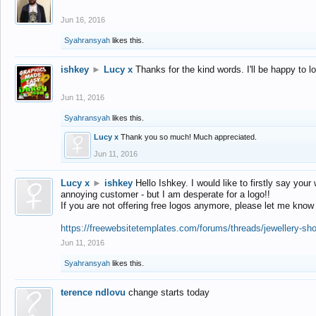
Jun 16, 2016
Syahransyah
likes this.
ishkey
►
Lucy x
Thanks for the kind words. I'll be happy to 
Jun 11, 2016
Syahransyah
likes this.
Lucy x
Thank you so much! Much appreciated.
Jun 11, 2016
Lucy x
►
ishkey
Hello Ishkey. I would like to firstly say your
annoying customer - but I am desperate for a logo!!
If you are not offering free logos anymore, please let me know
https://freewebsitetemplates.com/forums/threads/jewellery-sh
Jun 11, 2016
Syahransyah
likes this.
terence ndlovu
change starts today