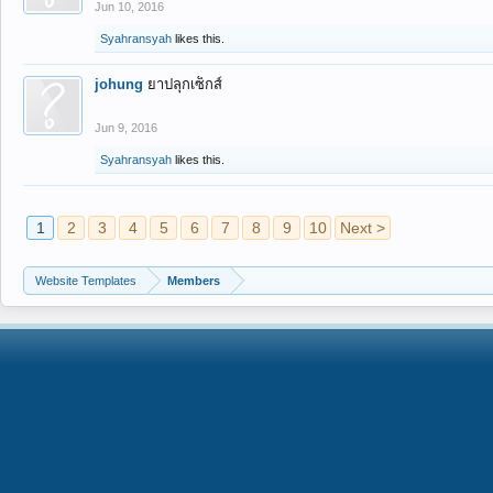
Jun 10, 2016
Syahransyah
likes this.
johung
ยาปลุกเซ็กส์
Jun 9, 2016
Syahransyah
likes this.
1
2
3
4
5
6
7
8
9
10
Next >
Website Templates
Members