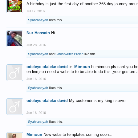
A birthday is just the first day of another 365-day journey arou
Jul 17, 2016
Syahransyah
likes this.
Nur Hossain
Hi
Jun 28, 2016
Syahransyah
and
Ghostwriter Preise
like this.
odeleye olaleke david
►
Mimoun
hi mimoun pls cant you he
on line,so i need a website to be able to do this ,your gesture
Jun 16, 2016
Syahransyah
likes this.
odeleye olaleke david
My customer is my king i serve
Jun 16, 2016
Syahransyah
likes this.
Mimoun
New website templates coming soon...