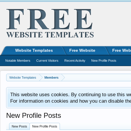
Website Templates
Free Website
Free Web
Notable Members
Current Visitors
Recent Activity
New Profile Posts
Website Templates
Members
This website uses cookies. By continuing to use this w
For information on cookies and how you can disable th
New Profile Posts
New Posts
New Profile Posts