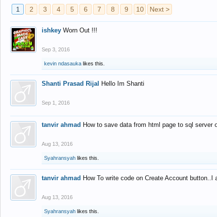
1
2
3
4
5
6
7
8
9
10
Next >
ishkey
Worn Out !!!
Sep 3, 2016
kevin ndasauka
likes this.
Shanti Prasad Rijal
Hello Im Shanti
Sep 1, 2016
tanvir ahmad
How to save data from html page to sql server
Aug 13, 2016
Syahransyah
likes this.
tanvir ahmad
How To write code on Create Account button..I 
Aug 13, 2016
Syahransyah
likes this.