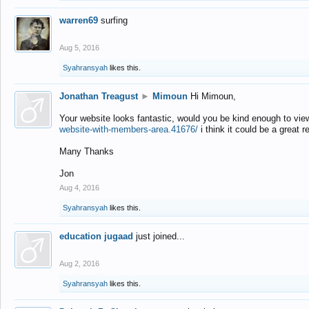
warren69
surfing
Aug 5, 2016
Syahransyah
likes this.
Jonathan Treagust
►
Mimoun
Hi Mimoun,
Your website looks fantastic, would you be kind enough to vie
website-with-members-area.41676/
i think it could be a great r
Many Thanks
Jon
Aug 4, 2016
Syahransyah
likes this.
education jugaad
just joined...
Aug 2, 2016
Syahransyah
likes this.