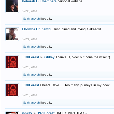
Deborah B. Chambers
personal website
Jul 30, 2016
Syahransyah
likes this.
Chomba Chinambu
Just joined and loving it already!
Jul 24, 2016
Syahransyah
likes this.
1970Forest
►
ishkey
Thanks D, older but none the wiser :)
Jul 20, 2016
Syahransyah
likes this.
1970Forest
Cheers Dave..... too many journeys in my book
Jul 20, 2016
Syahransyah
likes this.
ishkey
►
1970Forest
HAPPY BIRTHDAY -