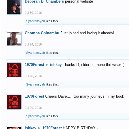
Deborah B. Chambers
personal website
Jul 30, 2016
Syahransyah
likes this.
Chomba Chinambu
Just joined and loving it already!
Jul 24, 2016
Syahransyah
likes this.
1970Forest
►
ishkey
Thanks D, older but none the wiser :)
Jul 20, 2016
Syahransyah
likes this.
1970Forest
Cheers Dave..... too many journeys in my book
Jul 20, 2016
Syahransyah
likes this.
ishkey
►
1970Forest
HAPPY BIRTHDAY -