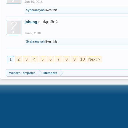
Jun 10, 2016
Syahransyah
likes this.
johung
ยาปลุกเซ็กส์
Jun 9, 2016
Syahransyah
likes this.
1
2
3
4
5
6
7
8
9
10
Next >
Website Templates
Members