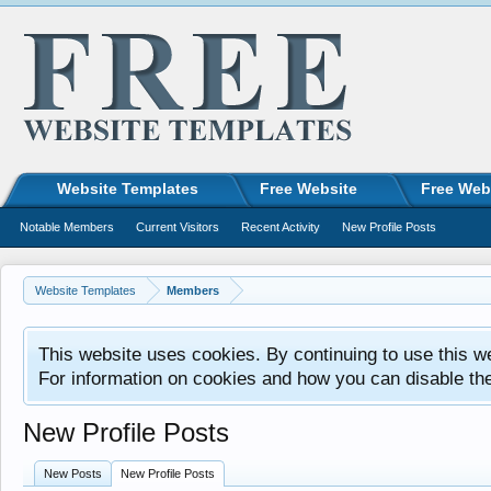
Website Templates
Free Website
Free Web
Notable Members
Current Visitors
Recent Activity
New Profile Posts
Website Templates
Members
This website uses cookies. By continuing to use this w
For information on cookies and how you can disable th
New Profile Posts
New Posts
New Profile Posts