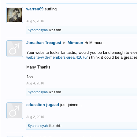
warren69
surfing
Aug 5, 2016
Syahransyah
likes this.
Jonathan Treagust
►
Mimoun
Hi Mimoun,
Your website looks fantastic, would you be kind enough to vie
website-with-members-area.41676/
i think it could be a great r
Many Thanks
Jon
Aug 4, 2016
Syahransyah
likes this.
education jugaad
just joined...
Aug 2, 2016
Syahransyah
likes this.