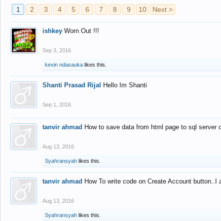
1
2
3
4
5
6
7
8
9
10
Next >
ishkey
Worn Out !!!
Sep 3, 2016
kevin ndasauka
likes this.
Shanti Prasad Rijal
Hello Im Shanti
Sep 1, 2016
tanvir ahmad
How to save data from html page to sql server
Aug 13, 2016
Syahransyah
likes this.
tanvir ahmad
How To write code on Create Account button..I 
Aug 13, 2016
Syahransyah
likes this.