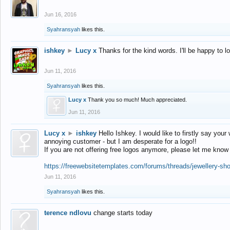
Jun 16, 2016
Syahransyah
likes this.
ishkey
►
Lucy x
Thanks for the kind words. I'll be happy to 
Jun 11, 2016
Syahransyah
likes this.
Lucy x
Thank you so much! Much appreciated.
Jun 11, 2016
Lucy x
►
ishkey
Hello Ishkey. I would like to firstly say your
annoying customer - but I am desperate for a logo!!
If you are not offering free logos anymore, please let me know
https://freewebsitetemplates.com/forums/threads/jewellery-sh
Jun 11, 2016
Syahransyah
likes this.
terence ndlovu
change starts today