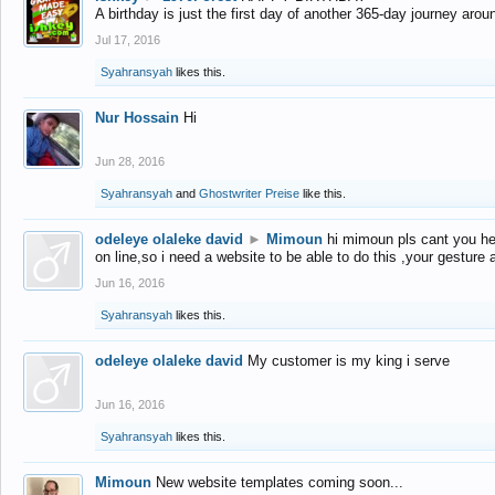
A birthday is just the first day of another 365-day journey arou
Jul 17, 2016
Syahransyah
likes this.
Nur Hossain
Hi
Jun 28, 2016
Syahransyah
and
Ghostwriter Preise
like this.
odeleye olaleke david
►
Mimoun
hi mimoun pls cant you he
on line,so i need a website to be able to do this ,your gesture
Jun 16, 2016
Syahransyah
likes this.
odeleye olaleke david
My customer is my king i serve
Jun 16, 2016
Syahransyah
likes this.
Mimoun
New website templates coming soon...