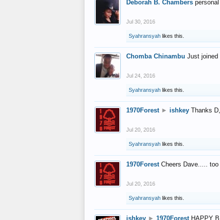
Deborah B. Chambers
personal
Jul 30, 2016
Syahransyah
likes this.
Chomba Chinambu
Just joined 
Jul 24, 2016
Syahransyah
likes this.
1970Forest
►
ishkey
Thanks D, 
Jul 20, 2016
Syahransyah
likes this.
1970Forest
Cheers Dave..... to
Jul 20, 2016
Syahransyah
likes this.
ishkey
►
1970Forest
HAPPY B