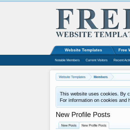
Website Templates
Free 
Notable Members
Current Visitors
Recent Acti
Website Templates
Members
This website uses cookies. By co
For information on cookies and 
New Profile Posts
New Posts
New Profile Posts