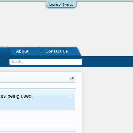
Log in or Sign up
About
Contact Us
ies being used.