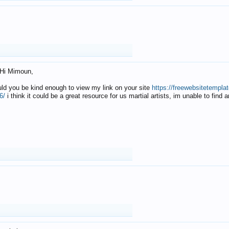
Hi Mimoun,
uld you be kind enough to view my link on your site
https://freewebsitetempl
6/
i think it could be a great resource for us martial artists, im unable to find 