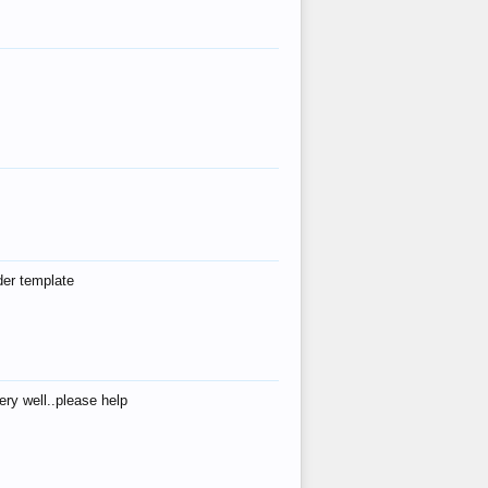
der template
ry well..please help