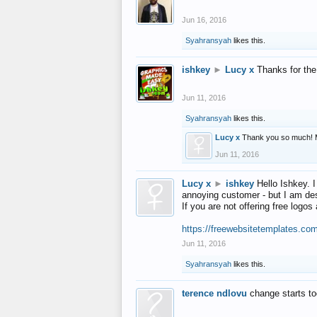
Jun 16, 2016
Syahransyah
likes this.
ishkey
►
Lucy x
Thanks for the
Jun 11, 2016
Syahransyah
likes this.
Lucy x
Thank you so much! 
Jun 11, 2016
Lucy x
►
ishkey
Hello Ishkey. I
annoying customer - but I am des
If you are not offering free log
https://freewebsitetemplates.co
Jun 11, 2016
Syahransyah
likes this.
terence ndlovu
change starts t