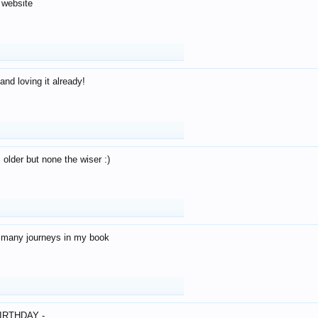
 website
and loving it already!
older but none the wiser :)
o many journeys in my book
IRTHDAY -