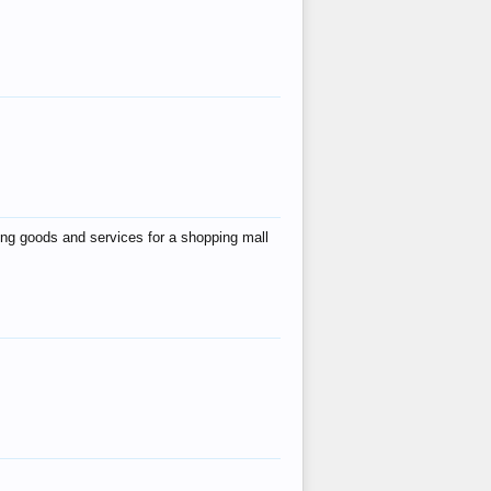
ing goods and services for a shopping mall