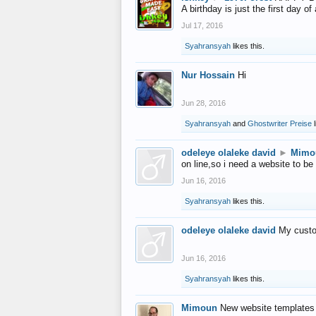
A birthday is just the first day o
Jul 17, 2016
Syahransyah
likes this.
Nur Hossain
Hi
Jun 28, 2016
Syahransyah
and
Ghostwriter Preise
l
odeleye olaleke david
►
Mimo
on line,so i need a website to be
Jun 16, 2016
Syahransyah
likes this.
odeleye olaleke david
My custo
Jun 16, 2016
Syahransyah
likes this.
Mimoun
New website templates