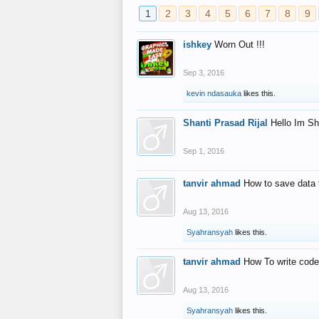
1
2
3
4
5
6
7
8
9
ishkey
Worn Out !!!
Sep 3, 2016
kevin ndasauka
likes this.
Shanti Prasad Rijal
Hello Im Sh
Sep 1, 2016
tanvir ahmad
How to save data 
Aug 13, 2016
Syahransyah
likes this.
tanvir ahmad
How To write code
Aug 13, 2016
Syahransyah
likes this.