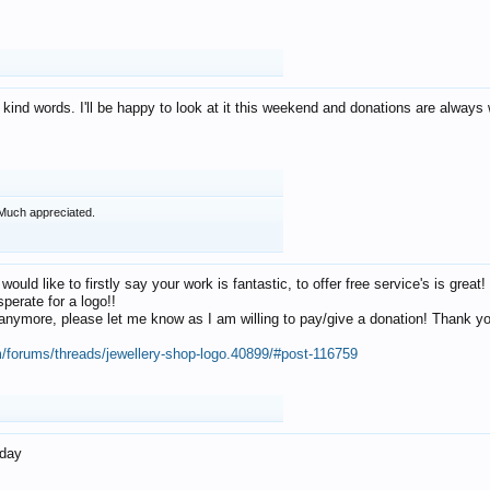
 kind words. I'll be happy to look at it this weekend and donations are alway
Much appreciated.
 would like to firstly say your work is fantastic, to offer free service's is gr
perate for a logo!!
os anymore, please let me know as I am willing to pay/give a donation! Thank 
m/forums/threads/jewellery-shop-logo.40899/#post-116759
oday