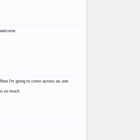
s welcome.
eat! Now I'm going to come across as one
you so much.