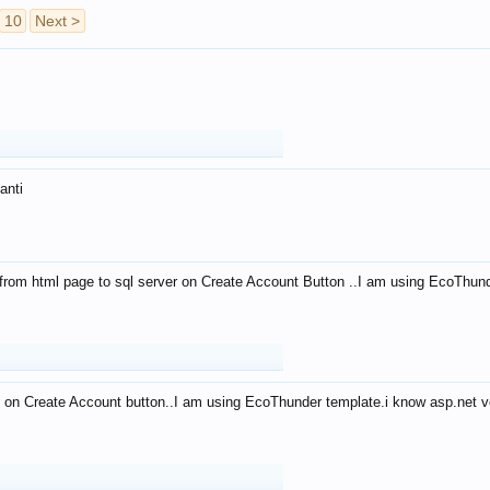
10
Next >
anti
from html page to sql server on Create Account Button ..I am using EcoThun
 on Create Account button..I am using EcoThunder template.i know asp.net ve