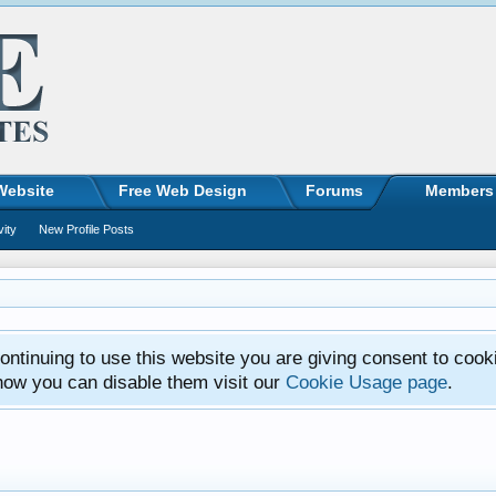
Website
Free Web Design
Forums
Members
vity
New Profile Posts
ntinuing to use this website you are giving consent to cook
how you can disable them visit our
Cookie Usage page
.