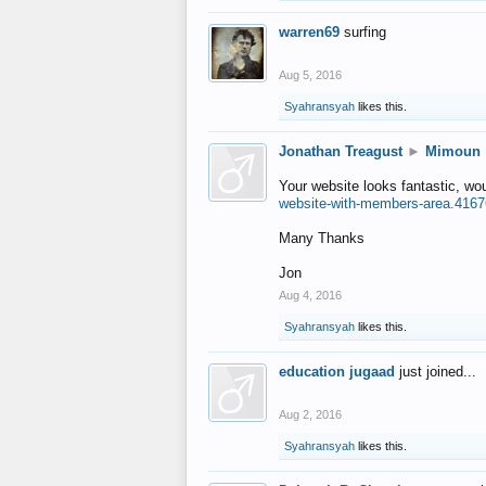
warren69
surfing
Aug 5, 2016
Syahransyah
likes this.
Jonathan Treagust
►
Mimoun
Your website looks fantastic, wo
website-with-members-area.4167
Many Thanks
Jon
Aug 4, 2016
Syahransyah
likes this.
education jugaad
just joined...
Aug 2, 2016
Syahransyah
likes this.