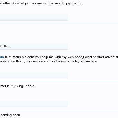
f another 365-day journey around the sun. Enjoy the trip.
ike this.
un
hi mimoun pls cant you help me with my web page,i want to start advertis
 able to do this ,your gesture and kindnesss is highly appreciated
mer is my king i serve
 coming soon...