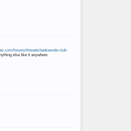
ates.com/forums/threads/taekwondo-club-
anything else like it anywhere.