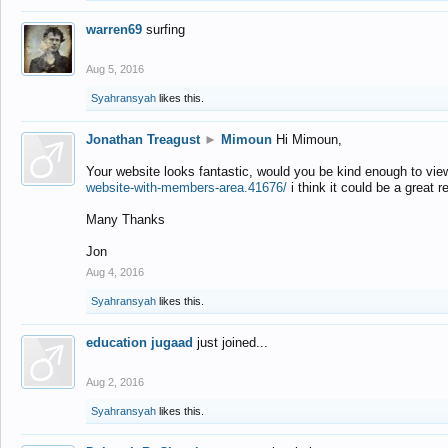
warren69
surfing
Aug 5, 2016
Syahransyah
likes this.
Jonathan Treagust
►
Mimoun
Hi Mimoun,
Your website looks fantastic, would you be kind enough to vie
website-with-members-area.41676/
i think it could be a great r
Many Thanks
Jon
Aug 4, 2016
Syahransyah
likes this.
education jugaad
just joined...
Aug 2, 2016
Syahransyah
likes this.