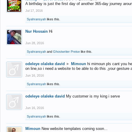
A birthday is just the first day of another 365-day journey arou
Jul 17, 2016
Syahransyah
likes this.
Nur Hossain
Hi
Jun 28, 2016
Syahransyah
and
Ghostwriter Preise
like this.
odeleye olaleke david
►
Mimoun
hi mimoun pls cant you he
on line,so i need a website to be able to do this ,your gesture
Jun 16, 2016
Syahransyah
likes this.
odeleye olaleke david
My customer is my king i serve
Jun 16, 2016
Syahransyah
likes this.
Mimoun
New website templates coming soon...