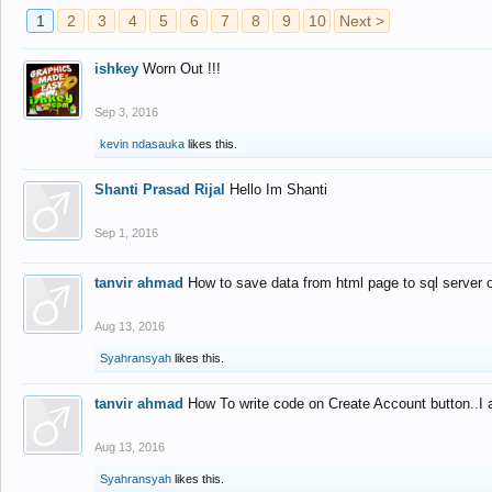
1
2
3
4
5
6
7
8
9
10
Next >
ishkey
Worn Out !!!
Sep 3, 2016
kevin ndasauka
likes this.
Shanti Prasad Rijal
Hello Im Shanti
Sep 1, 2016
tanvir ahmad
How to save data from html page to sql server
Aug 13, 2016
Syahransyah
likes this.
tanvir ahmad
How To write code on Create Account button..I 
Aug 13, 2016
Syahransyah
likes this.