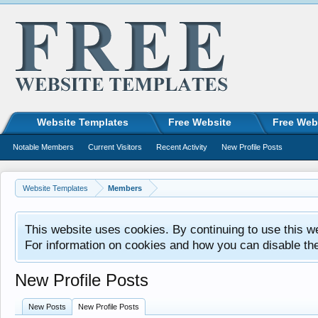
Website Templates
Free Website
Free Web
Notable Members
Current Visitors
Recent Activity
New Profile Posts
Website Templates
Members
This website uses cookies. By continuing to use this w
For information on cookies and how you can disable th
New Profile Posts
New Posts
New Profile Posts