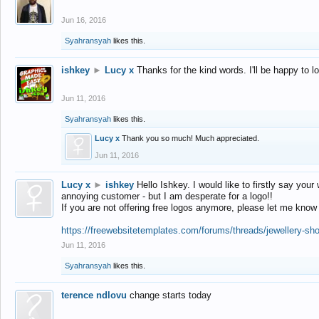
Jun 16, 2016
Syahransyah
likes this.
ishkey
►
Lucy x
Thanks for the kind words. I'll be happy to 
Jun 11, 2016
Syahransyah
likes this.
Lucy x
Thank you so much! Much appreciated.
Jun 11, 2016
Lucy x
►
ishkey
Hello Ishkey. I would like to firstly say your
annoying customer - but I am desperate for a logo!!
If you are not offering free logos anymore, please let me know
https://freewebsitetemplates.com/forums/threads/jewellery-sh
Jun 11, 2016
Syahransyah
likes this.
terence ndlovu
change starts today