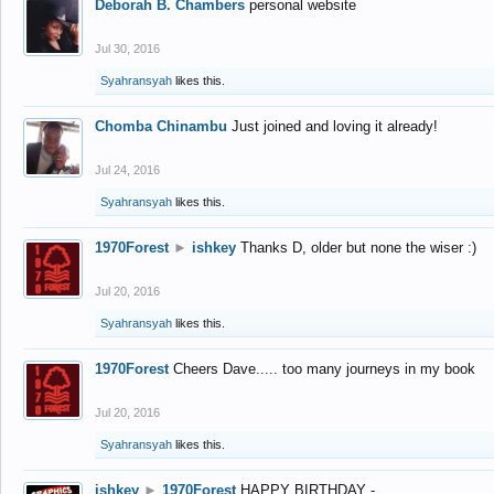
Deborah B. Chambers
personal website
Jul 30, 2016
Syahransyah
likes this.
Chomba Chinambu
Just joined and loving it already!
Jul 24, 2016
Syahransyah
likes this.
1970Forest
►
ishkey
Thanks D, older but none the wiser :)
Jul 20, 2016
Syahransyah
likes this.
1970Forest
Cheers Dave..... too many journeys in my book
Jul 20, 2016
Syahransyah
likes this.
ishkey
►
1970Forest
HAPPY BIRTHDAY -