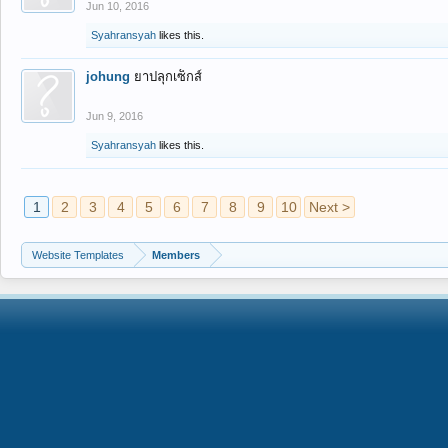
Jun 10, 2016
Syahransyah
likes this.
johung
ยาปลุกเซ็กส์
Jun 9, 2016
Syahransyah
likes this.
1
2
3
4
5
6
7
8
9
10
Next >
Website Templates
Members