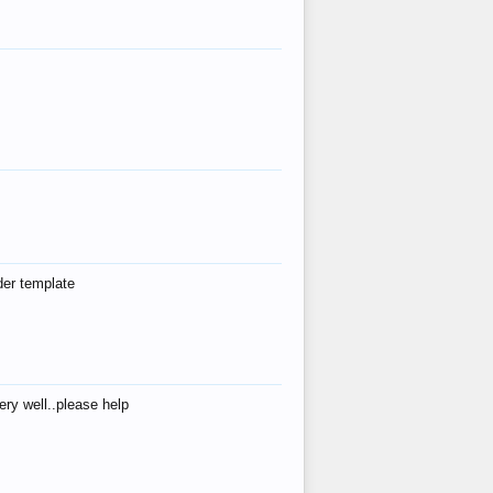
der template
ry well..please help