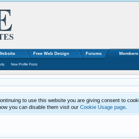
Website
Free Web Design
Forums
Members
vity
New Profile Posts
ntinuing to use this website you are giving consent to cook
how you can disable them visit our
Cookie Usage page
.