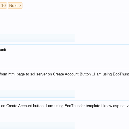
10
Next >
anti
from html page to sql server on Create Account Button ..I am using EcoThun
 on Create Account button..I am using EcoThunder template.i know asp.net ve