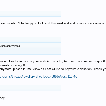
 kind words. I'll be happy to look at it this weekend and donations are alway
Much appreciated.
 would like to firstly say your work is fantastic, to offer free service's is gr
perate for a logo!!
os anymore, please let me know as I am willing to pay/give a donation! Thank 
m/forums/threads/jewellery-shop-logo.40899/#post-116759
oday