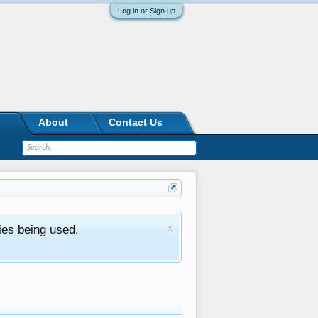
Log in or Sign up
About
Contact Us
ies being used.