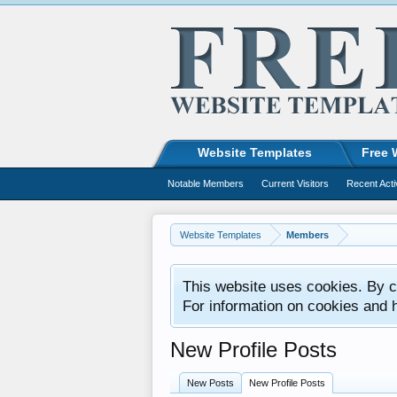
Website Templates
Free 
Notable Members
Current Visitors
Recent Acti
Website Templates
Members
This website uses cookies. By co
For information on cookies and 
New Profile Posts
New Posts
New Profile Posts