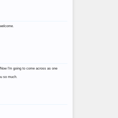
s welcome.
eat! Now I'm going to come across as one
you so much.