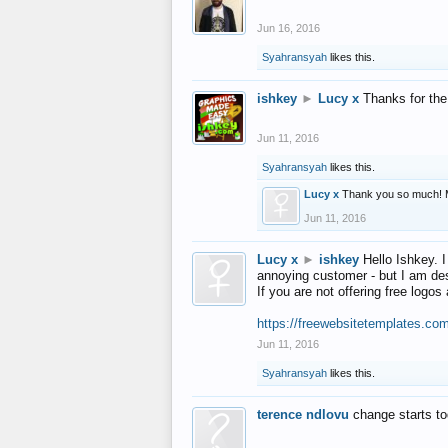
Jun 16, 2016
Syahransyah
likes this.
ishkey
►
Lucy x
Thanks for the
Jun 11, 2016
Syahransyah
likes this.
Lucy x
Thank you so much! 
Jun 11, 2016
Lucy x
►
ishkey
Hello Ishkey. I
annoying customer - but I am des
If you are not offering free log
https://freewebsitetemplates.co
Jun 11, 2016
Syahransyah
likes this.
terence ndlovu
change starts t