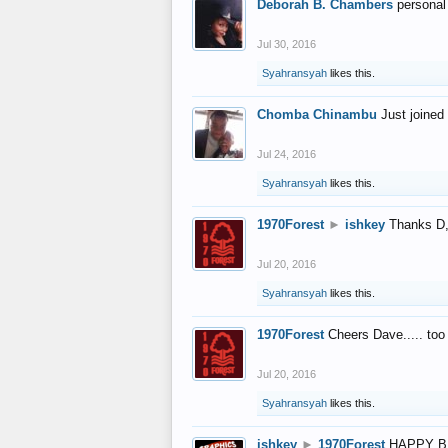
Deborah B. Chambers
personal
Jul 30, 2016
Syahransyah
likes this.
Chomba Chinambu
Just joined 
Jul 24, 2016
Syahransyah
likes this.
1970Forest
►
ishkey
Thanks D, 
Jul 20, 2016
Syahransyah
likes this.
1970Forest
Cheers Dave..... to
Jul 20, 2016
Syahransyah
likes this.
ishkey
►
1970Forest
HAPPY B