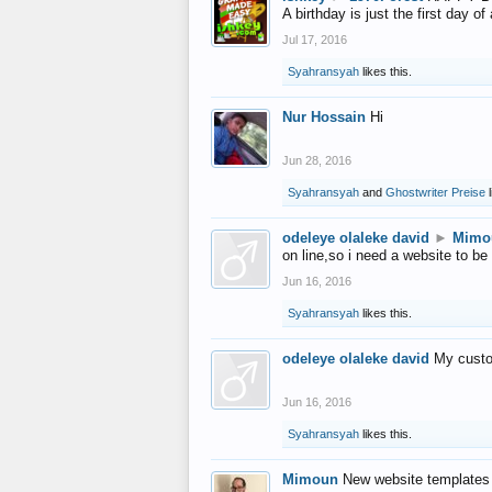
A birthday is just the first day o
Jul 17, 2016
Syahransyah
likes this.
Nur Hossain
Hi
Jun 28, 2016
Syahransyah
and
Ghostwriter Preise
l
odeleye olaleke david
►
Mimo
on line,so i need a website to be
Jun 16, 2016
Syahransyah
likes this.
odeleye olaleke david
My custo
Jun 16, 2016
Syahransyah
likes this.
Mimoun
New website templates