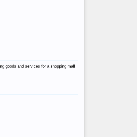
ing goods and services for a shopping mall