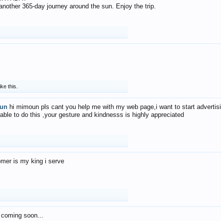
f another 365-day journey around the sun. Enjoy the trip.
ike this.
un
hi mimoun pls cant you help me with my web page,i want to start advertis
 able to do this ,your gesture and kindnesss is highly appreciated
mer is my king i serve
 coming soon...