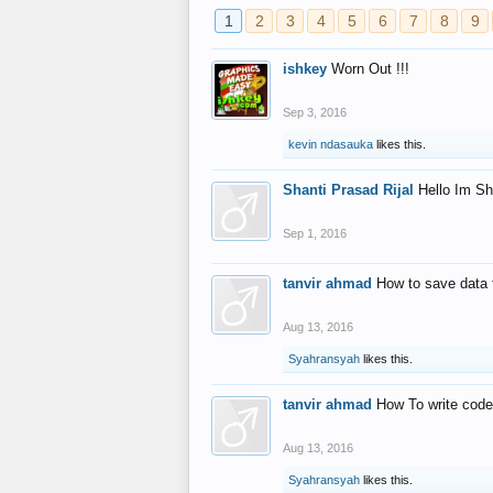
1
2
3
4
5
6
7
8
9
ishkey
Worn Out !!!
Sep 3, 2016
kevin ndasauka
likes this.
Shanti Prasad Rijal
Hello Im Sh
Sep 1, 2016
tanvir ahmad
How to save data 
Aug 13, 2016
Syahransyah
likes this.
tanvir ahmad
How To write code
Aug 13, 2016
Syahransyah
likes this.