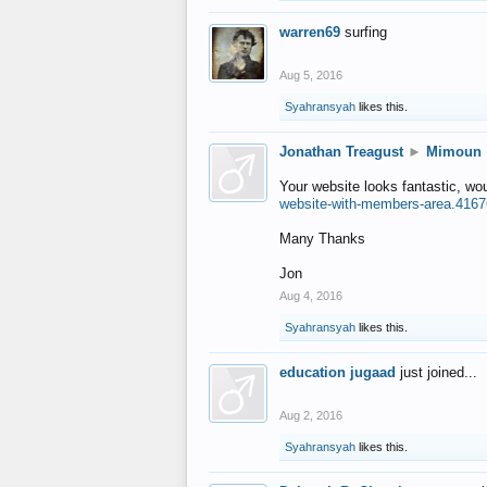
warren69
surfing
Aug 5, 2016
Syahransyah
likes this.
Jonathan Treagust
►
Mimoun
Your website looks fantastic, wo
website-with-members-area.4167
Many Thanks
Jon
Aug 4, 2016
Syahransyah
likes this.
education jugaad
just joined...
Aug 2, 2016
Syahransyah
likes this.