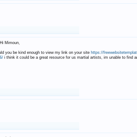
Hi Mimoun,
uld you be kind enough to view my link on your site
https://freewebsitetempl
6/
i think it could be a great resource for us martial artists, im unable to find 