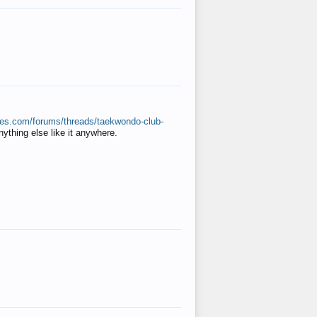
ates.com/forums/threads/taekwondo-club-
anything else like it anywhere.