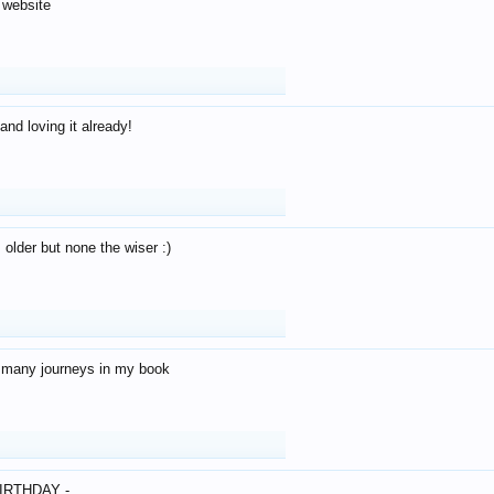
 website
and loving it already!
older but none the wiser :)
o many journeys in my book
IRTHDAY -