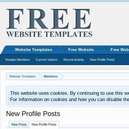
Website Templates
Free Website
Free Web
Notable Members
Current Visitors
Recent Activity
New Profile Posts
Website Templates
Members
This website uses cookies. By continuing to use this w
For information on cookies and how you can disable th
New Profile Posts
New Posts
New Profile Posts