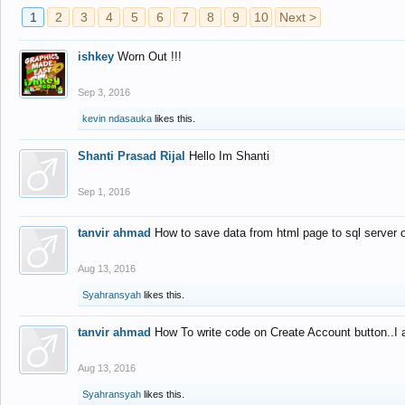
1
2
3
4
5
6
7
8
9
10
Next >
ishkey
Worn Out !!!
Sep 3, 2016
kevin ndasauka
likes this.
Shanti Prasad Rijal
Hello Im Shanti
Sep 1, 2016
tanvir ahmad
How to save data from html page to sql server
Aug 13, 2016
Syahransyah
likes this.
tanvir ahmad
How To write code on Create Account button..I 
Aug 13, 2016
Syahransyah
likes this.