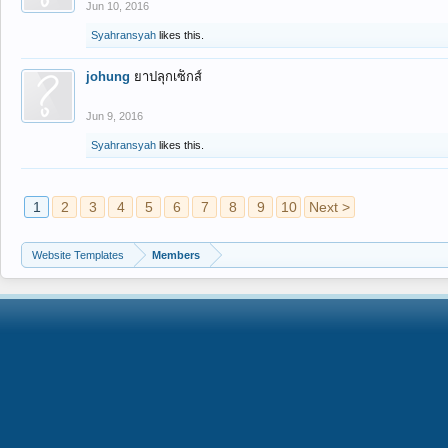
Jun 10, 2016
Syahransyah
likes this.
johung
ยาปลุกเซ็กส์
Jun 9, 2016
Syahransyah
likes this.
1
2
3
4
5
6
7
8
9
10
Next >
Website Templates
Members