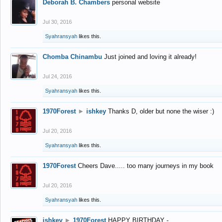
Deborah B. Chambers
personal website
Jul 30, 2016
Syahransyah
likes this.
Chomba Chinambu
Just joined and loving it already!
Jul 24, 2016
Syahransyah
likes this.
1970Forest
►
ishkey
Thanks D, older but none the wiser :)
Jul 20, 2016
Syahransyah
likes this.
1970Forest
Cheers Dave..... too many journeys in my book
Jul 20, 2016
Syahransyah
likes this.
ishkey
►
1970Forest
HAPPY BIRTHDAY -