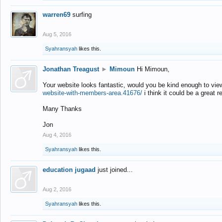
warren69
surfing
Aug 5, 2016
Syahransyah
likes this.
Jonathan Treagust
►
Mimoun
Hi Mimoun,
Your website looks fantastic, would you be kind enough to vie
website-with-members-area.41676/
i think it could be a great r
Many Thanks
Jon
Aug 4, 2016
Syahransyah
likes this.
education jugaad
just joined...
Aug 2, 2016
Syahransyah
likes this.