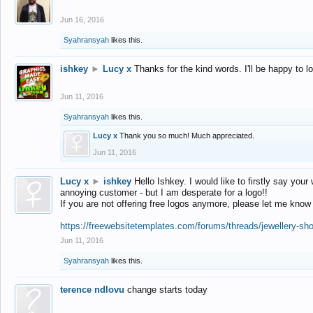
Jun 16, 2016
Syahransyah
likes this.
ishkey
►
Lucy x
Thanks for the kind words. I'll be happy to 
Jun 11, 2016
Syahransyah
likes this.
Lucy x
Thank you so much! Much appreciated.
Jun 11, 2016
Lucy x
►
ishkey
Hello Ishkey. I would like to firstly say your
annoying customer - but I am desperate for a logo!!
If you are not offering free logos anymore, please let me know
https://freewebsitetemplates.com/forums/threads/jewellery-sh
Jun 11, 2016
Syahransyah
likes this.
terence ndlovu
change starts today