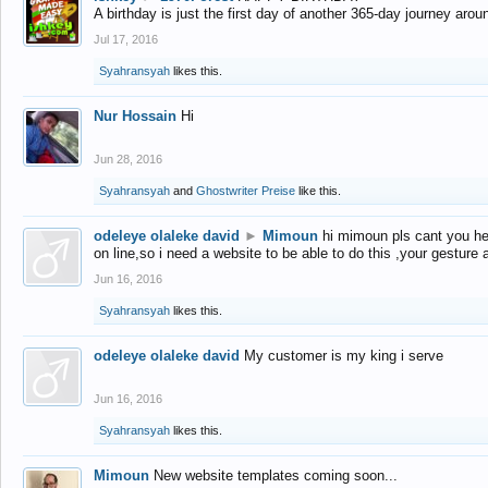
A birthday is just the first day of another 365-day journey arou
Jul 17, 2016
Syahransyah
likes this.
Nur Hossain
Hi
Jun 28, 2016
Syahransyah
and
Ghostwriter Preise
like this.
odeleye olaleke david
►
Mimoun
hi mimoun pls cant you he
on line,so i need a website to be able to do this ,your gesture
Jun 16, 2016
Syahransyah
likes this.
odeleye olaleke david
My customer is my king i serve
Jun 16, 2016
Syahransyah
likes this.
Mimoun
New website templates coming soon...