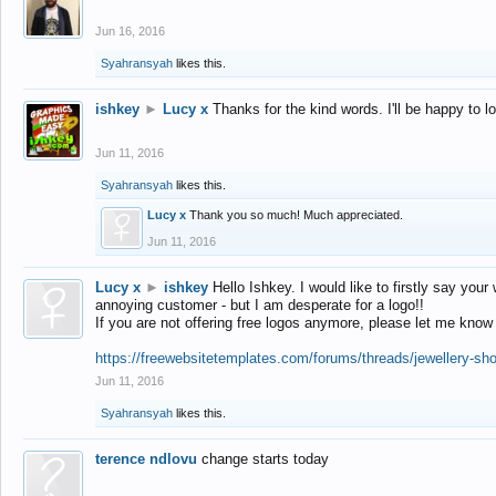
Jun 16, 2016
Syahransyah
likes this.
ishkey
►
Lucy x
Thanks for the kind words. I'll be happy to 
Jun 11, 2016
Syahransyah
likes this.
Lucy x
Thank you so much! Much appreciated.
Jun 11, 2016
Lucy x
►
ishkey
Hello Ishkey. I would like to firstly say your
annoying customer - but I am desperate for a logo!!
If you are not offering free logos anymore, please let me know
https://freewebsitetemplates.com/forums/threads/jewellery-sh
Jun 11, 2016
Syahransyah
likes this.
terence ndlovu
change starts today