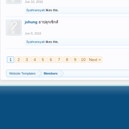
Jun 10, 2016
Syahransyah
likes this.
johung
ยาปลุกเซ็กส์
Jun 9, 2016
Syahransyah
likes this.
1
2
3
4
5
6
7
8
9
10
Next >
Website Templates
Members