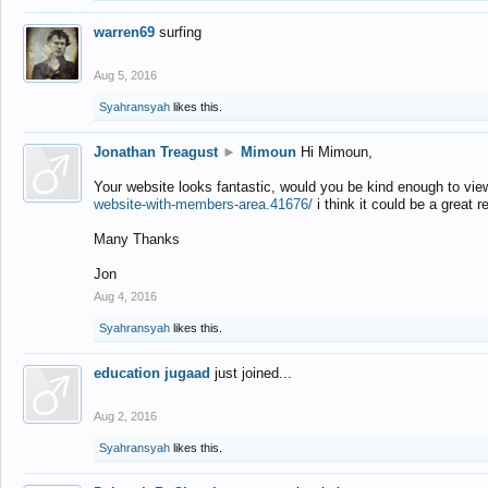
warren69
surfing
Aug 5, 2016
Syahransyah
likes this.
Jonathan Treagust
►
Mimoun
Hi Mimoun,
Your website looks fantastic, would you be kind enough to vie
website-with-members-area.41676/
i think it could be a great r
Many Thanks
Jon
Aug 4, 2016
Syahransyah
likes this.
education jugaad
just joined...
Aug 2, 2016
Syahransyah
likes this.