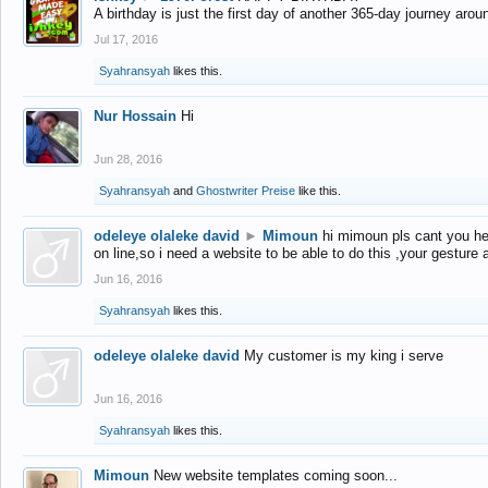
A birthday is just the first day of another 365-day journey arou
Jul 17, 2016
Syahransyah
likes this.
Nur Hossain
Hi
Jun 28, 2016
Syahransyah
and
Ghostwriter Preise
like this.
odeleye olaleke david
►
Mimoun
hi mimoun pls cant you he
on line,so i need a website to be able to do this ,your gesture
Jun 16, 2016
Syahransyah
likes this.
odeleye olaleke david
My customer is my king i serve
Jun 16, 2016
Syahransyah
likes this.
Mimoun
New website templates coming soon...