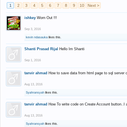
1
2
3
4
5
6
7
8
9
10
Next >
ishkey
Worn Out !!!
Sep 3, 2016
kevin ndasauka
likes this.
Shanti Prasad Rijal
Hello Im Shanti
Sep 1, 2016
tanvir ahmad
How to save data from html page to sql server
Aug 13, 2016
Syahransyah
likes this.
tanvir ahmad
How To write code on Create Account button..I 
Aug 13, 2016
Syahransyah
likes this.