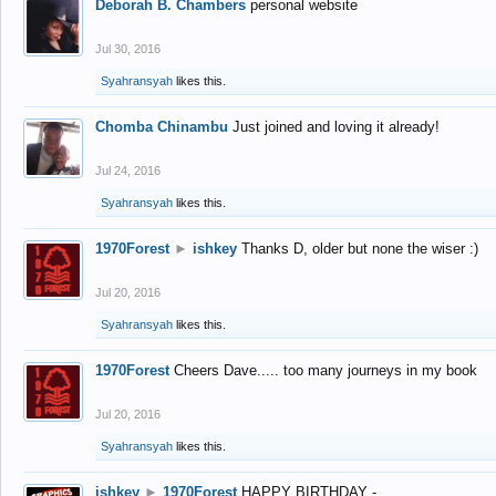
Deborah B. Chambers
personal website
Jul 30, 2016
Syahransyah
likes this.
Chomba Chinambu
Just joined and loving it already!
Jul 24, 2016
Syahransyah
likes this.
1970Forest
►
ishkey
Thanks D, older but none the wiser :)
Jul 20, 2016
Syahransyah
likes this.
1970Forest
Cheers Dave..... too many journeys in my book
Jul 20, 2016
Syahransyah
likes this.
ishkey
►
1970Forest
HAPPY BIRTHDAY -