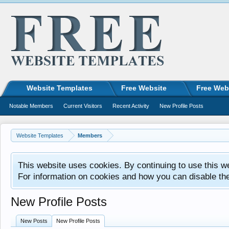
Website Templates
Free Website
Free Web
Notable Members
Current Visitors
Recent Activity
New Profile Posts
Website Templates
Members
This website uses cookies. By continuing to use this w
For information on cookies and how you can disable th
New Profile Posts
New Posts
New Profile Posts