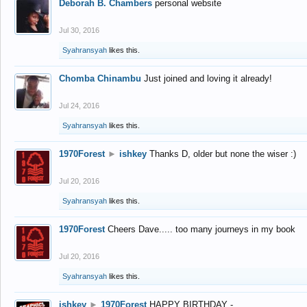
Deborah B. Chambers
personal website
Jul 30, 2016
Syahransyah
likes this.
Chomba Chinambu
Just joined and loving it already!
Jul 24, 2016
Syahransyah
likes this.
1970Forest
►
ishkey
Thanks D, older but none the wiser :)
Jul 20, 2016
Syahransyah
likes this.
1970Forest
Cheers Dave..... too many journeys in my book
Jul 20, 2016
Syahransyah
likes this.
ishkey
►
1970Forest
HAPPY BIRTHDAY -