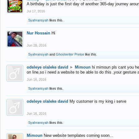
A birthday is just the first day of another 365-day journey arou
Jul 17, 2016
Syahransyah
likes this.
Nur Hossain
Hi
Jun 28, 2016
Syahransyah
and
Ghostwriter Preise
like this.
odeleye olaleke david
►
Mimoun
hi mimoun pls cant you he
on line,so i need a website to be able to do this ,your gesture
Jun 16, 2016
Syahransyah
likes this.
odeleye olaleke david
My customer is my king i serve
Jun 16, 2016
Syahransyah
likes this.
Mimoun
New website templates coming soon...