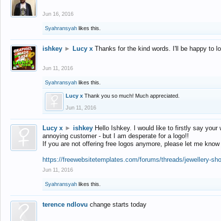
Jun 16, 2016
Syahransyah
likes this.
ishkey
►
Lucy x
Thanks for the kind words. I'll be happy to 
Jun 11, 2016
Syahransyah
likes this.
Lucy x
Thank you so much! Much appreciated.
Jun 11, 2016
Lucy x
►
ishkey
Hello Ishkey. I would like to firstly say your
annoying customer - but I am desperate for a logo!!
If you are not offering free logos anymore, please let me know
https://freewebsitetemplates.com/forums/threads/jewellery-sh
Jun 11, 2016
Syahransyah
likes this.
terence ndlovu
change starts today