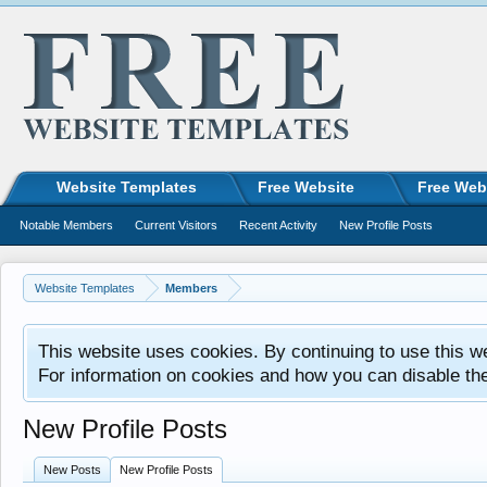
Website Templates
Free Website
Free Web
Notable Members
Current Visitors
Recent Activity
New Profile Posts
Website Templates
Members
This website uses cookies. By continuing to use this w
For information on cookies and how you can disable th
New Profile Posts
New Posts
New Profile Posts