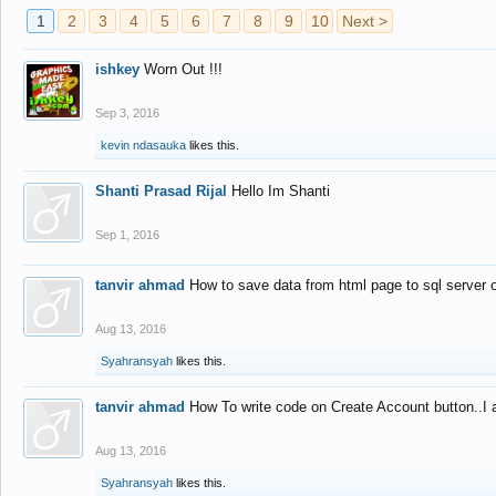
1
2
3
4
5
6
7
8
9
10
Next >
ishkey
Worn Out !!!
Sep 3, 2016
kevin ndasauka
likes this.
Shanti Prasad Rijal
Hello Im Shanti
Sep 1, 2016
tanvir ahmad
How to save data from html page to sql server
Aug 13, 2016
Syahransyah
likes this.
tanvir ahmad
How To write code on Create Account button..I 
Aug 13, 2016
Syahransyah
likes this.