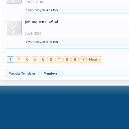
Jun 10, 2016
Syahransyah
likes this.
johung
ยาปลุกเซ็กส์
Jun 9, 2016
Syahransyah
likes this.
1
2
3
4
5
6
7
8
9
10
Next >
Website Templates
Members