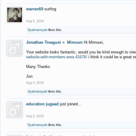
warren69
surfing
Aug 5, 2016
Syahransyah
likes this.
Jonathan Treagust
►
Mimoun
Hi Mimoun,
Your website looks fantastic, would you be kind enough to vie
website-with-members-area.41676/
i think it could be a great r
Many Thanks
Jon
Aug 4, 2016
Syahransyah
likes this.
education jugaad
just joined...
Aug 2, 2016
Syahransyah
likes this.