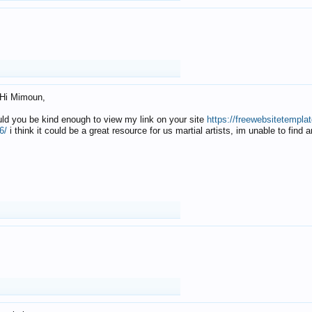
Hi Mimoun,
uld you be kind enough to view my link on your site
https://freewebsitetempl
6/
i think it could be a great resource for us martial artists, im unable to find 