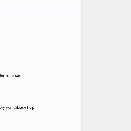
der template
ry well..please help