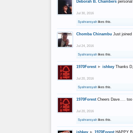
Deborah B. Chambers
personal
Jul 30, 2016
Syahransyah
likes this.
Chomba Chinambu
Just joined 
Jul 24, 2016
Syahransyah
likes this.
1970Forest
►
ishkey
Thanks D, 
Jul 20, 2016
Syahransyah
likes this.
1970Forest
Cheers Dave..... to
Jul 20, 2016
Syahransyah
likes this.
ishkey
►
1970Forest
HAPPY B