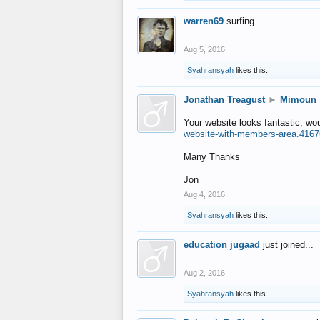
warren69
surfing
Aug 5, 2016
Syahransyah
likes this.
Jonathan Treagust
►
Mimoun
Your website looks fantastic, wo
website-with-members-area.4167
Many Thanks
Jon
Aug 4, 2016
Syahransyah
likes this.
education jugaad
just joined...
Aug 2, 2016
Syahransyah
likes this.