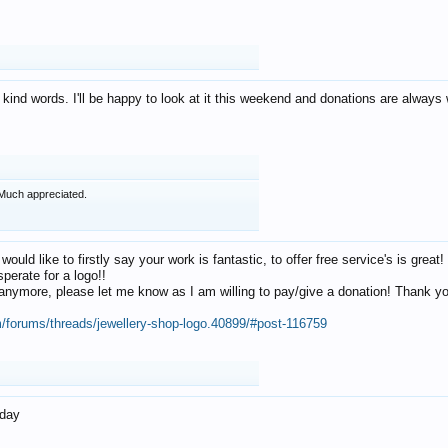
 kind words. I'll be happy to look at it this weekend and donations are alway
Much appreciated.
 would like to firstly say your work is fantastic, to offer free service's is gr
perate for a logo!!
os anymore, please let me know as I am willing to pay/give a donation! Thank 
m/forums/threads/jewellery-shop-logo.40899/#post-116759
oday