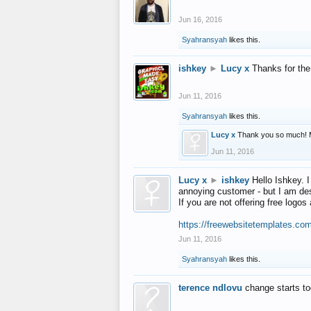
Jun 16, 2016
Syahransyah
likes this.
ishkey
►
Lucy x
Thanks for the
Jun 11, 2016
Syahransyah
likes this.
Lucy x
Thank you so much! 
Jun 11, 2016
Lucy x
►
ishkey
Hello Ishkey. I
annoying customer - but I am des
If you are not offering free log
https://freewebsitetemplates.co
Jun 11, 2016
Syahransyah
likes this.
terence ndlovu
change starts t