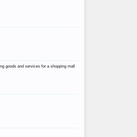
ing goods and services for a shopping mall