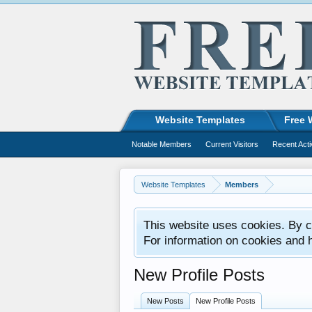
Website Templates
Free 
Notable Members
Current Visitors
Recent Acti
Website Templates
Members
This website uses cookies. By co
For information on cookies and 
New Profile Posts
New Posts
New Profile Posts