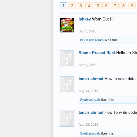
1
2
3
4
5
6
7
8
9
ishkey
Worn Out !!!
Sep 3, 2016
kevin ndasauka
likes this.
Shanti Prasad Rijal
Hello Im Sh
Sep 1, 2016
tanvir ahmad
How to save data 
Aug 13, 2016
Syahransyah
likes this.
tanvir ahmad
How To write code
Aug 13, 2016
Syahransyah
likes this.