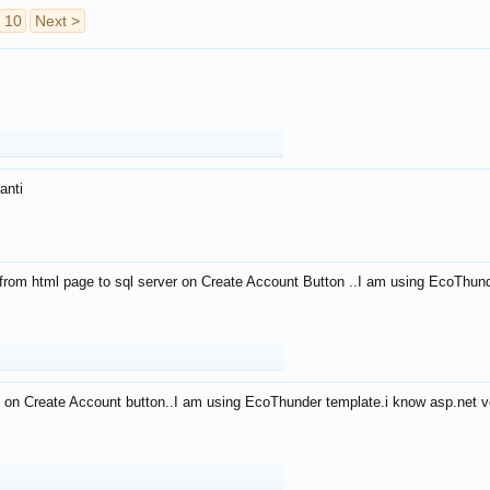
10
Next >
anti
from html page to sql server on Create Account Button ..I am using EcoThun
 on Create Account button..I am using EcoThunder template.i know asp.net ve