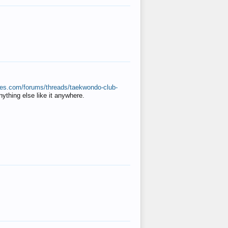
ates.com/forums/threads/taekwondo-club-
anything else like it anywhere.