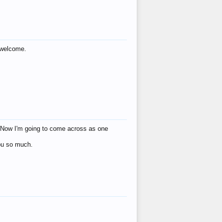
s welcome.
eat! Now I'm going to come across as one
you so much.