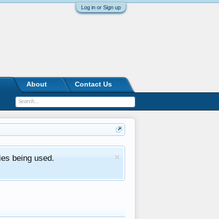
Log in or Sign up
About
Contact Us
ies being used.