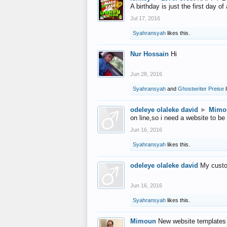
A birthday is just the first day o
Jul 17, 2016
Syahransyah
likes this.
Nur Hossain
Hi
Jun 28, 2016
Syahransyah
and
Ghostwriter Preise
l
odeleye olaleke david
►
Mimo
on line,so i need a website to be
Jun 16, 2016
Syahransyah
likes this.
odeleye olaleke david
My custo
Jun 16, 2016
Syahransyah
likes this.
Mimoun
New website templates