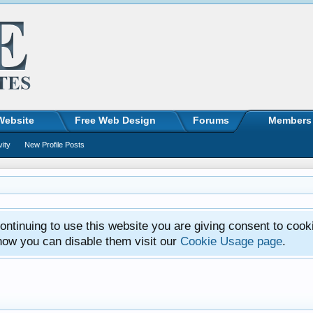
Website
Free Web Design
Forums
Members
vity
New Profile Posts
ntinuing to use this website you are giving consent to cook
how you can disable them visit our
Cookie Usage page
.