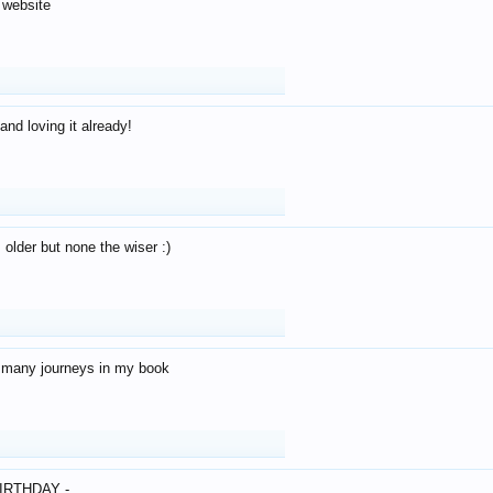
 website
and loving it already!
older but none the wiser :)
o many journeys in my book
IRTHDAY -