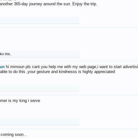
f another 365-day journey around the sun. Enjoy the trip.
ike this.
un
hi mimoun pls cant you help me with my web page,i want to start advertis
 able to do this ,your gesture and kindnesss is highly appreciated
mer is my king i serve
 coming soon...