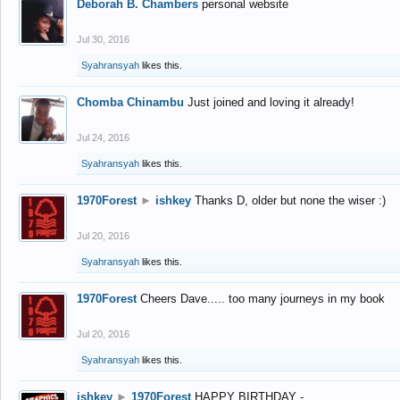
Deborah B. Chambers
personal website
Jul 30, 2016
Syahransyah
likes this.
Chomba Chinambu
Just joined and loving it already!
Jul 24, 2016
Syahransyah
likes this.
1970Forest
►
ishkey
Thanks D, older but none the wiser :)
Jul 20, 2016
Syahransyah
likes this.
1970Forest
Cheers Dave..... too many journeys in my book
Jul 20, 2016
Syahransyah
likes this.
ishkey
►
1970Forest
HAPPY BIRTHDAY -