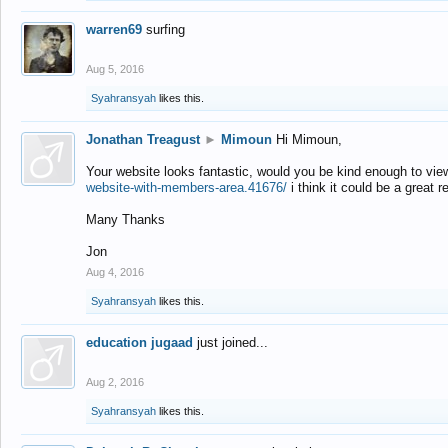
warren69
surfing
Aug 5, 2016
Syahransyah
likes this.
Jonathan Treagust
►
Mimoun
Hi Mimoun,
Your website looks fantastic, would you be kind enough to vie
website-with-members-area.41676/
i think it could be a great r
Many Thanks
Jon
Aug 4, 2016
Syahransyah
likes this.
education jugaad
just joined...
Aug 2, 2016
Syahransyah
likes this.