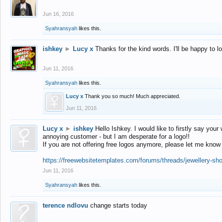
Jun 16, 2016
Syahransyah
likes this.
ishkey
►
Lucy x
Thanks for the kind words. I'll be happy to 
Jun 11, 2016
Syahransyah
likes this.
Lucy x
Thank you so much! Much appreciated.
Jun 11, 2016
Lucy x
►
ishkey
Hello Ishkey. I would like to firstly say your
annoying customer - but I am desperate for a logo!!
If you are not offering free logos anymore, please let me know
https://freewebsitetemplates.com/forums/threads/jewellery-sh
Jun 11, 2016
Syahransyah
likes this.
terence ndlovu
change starts today