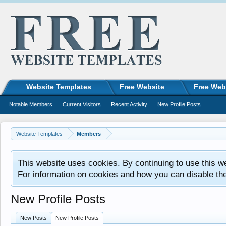
Website Templates
Free Website
Free Web
Notable Members
Current Visitors
Recent Activity
New Profile Posts
Website Templates
Members
This website uses cookies. By continuing to use this w
For information on cookies and how you can disable th
New Profile Posts
New Posts
New Profile Posts