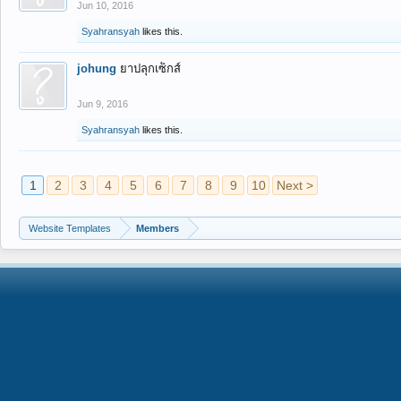
Jun 10, 2016
Syahransyah
likes this.
johung
ยาปลุกเซ็กส์
Jun 9, 2016
Syahransyah
likes this.
1
2
3
4
5
6
7
8
9
10
Next >
Website Templates
Members