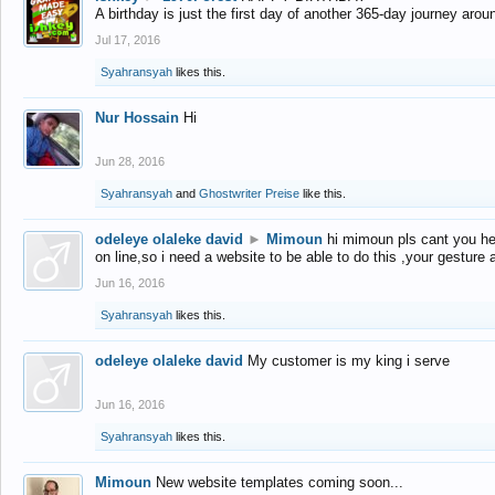
A birthday is just the first day of another 365-day journey arou
Jul 17, 2016
Syahransyah
likes this.
Nur Hossain
Hi
Jun 28, 2016
Syahransyah
and
Ghostwriter Preise
like this.
odeleye olaleke david
►
Mimoun
hi mimoun pls cant you he
on line,so i need a website to be able to do this ,your gesture
Jun 16, 2016
Syahransyah
likes this.
odeleye olaleke david
My customer is my king i serve
Jun 16, 2016
Syahransyah
likes this.
Mimoun
New website templates coming soon...