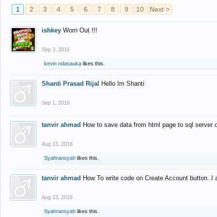
1
2
3
4
5
6
7
8
9
10
Next >
ishkey
Worn Out !!!
Sep 3, 2016
kevin ndasauka
likes this.
Shanti Prasad Rijal
Hello Im Shanti
Sep 1, 2016
tanvir ahmad
How to save data from html page to sql server
Aug 13, 2016
Syahransyah
likes this.
tanvir ahmad
How To write code on Create Account button..I 
Aug 13, 2016
Syahransyah
likes this.