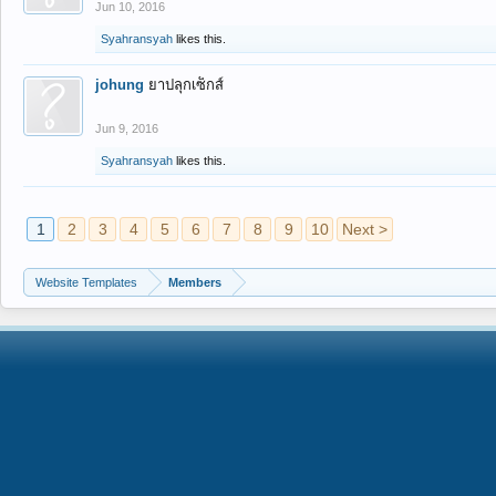
Jun 10, 2016
Syahransyah
likes this.
johung
ยาปลุกเซ็กส์
Jun 9, 2016
Syahransyah
likes this.
1
2
3
4
5
6
7
8
9
10
Next >
Website Templates
Members