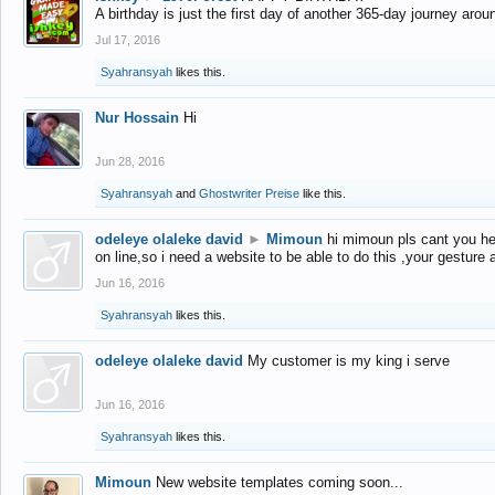
A birthday is just the first day of another 365-day journey arou
Jul 17, 2016
Syahransyah
likes this.
Nur Hossain
Hi
Jun 28, 2016
Syahransyah
and
Ghostwriter Preise
like this.
odeleye olaleke david
►
Mimoun
hi mimoun pls cant you he
on line,so i need a website to be able to do this ,your gesture
Jun 16, 2016
Syahransyah
likes this.
odeleye olaleke david
My customer is my king i serve
Jun 16, 2016
Syahransyah
likes this.
Mimoun
New website templates coming soon...