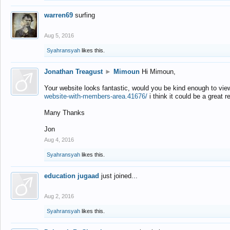
warren69
surfing
Aug 5, 2016
Syahransyah
likes this.
Jonathan Treagust
►
Mimoun
Hi Mimoun,
Your website looks fantastic, would you be kind enough to vie
website-with-members-area.41676/
i think it could be a great r
Many Thanks
Jon
Aug 4, 2016
Syahransyah
likes this.
education jugaad
just joined...
Aug 2, 2016
Syahransyah
likes this.