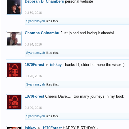
Deborah B. Chambers
personal website
Jul 30, 2016
Syahransyah
likes this.
Chomba Chinambu
Just joined and loving it already!
Jul 24, 2016
Syahransyah
likes this.
1970Forest
►
ishkey
Thanks D, older but none the wiser :)
Jul 20, 2016
Syahransyah
likes this.
1970Forest
Cheers Dave..... too many journeys in my book
Jul 20, 2016
Syahransyah
likes this.
ishkey
►
1970Forest
HAPPY BIRTHDAY -