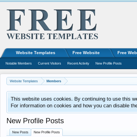
Website Templates
Free Website
Free Web
Notable Members
Current Visitors
Recent Activity
New Profile Posts
Website Templates
Members
This website uses cookies. By continuing to use this w
For information on cookies and how you can disable th
New Profile Posts
New Posts
New Profile Posts