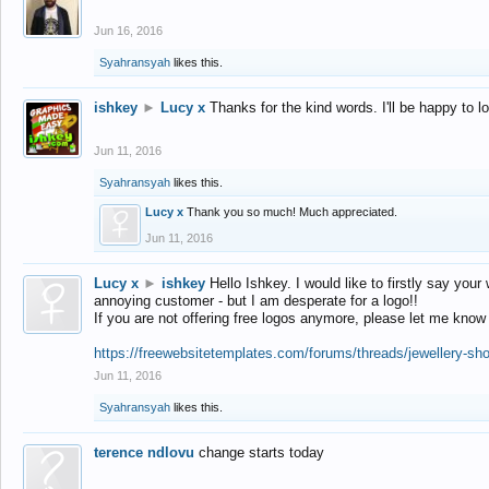
Jun 16, 2016
Syahransyah
likes this.
ishkey
►
Lucy x
Thanks for the kind words. I'll be happy to 
Jun 11, 2016
Syahransyah
likes this.
Lucy x
Thank you so much! Much appreciated.
Jun 11, 2016
Lucy x
►
ishkey
Hello Ishkey. I would like to firstly say your
annoying customer - but I am desperate for a logo!!
If you are not offering free logos anymore, please let me know
https://freewebsitetemplates.com/forums/threads/jewellery-sh
Jun 11, 2016
Syahransyah
likes this.
terence ndlovu
change starts today