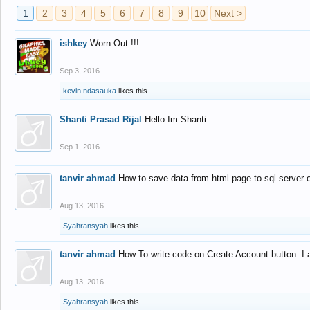
1
2
3
4
5
6
7
8
9
10
Next >
ishkey
Worn Out !!!
Sep 3, 2016
kevin ndasauka
likes this.
Shanti Prasad Rijal
Hello Im Shanti
Sep 1, 2016
tanvir ahmad
How to save data from html page to sql server
Aug 13, 2016
Syahransyah
likes this.
tanvir ahmad
How To write code on Create Account button..I 
Aug 13, 2016
Syahransyah
likes this.