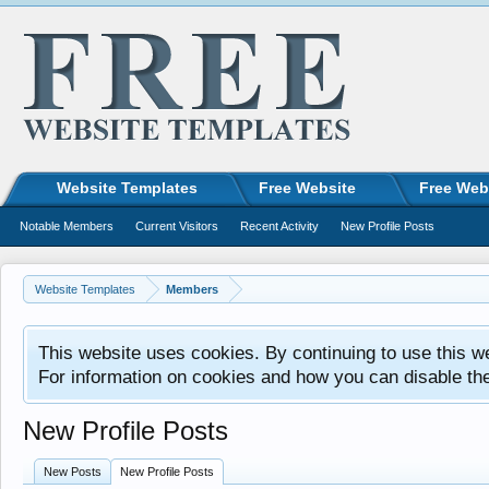
Website Templates
Free Website
Free Web
Notable Members
Current Visitors
Recent Activity
New Profile Posts
Website Templates
Members
This website uses cookies. By continuing to use this w
For information on cookies and how you can disable th
New Profile Posts
New Posts
New Profile Posts