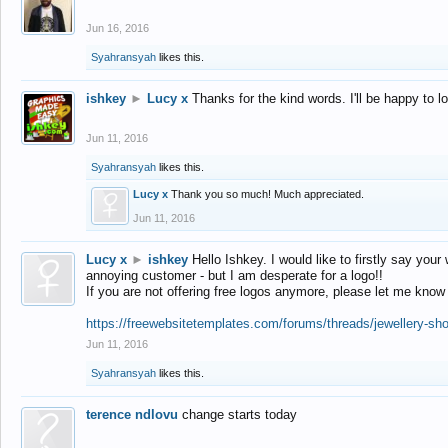
Jun 16, 2016
Syahransyah
likes this.
ishkey
►
Lucy x
Thanks for the kind words. I'll be happy to 
Jun 11, 2016
Syahransyah
likes this.
Lucy x
Thank you so much! Much appreciated.
Jun 11, 2016
Lucy x
►
ishkey
Hello Ishkey. I would like to firstly say your
annoying customer - but I am desperate for a logo!!
If you are not offering free logos anymore, please let me know
https://freewebsitetemplates.com/forums/threads/jewellery-sh
Jun 11, 2016
Syahransyah
likes this.
terence ndlovu
change starts today