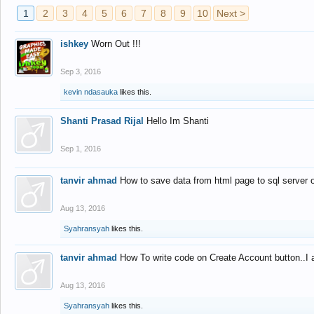
1
2
3
4
5
6
7
8
9
10
Next >
ishkey
Worn Out !!!
Sep 3, 2016
kevin ndasauka
likes this.
Shanti Prasad Rijal
Hello Im Shanti
Sep 1, 2016
tanvir ahmad
How to save data from html page to sql server
Aug 13, 2016
Syahransyah
likes this.
tanvir ahmad
How To write code on Create Account button..I 
Aug 13, 2016
Syahransyah
likes this.