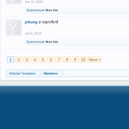
Jun 10, 2016
Syahransyah
likes this.
johung
ยาปลุกเซ็กส์
Jun 9, 2016
Syahransyah
likes this.
1
2
3
4
5
6
7
8
9
10
Next >
Website Templates
Members