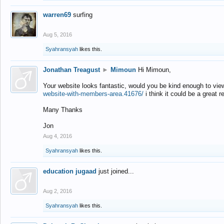
warren69
surfing
Aug 5, 2016
Syahransyah
likes this.
Jonathan Treagust
►
Mimoun
Hi Mimoun,
Your website looks fantastic, would you be kind enough to vie
website-with-members-area.41676/
i think it could be a great r
Many Thanks
Jon
Aug 4, 2016
Syahransyah
likes this.
education jugaad
just joined...
Aug 2, 2016
Syahransyah
likes this.