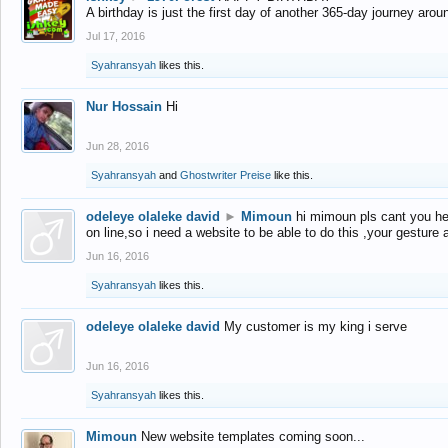
A birthday is just the first day of another 365-day journey arou
Jul 17, 2016
Syahransyah
likes this.
Nur Hossain
Hi
Jun 28, 2016
Syahransyah
and
Ghostwriter Preise
like this.
odeleye olaleke david
►
Mimoun
hi mimoun pls cant you he
on line,so i need a website to be able to do this ,your gesture
Jun 16, 2016
Syahransyah
likes this.
odeleye olaleke david
My customer is my king i serve
Jun 16, 2016
Syahransyah
likes this.
Mimoun
New website templates coming soon...