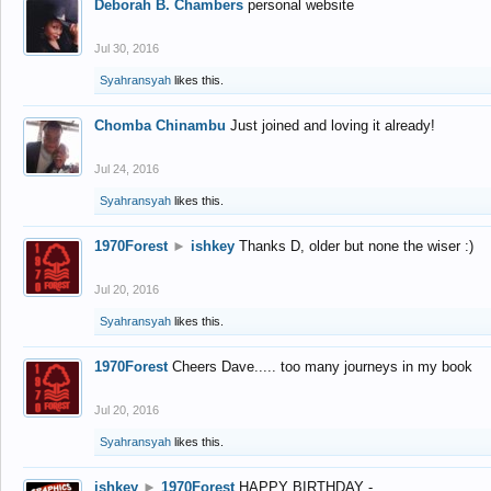
Deborah B. Chambers
personal website
Jul 30, 2016
Syahransyah
likes this.
Chomba Chinambu
Just joined and loving it already!
Jul 24, 2016
Syahransyah
likes this.
1970Forest
►
ishkey
Thanks D, older but none the wiser :)
Jul 20, 2016
Syahransyah
likes this.
1970Forest
Cheers Dave..... too many journeys in my book
Jul 20, 2016
Syahransyah
likes this.
ishkey
►
1970Forest
HAPPY BIRTHDAY -