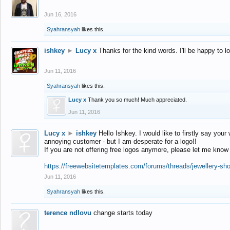
Jun 16, 2016
Syahransyah
likes this.
ishkey
►
Lucy x
Thanks for the kind words. I'll be happy to 
Jun 11, 2016
Syahransyah
likes this.
Lucy x
Thank you so much! Much appreciated.
Jun 11, 2016
Lucy x
►
ishkey
Hello Ishkey. I would like to firstly say your
annoying customer - but I am desperate for a logo!!
If you are not offering free logos anymore, please let me know
https://freewebsitetemplates.com/forums/threads/jewellery-sh
Jun 11, 2016
Syahransyah
likes this.
terence ndlovu
change starts today