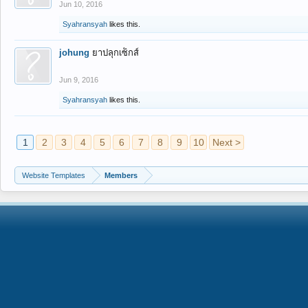
Jun 10, 2016
Syahransyah
likes this.
johung
ยาปลุกเซ็กส์
Jun 9, 2016
Syahransyah
likes this.
1
2
3
4
5
6
7
8
9
10
Next >
Website Templates
Members