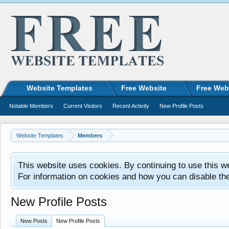
Website Templates
Free Website
Free Web
Notable Members
Current Visitors
Recent Activity
New Profile Posts
Website Templates
Members
This website uses cookies. By continuing to use this w
For information on cookies and how you can disable th
New Profile Posts
New Posts
New Profile Posts