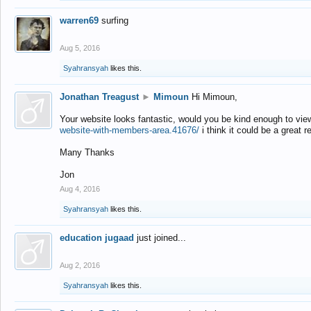
warren69
surfing
Aug 5, 2016
Syahransyah
likes this.
Jonathan Treagust
►
Mimoun
Hi Mimoun,
Your website looks fantastic, would you be kind enough to vie
website-with-members-area.41676/
i think it could be a great r
Many Thanks
Jon
Aug 4, 2016
Syahransyah
likes this.
education jugaad
just joined...
Aug 2, 2016
Syahransyah
likes this.