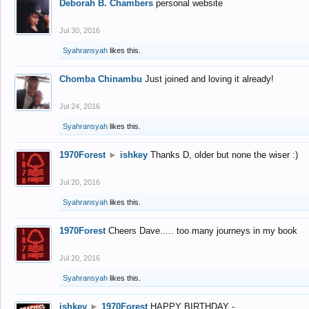
Deborah B. Chambers
personal website
Jul 30, 2016
Syahransyah
likes this.
Chomba Chinambu
Just joined and loving it already!
Jul 24, 2016
Syahransyah
likes this.
1970Forest
►
ishkey
Thanks D, older but none the wiser :)
Jul 20, 2016
Syahransyah
likes this.
1970Forest
Cheers Dave..... too many journeys in my book
Jul 20, 2016
Syahransyah
likes this.
ishkey
►
1970Forest
HAPPY BIRTHDAY -