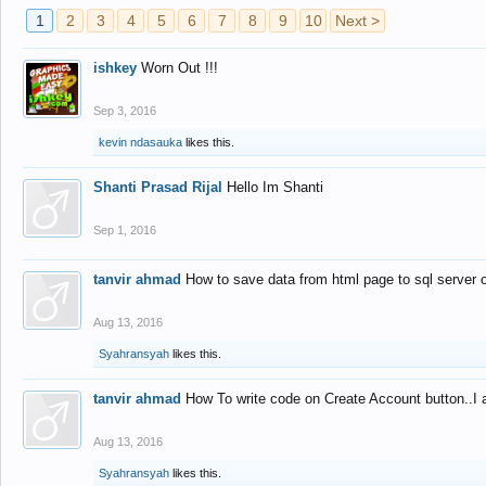
1
2
3
4
5
6
7
8
9
10
Next >
ishkey
Worn Out !!!
Sep 3, 2016
kevin ndasauka
likes this.
Shanti Prasad Rijal
Hello Im Shanti
Sep 1, 2016
tanvir ahmad
How to save data from html page to sql server
Aug 13, 2016
Syahransyah
likes this.
tanvir ahmad
How To write code on Create Account button..I 
Aug 13, 2016
Syahransyah
likes this.