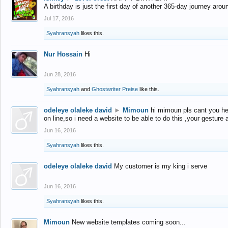
A birthday is just the first day of another 365-day journey arou
Jul 17, 2016
Syahransyah
likes this.
Nur Hossain
Hi
Jun 28, 2016
Syahransyah
and
Ghostwriter Preise
like this.
odeleye olaleke david
►
Mimoun
hi mimoun pls cant you he
on line,so i need a website to be able to do this ,your gesture
Jun 16, 2016
Syahransyah
likes this.
odeleye olaleke david
My customer is my king i serve
Jun 16, 2016
Syahransyah
likes this.
Mimoun
New website templates coming soon...