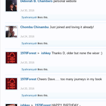
Deborah B. Chambers
personal website
Jul 30, 2016
Syahransyah
likes this.
Chomba Chinambu
Just joined and loving it already!
Jul 24, 2016
Syahransyah
likes this.
1970Forest
►
ishkey
Thanks D, older but none the wiser :)
Jul 20, 2016
Syahransyah
likes this.
1970Forest
Cheers Dave..... too many journeys in my book
Jul 20, 2016
Syahransyah
likes this.
ishkey
►
1970Forest
HAPPY BIRTHDAY -