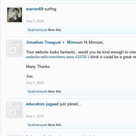
warren69
surfing
Aug 5, 2016
Syahransyah
likes this.
Jonathan Treagust
►
Mimoun
Hi Mimoun,
Your website looks fantastic, would you be kind enough to vie
website-with-members-area.41676/
i think it could be a great r
Many Thanks
Jon
Aug 4, 2016
Syahransyah
likes this.
education jugaad
just joined...
Aug 2, 2016
Syahransyah
likes this.