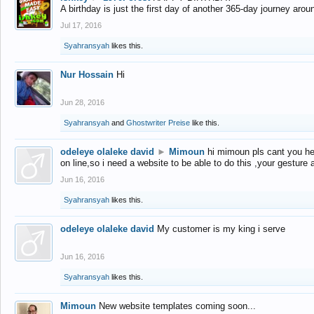
A birthday is just the first day of another 365-day journey arou
Jul 17, 2016
Syahransyah
likes this.
Nur Hossain
Hi
Jun 28, 2016
Syahransyah
and
Ghostwriter Preise
like this.
odeleye olaleke david
►
Mimoun
hi mimoun pls cant you he
on line,so i need a website to be able to do this ,your gesture
Jun 16, 2016
Syahransyah
likes this.
odeleye olaleke david
My customer is my king i serve
Jun 16, 2016
Syahransyah
likes this.
Mimoun
New website templates coming soon...