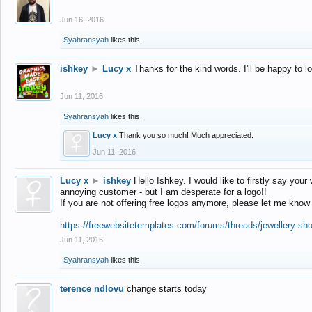
Jun 16, 2016
Syahransyah
likes this.
ishkey
►
Lucy x
Thanks for the kind words. I'll be happy to 
Jun 11, 2016
Syahransyah
likes this.
Lucy x
Thank you so much! Much appreciated.
Jun 11, 2016
Lucy x
►
ishkey
Hello Ishkey. I would like to firstly say your
annoying customer - but I am desperate for a logo!!
If you are not offering free logos anymore, please let me know
https://freewebsitetemplates.com/forums/threads/jewellery-sh
Jun 11, 2016
Syahransyah
likes this.
terence ndlovu
change starts today