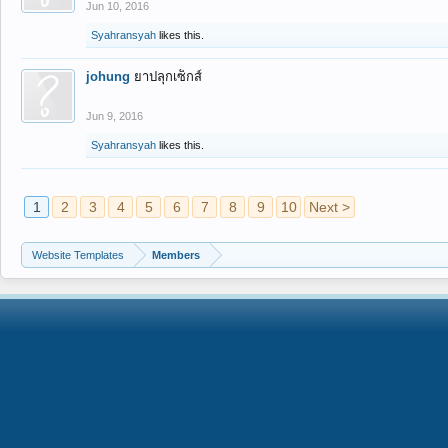
Jun 10, 2016
Syahransyah
likes this.
johung
ยาปลุกเซ็กส์
Jun 9, 2016
Syahransyah
likes this.
1
2
3
4
5
6
7
8
9
10
Next >
Website Templates
Members