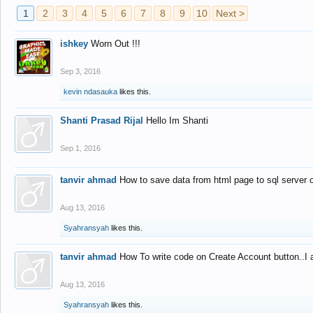
1
2
3
4
5
6
7
8
9
10
Next >
ishkey
Worn Out !!!
Sep 3, 2016
kevin ndasauka
likes this.
Shanti Prasad Rijal
Hello Im Shanti
Sep 1, 2016
tanvir ahmad
How to save data from html page to sql server
Aug 13, 2016
Syahransyah
likes this.
tanvir ahmad
How To write code on Create Account button..I 
Aug 13, 2016
Syahransyah
likes this.