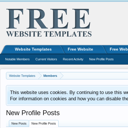
Website Templates
Free Website
Free Web
Notable Members
Current Visitors
Recent Activity
New Profile Posts
Website Templates
Members
This website uses cookies. By continuing to use this w
For information on cookies and how you can disable th
New Profile Posts
New Posts
New Profile Posts