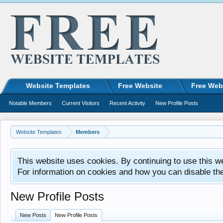
Website Templates
Free Website
Free Web
Notable Members
Current Visitors
Recent Activity
New Profile Posts
Website Templates
Members
This website uses cookies. By continuing to use this w
For information on cookies and how you can disable th
New Profile Posts
New Posts
New Profile Posts