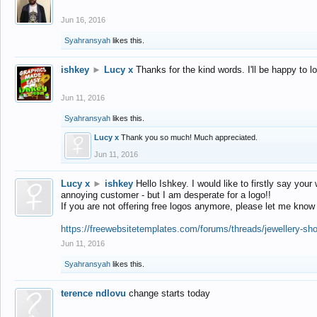
Jun 16, 2016
Syahransyah
likes this.
ishkey
►
Lucy x
Thanks for the kind words. I'll be happy to 
Jun 11, 2016
Syahransyah
likes this.
Lucy x
Thank you so much! Much appreciated.
Jun 11, 2016
Lucy x
►
ishkey
Hello Ishkey. I would like to firstly say your
annoying customer - but I am desperate for a logo!!
If you are not offering free logos anymore, please let me know
https://freewebsitetemplates.com/forums/threads/jewellery-sh
Jun 11, 2016
Syahransyah
likes this.
terence ndlovu
change starts today