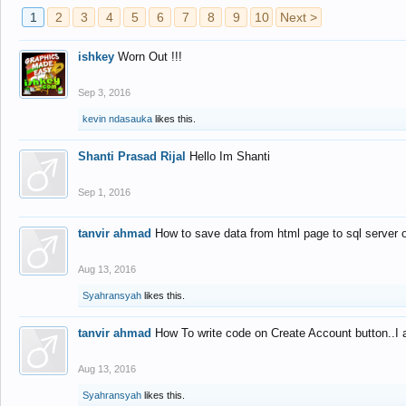
1
2
3
4
5
6
7
8
9
10
Next >
ishkey
Worn Out !!!
Sep 3, 2016
kevin ndasauka
likes this.
Shanti Prasad Rijal
Hello Im Shanti
Sep 1, 2016
tanvir ahmad
How to save data from html page to sql server
Aug 13, 2016
Syahransyah
likes this.
tanvir ahmad
How To write code on Create Account button..I 
Aug 13, 2016
Syahransyah
likes this.