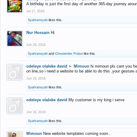
A birthday is just the first day of another 365-day journey arou
Jul 17, 2016
Syahransyah
likes this.
Nur Hossain
Hi
Jun 28, 2016
Syahransyah
and
Ghostwriter Preise
like this.
odeleye olaleke david
►
Mimoun
hi mimoun pls cant you he
on line,so i need a website to be able to do this ,your gesture
Jun 16, 2016
Syahransyah
likes this.
odeleye olaleke david
My customer is my king i serve
Jun 16, 2016
Syahransyah
likes this.
Mimoun
New website templates coming soon...