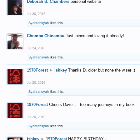
Deborah B. Chambers
personal website
Jul 30, 2016
Syahransyah
likes this.
Chomba Chinambu
Just joined and loving it already!
Jul 24, 2016
Syahransyah
likes this.
1970Forest
►
ishkey
Thanks D, older but none the wiser :)
Jul 20, 2016
Syahransyah
likes this.
1970Forest
Cheers Dave..... too many journeys in my book
Jul 20, 2016
Syahransyah
likes this.
ishkey
►
1970Forest
HAPPY BIRTHDAY -