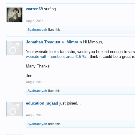
warren69
surfing
Aug 5, 2016
Syahransyah
likes this.
Jonathan Treagust
►
Mimoun
Hi Mimoun,
Your website looks fantastic, would you be kind enough to vie
website-with-members-area.41676/
i think it could be a great r
Many Thanks
Jon
Aug 4, 2016
Syahransyah
likes this.
education jugaad
just joined...
Aug 2, 2016
Syahransyah
likes this.