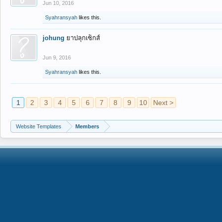
Jun 10, 2016
Syahransyah
likes this.
johung
ยาปลุกเซ็กส์
Jun 9, 2016
Syahransyah
likes this.
1
2
3
4
5
6
7
8
9
10
Next >
Website Templates
Members