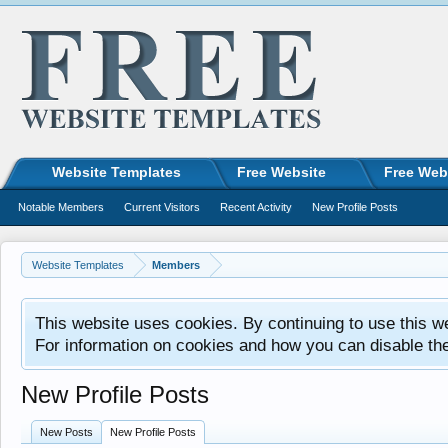
Website Templates
Free Website
Free Web
Notable Members
Current Visitors
Recent Activity
New Profile Posts
Website Templates
Members
This website uses cookies. By continuing to use this w
For information on cookies and how you can disable th
New Profile Posts
New Posts
New Profile Posts