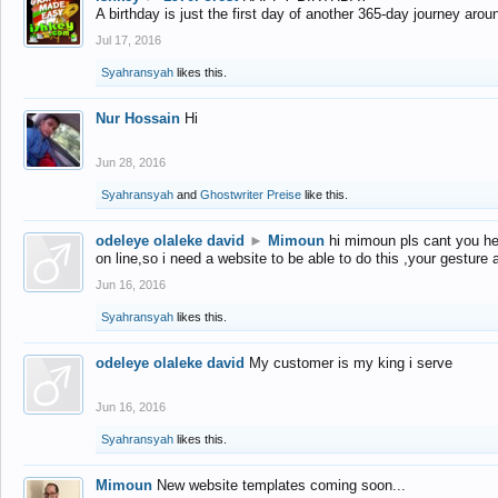
A birthday is just the first day of another 365-day journey arou
Jul 17, 2016
Syahransyah
likes this.
Nur Hossain
Hi
Jun 28, 2016
Syahransyah
and
Ghostwriter Preise
like this.
odeleye olaleke david
►
Mimoun
hi mimoun pls cant you he
on line,so i need a website to be able to do this ,your gesture
Jun 16, 2016
Syahransyah
likes this.
odeleye olaleke david
My customer is my king i serve
Jun 16, 2016
Syahransyah
likes this.
Mimoun
New website templates coming soon...