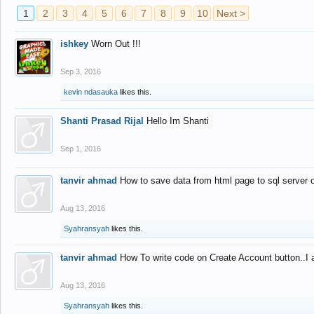
1
2
3
4
5
6
7
8
9
10
Next >
ishkey
Worn Out !!!
Sep 3, 2016
kevin ndasauka
likes this.
Shanti Prasad Rijal
Hello Im Shanti
Sep 1, 2016
tanvir ahmad
How to save data from html page to sql server
Aug 13, 2016
Syahransyah
likes this.
tanvir ahmad
How To write code on Create Account button..I 
Aug 13, 2016
Syahransyah
likes this.