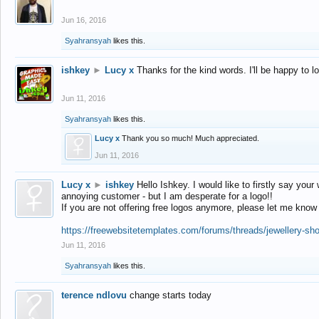
Jun 16, 2016
Syahransyah
likes this.
ishkey
►
Lucy x
Thanks for the kind words. I'll be happy to 
Jun 11, 2016
Syahransyah
likes this.
Lucy x
Thank you so much! Much appreciated.
Jun 11, 2016
Lucy x
►
ishkey
Hello Ishkey. I would like to firstly say your
annoying customer - but I am desperate for a logo!!
If you are not offering free logos anymore, please let me know
https://freewebsitetemplates.com/forums/threads/jewellery-sh
Jun 11, 2016
Syahransyah
likes this.
terence ndlovu
change starts today