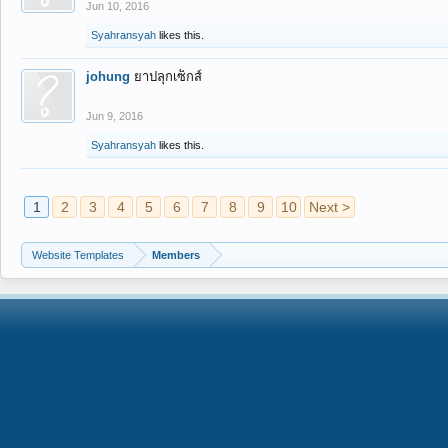
Jun 10, 2016
Syahransyah
likes this.
johung
ยาปลุกเซ็กส์
Jun 9, 2016
Syahransyah
likes this.
1
2
3
4
5
6
7
8
9
10
Next >
Website Templates
Members