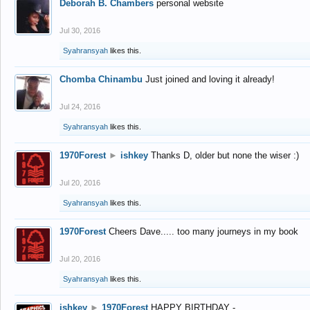
Deborah B. Chambers
personal website
Jul 30, 2016
Syahransyah
likes this.
Chomba Chinambu
Just joined and loving it already!
Jul 24, 2016
Syahransyah
likes this.
1970Forest
►
ishkey
Thanks D, older but none the wiser :)
Jul 20, 2016
Syahransyah
likes this.
1970Forest
Cheers Dave..... too many journeys in my book
Jul 20, 2016
Syahransyah
likes this.
ishkey
►
1970Forest
HAPPY BIRTHDAY -