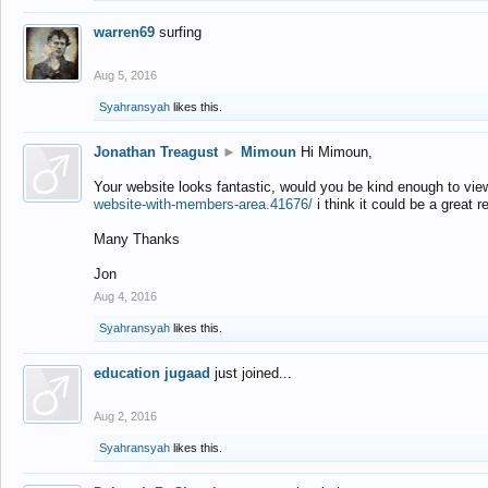
warren69
surfing
Aug 5, 2016
Syahransyah
likes this.
Jonathan Treagust
►
Mimoun
Hi Mimoun,
Your website looks fantastic, would you be kind enough to vie
website-with-members-area.41676/
i think it could be a great r
Many Thanks
Jon
Aug 4, 2016
Syahransyah
likes this.
education jugaad
just joined...
Aug 2, 2016
Syahransyah
likes this.