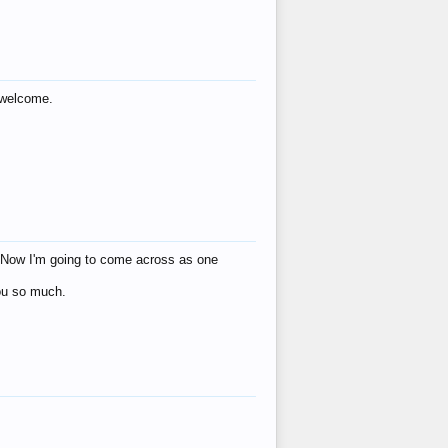
s welcome.
eat! Now I'm going to come across as one
you so much.