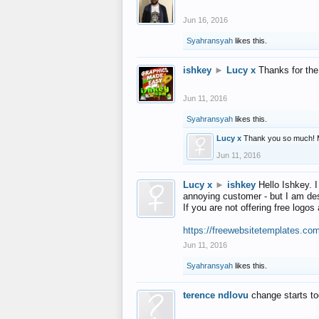
Jun 16, 2016
Syahransyah
likes this.
ishkey
►
Lucy x
Thanks for the
Jun 11, 2016
Syahransyah
likes this.
Lucy x
Thank you so much! 
Jun 11, 2016
Lucy x
►
ishkey
Hello Ishkey. I
annoying customer - but I am des
If you are not offering free log
https://freewebsitetemplates.co
Jun 11, 2016
Syahransyah
likes this.
terence ndlovu
change starts t