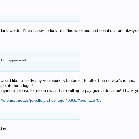
 kind words. I'll be happy to look at it this weekend and donations are alway
Much appreciated.
 would like to firstly say your work is fantastic, to offer free service's is gr
perate for a logo!!
os anymore, please let me know as I am willing to pay/give a donation! Thank 
m/forums/threads/jewellery-shop-logo.40899/#post-116759
oday