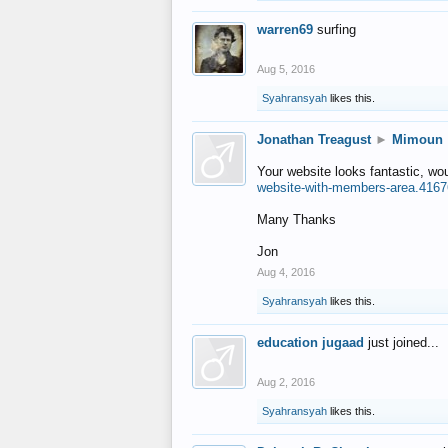
warren69
surfing
Aug 5, 2016
Syahransyah
likes this.
Jonathan Treagust
►
Mimoun
Your website looks fantastic, wo
website-with-members-area.4167
Many Thanks
Jon
Aug 4, 2016
Syahransyah
likes this.
education jugaad
just joined...
Aug 2, 2016
Syahransyah
likes this.