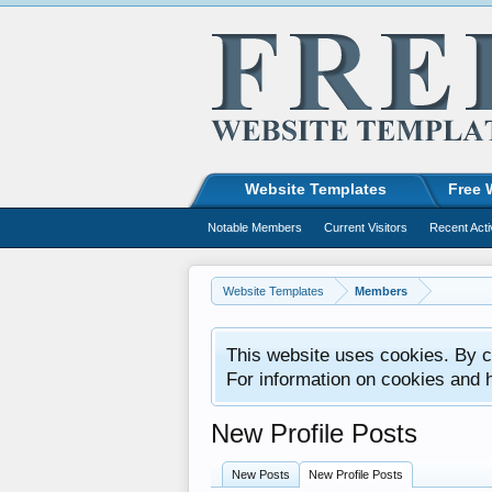
Website Templates
Free 
Notable Members
Current Visitors
Recent Acti
Website Templates
Members
This website uses cookies. By co
For information on cookies and 
New Profile Posts
New Posts
New Profile Posts