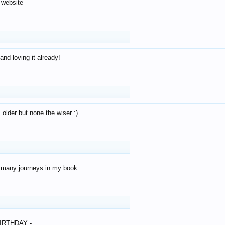
 website
and loving it already!
older but none the wiser :)
o many journeys in my book
IRTHDAY -