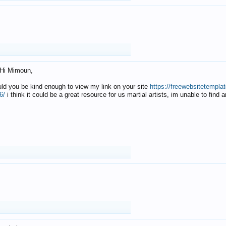
Hi Mimoun,
uld you be kind enough to view my link on your site
https://freewebsitetempl
6/
i think it could be a great resource for us martial artists, im unable to find 