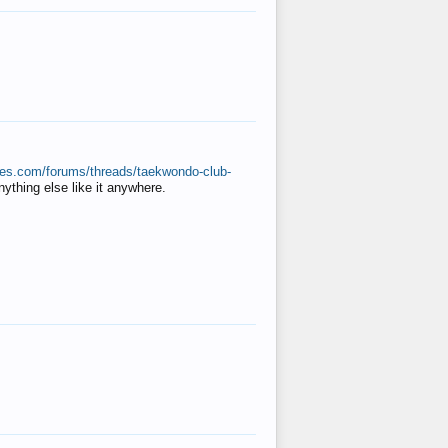
ates.com/forums/threads/taekwondo-club-
anything else like it anywhere.