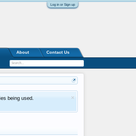
Log in or Sign up
About
Contact Us
ies being used.