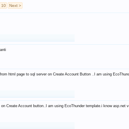
10
Next >
anti
from html page to sql server on Create Account Button ..I am using EcoThun
 on Create Account button..I am using EcoThunder template.i know asp.net ve