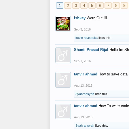
1
2
3
4
5
6
7
8
9
ishkey
Worn Out !!!
Sep 3, 2016
kevin ndasauka
likes this.
Shanti Prasad Rijal
Hello Im Sh
Sep 1, 2016
tanvir ahmad
How to save data 
Aug 13, 2016
Syahransyah
likes this.
tanvir ahmad
How To write code
Aug 13, 2016
Syahransyah
likes this.