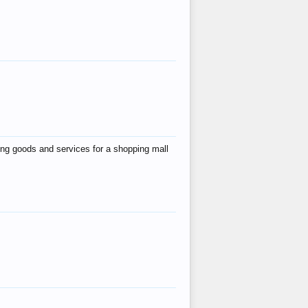
ing goods and services for a shopping mall