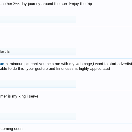
f another 365-day journey around the sun. Enjoy the trip.
ike this.
un
hi mimoun pls cant you help me with my web page,i want to start advertis
 able to do this ,your gesture and kindnesss is highly appreciated
mer is my king i serve
 coming soon...