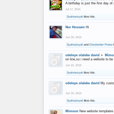
A birthday is just the first day o
Jul 17, 2016
Syahransyah
likes this.
Nur Hossain
Hi
Jun 28, 2016
Syahransyah
and
Ghostwriter Preise
l
odeleye olaleke david
►
Mimo
on line,so i need a website to be
Jun 16, 2016
Syahransyah
likes this.
odeleye olaleke david
My custo
Jun 16, 2016
Syahransyah
likes this.
Mimoun
New website templates