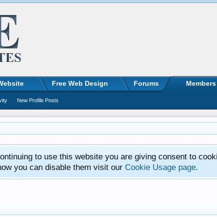
Website
Free Web Design
Forums
Members
vity
New Profile Posts
ntinuing to use this website you are giving consent to cook
how you can disable them visit our
Cookie Usage page
.