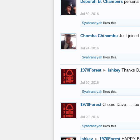
Deborah B. Chambers
personal
Jul 30, 2016
Syahransyah
likes this.
Chomba Chinambu
Just joined 
Jul 24, 2016
Syahransyah
likes this.
1970Forest
►
ishkey
Thanks D, 
Jul 20, 2016
Syahransyah
likes this.
1970Forest
Cheers Dave..... to
Jul 20, 2016
Syahransyah
likes this.
ishkey
►
1970Forest
HAPPY B