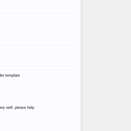
der template
ry well..please help