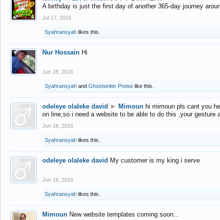
A birthday is just the first day of another 365-day journey arou
Jul 17, 2016
Syahransyah
likes this.
Nur Hossain
Hi
Jun 28, 2016
Syahransyah
and
Ghostwriter Preise
like this.
odeleye olaleke david
►
Mimoun
hi mimoun pls cant you he
on line,so i need a website to be able to do this ,your gesture
Jun 16, 2016
Syahransyah
likes this.
odeleye olaleke david
My customer is my king i serve
Jun 16, 2016
Syahransyah
likes this.
Mimoun
New website templates coming soon...