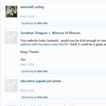
warren69
surfing
Aug 5, 2016
Syahransyah
likes this.
Jonathan Treagust
►
Mimoun
Hi Mimoun,
Your website looks fantastic, would you be kind enough to vie
website-with-members-area.41676/
i think it could be a great r
Many Thanks
Jon
Aug 4, 2016
Syahransyah
likes this.
education jugaad
just joined...
Aug 2, 2016
Syahransyah
likes this.