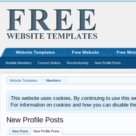
Website Templates
Free Website
Free Web
Notable Members
Current Visitors
Recent Activity
New Profile Posts
Website Templates
Members
This website uses cookies. By continuing to use this w
For information on cookies and how you can disable th
New Profile Posts
New Posts
New Profile Posts