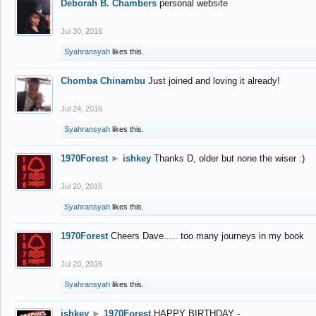
Deborah B. Chambers
personal website
Jul 30, 2016
Syahransyah
likes this.
Chomba Chinambu
Just joined and loving it already!
Jul 24, 2016
Syahransyah
likes this.
1970Forest
►
ishkey
Thanks D, older but none the wiser :)
Jul 20, 2016
Syahransyah
likes this.
1970Forest
Cheers Dave..... too many journeys in my book
Jul 20, 2016
Syahransyah
likes this.
ishkey
►
1970Forest
HAPPY BIRTHDAY -