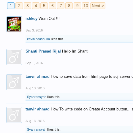
1
2
3
4
5
6
7
8
9
10
Next >
ishkey
Worn Out !!!
Sep 3, 2016
kevin ndasauka
likes this.
Shanti Prasad Rijal
Hello Im Shanti
Sep 1, 2016
tanvir ahmad
How to save data from html page to sql server
Aug 13, 2016
Syahransyah
likes this.
tanvir ahmad
How To write code on Create Account button..I 
Aug 13, 2016
Syahransyah
likes this.