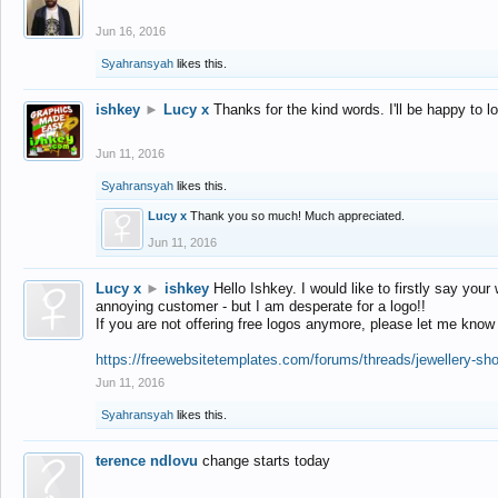
Jun 16, 2016
Syahransyah
likes this.
ishkey
►
Lucy x
Thanks for the kind words. I'll be happy to 
Jun 11, 2016
Syahransyah
likes this.
Lucy x
Thank you so much! Much appreciated.
Jun 11, 2016
Lucy x
►
ishkey
Hello Ishkey. I would like to firstly say your
annoying customer - but I am desperate for a logo!!
If you are not offering free logos anymore, please let me know
https://freewebsitetemplates.com/forums/threads/jewellery-sh
Jun 11, 2016
Syahransyah
likes this.
terence ndlovu
change starts today