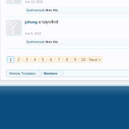
Jun 10, 2016
Syahransyah
likes this.
johung
ยาปลุกเซ็กส์
Jun 9, 2016
Syahransyah
likes this.
1
2
3
4
5
6
7
8
9
10
Next >
Website Templates
Members