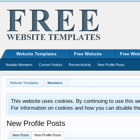
Website Templates
Free Website
Free Web
Notable Members
Current Visitors
Recent Activity
New Profile Posts
Website Templates
Members
This website uses cookies. By continuing to use this w
For information on cookies and how you can disable th
New Profile Posts
New Posts
New Profile Posts