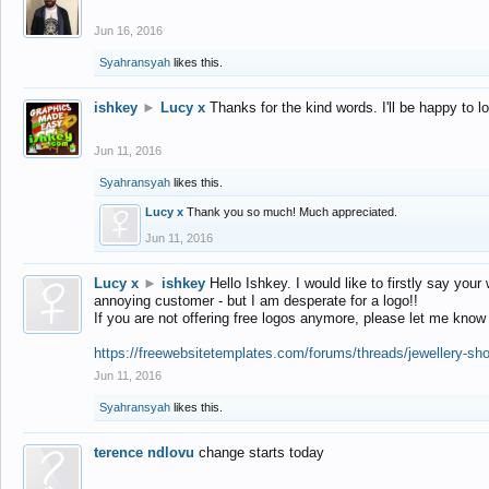
Jun 16, 2016
Syahransyah
likes this.
ishkey
►
Lucy x
Thanks for the kind words. I'll be happy to 
Jun 11, 2016
Syahransyah
likes this.
Lucy x
Thank you so much! Much appreciated.
Jun 11, 2016
Lucy x
►
ishkey
Hello Ishkey. I would like to firstly say your
annoying customer - but I am desperate for a logo!!
If you are not offering free logos anymore, please let me know
https://freewebsitetemplates.com/forums/threads/jewellery-sh
Jun 11, 2016
Syahransyah
likes this.
terence ndlovu
change starts today