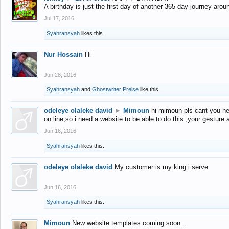
A birthday is just the first day of another 365-day journey arou
Jul 17, 2016
Syahransyah
likes this.
Nur Hossain
Hi
Jun 28, 2016
Syahransyah
and
Ghostwriter Preise
like this.
odeleye olaleke david
►
Mimoun
hi mimoun pls cant you he
on line,so i need a website to be able to do this ,your gesture
Jun 16, 2016
Syahransyah
likes this.
odeleye olaleke david
My customer is my king i serve
Jun 16, 2016
Syahransyah
likes this.
Mimoun
New website templates coming soon...