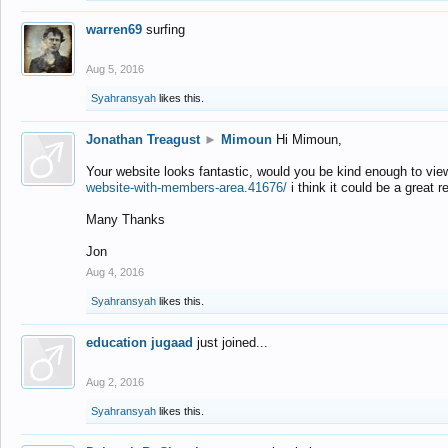
warren69
surfing
Aug 5, 2016
Syahransyah
likes this.
Jonathan Treagust
►
Mimoun
Hi Mimoun,
Your website looks fantastic, would you be kind enough to vie
website-with-members-area.41676/
i think it could be a great r
Many Thanks
Jon
Aug 4, 2016
Syahransyah
likes this.
education jugaad
just joined...
Aug 2, 2016
Syahransyah
likes this.