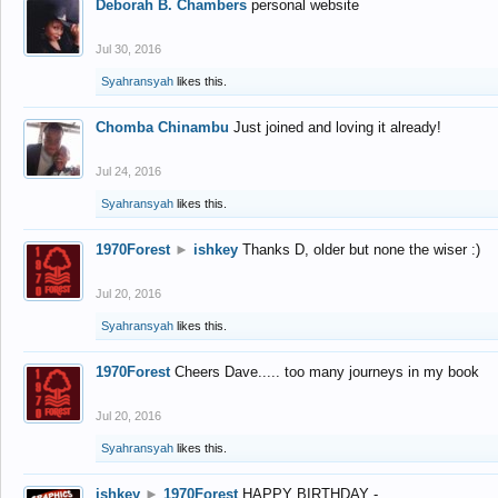
Deborah B. Chambers
personal website
Jul 30, 2016
Syahransyah
likes this.
Chomba Chinambu
Just joined and loving it already!
Jul 24, 2016
Syahransyah
likes this.
1970Forest
►
ishkey
Thanks D, older but none the wiser :)
Jul 20, 2016
Syahransyah
likes this.
1970Forest
Cheers Dave..... too many journeys in my book
Jul 20, 2016
Syahransyah
likes this.
ishkey
►
1970Forest
HAPPY BIRTHDAY -