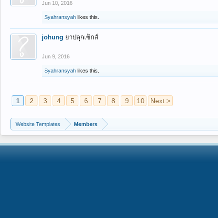
Jun 10, 2016
Syahransyah
likes this.
johung
ยาปลุกเซ็กส์
Jun 9, 2016
Syahransyah
likes this.
1
2
3
4
5
6
7
8
9
10
Next >
Website Templates
Members