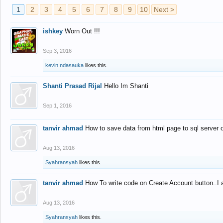
1
2
3
4
5
6
7
8
9
10
Next >
ishkey
Worn Out !!!
Sep 3, 2016
kevin ndasauka
likes this.
Shanti Prasad Rijal
Hello Im Shanti
Sep 1, 2016
tanvir ahmad
How to save data from html page to sql server
Aug 13, 2016
Syahransyah
likes this.
tanvir ahmad
How To write code on Create Account button..I 
Aug 13, 2016
Syahransyah
likes this.