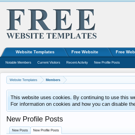
Website Templates
Free Website
Free Web
Notable Members
Current Visitors
Recent Activity
New Profile Posts
Website Templates
Members
This website uses cookies. By continuing to use this w
For information on cookies and how you can disable th
New Profile Posts
New Posts
New Profile Posts