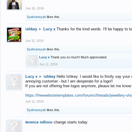
Jun 16, 2016
Syahransyah
likes this.
ishkey
►
Lucy x
Thanks for the kind words. I'll be happy to 
Jun 11, 2016
Syahransyah
likes this.
Lucy x
Thank you so much! Much appreciated.
Jun 11, 2016
Lucy x
►
ishkey
Hello Ishkey. I would like to firstly say your
annoying customer - but I am desperate for a logo!!
If you are not offering free logos anymore, please let me know
https://freewebsitetemplates.com/forums/threads/jewellery-sh
Jun 11, 2016
Syahransyah
likes this.
terence ndlovu
change starts today