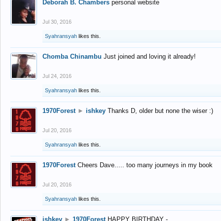
Deborah B. Chambers
personal website
Jul 30, 2016
Syahransyah
likes this.
Chomba Chinambu
Just joined and loving it already!
Jul 24, 2016
Syahransyah
likes this.
1970Forest
►
ishkey
Thanks D, older but none the wiser :)
Jul 20, 2016
Syahransyah
likes this.
1970Forest
Cheers Dave..... too many journeys in my book
Jul 20, 2016
Syahransyah
likes this.
ishkey
►
1970Forest
HAPPY BIRTHDAY -