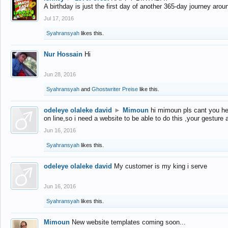
A birthday is just the first day of another 365-day journey arou
Jul 17, 2016
Syahransyah
likes this.
Nur Hossain
Hi
Jun 28, 2016
Syahransyah
and
Ghostwriter Preise
like this.
odeleye olaleke david
►
Mimoun
hi mimoun pls cant you he
on line,so i need a website to be able to do this ,your gesture
Jun 16, 2016
Syahransyah
likes this.
odeleye olaleke david
My customer is my king i serve
Jun 16, 2016
Syahransyah
likes this.
Mimoun
New website templates coming soon...