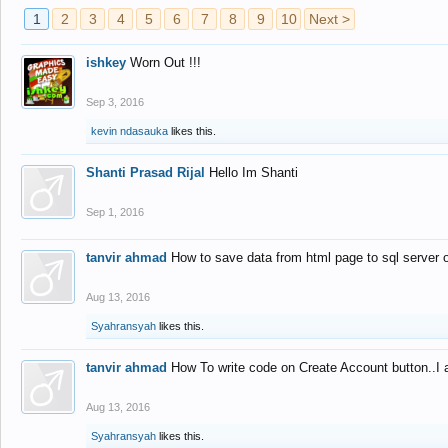
1
2
3
4
5
6
7
8
9
10
Next >
ishkey
Worn Out !!!
Sep 3, 2016
kevin ndasauka
likes this.
Shanti Prasad Rijal
Hello Im Shanti
Sep 1, 2016
tanvir ahmad
How to save data from html page to sql server
Aug 13, 2016
Syahransyah
likes this.
tanvir ahmad
How To write code on Create Account button..I 
Aug 13, 2016
Syahransyah
likes this.