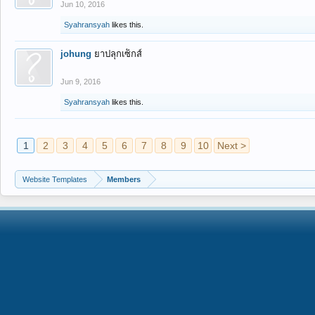
Jun 10, 2016
Syahransyah
likes this.
johung
ยาปลุกเซ็กส์
Jun 9, 2016
Syahransyah
likes this.
1
2
3
4
5
6
7
8
9
10
Next >
Website Templates
Members