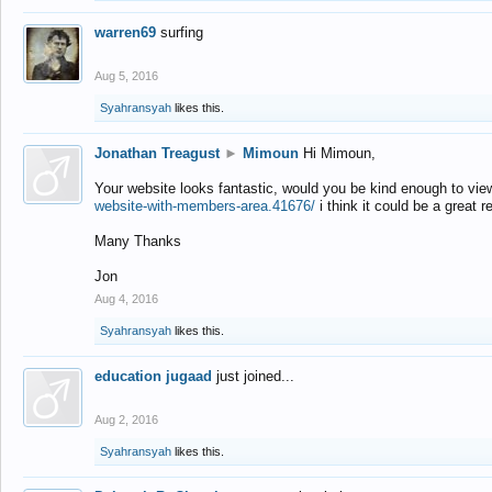
warren69
surfing
Aug 5, 2016
Syahransyah
likes this.
Jonathan Treagust
►
Mimoun
Hi Mimoun,
Your website looks fantastic, would you be kind enough to vie
website-with-members-area.41676/
i think it could be a great r
Many Thanks
Jon
Aug 4, 2016
Syahransyah
likes this.
education jugaad
just joined...
Aug 2, 2016
Syahransyah
likes this.