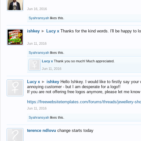
Jun 16, 2016
Syahransyah
likes this.
ishkey
►
Lucy x
Thanks for the kind words. I'll be happy to 
Jun 11, 2016
Syahransyah
likes this.
Lucy x
Thank you so much! Much appreciated.
Jun 11, 2016
Lucy x
►
ishkey
Hello Ishkey. I would like to firstly say your
annoying customer - but I am desperate for a logo!!
If you are not offering free logos anymore, please let me know
https://freewebsitetemplates.com/forums/threads/jewellery-sh
Jun 11, 2016
Syahransyah
likes this.
terence ndlovu
change starts today