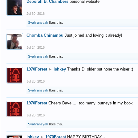
Deborah B. Chambers
personal website
Jul 30, 2016
Syahransyah
likes this.
Chomba Chinambu
Just joined and loving it already!
Jul 24, 2016
Syahransyah
likes this.
1970Forest
►
ishkey
Thanks D, older but none the wiser :)
Jul 20, 2016
Syahransyah
likes this.
1970Forest
Cheers Dave..... too many journeys in my book
Jul 20, 2016
Syahransyah
likes this.
ishkey
►
1970Forest
HAPPY BIRTHDAY -