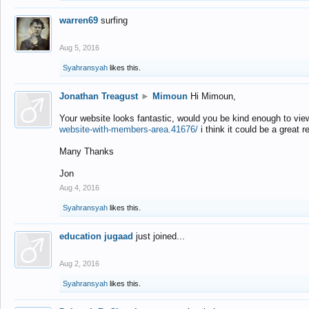
warren69
surfing
Aug 5, 2016
Syahransyah
likes this.
Jonathan Treagust
►
Mimoun
Hi Mimoun,
Your website looks fantastic, would you be kind enough to vie
website-with-members-area.41676/
i think it could be a great r
Many Thanks
Jon
Aug 4, 2016
Syahransyah
likes this.
education jugaad
just joined...
Aug 2, 2016
Syahransyah
likes this.