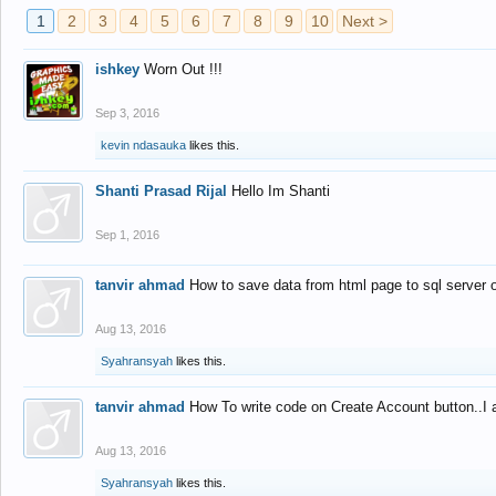
1
2
3
4
5
6
7
8
9
10
Next >
ishkey
Worn Out !!!
Sep 3, 2016
kevin ndasauka
likes this.
Shanti Prasad Rijal
Hello Im Shanti
Sep 1, 2016
tanvir ahmad
How to save data from html page to sql server
Aug 13, 2016
Syahransyah
likes this.
tanvir ahmad
How To write code on Create Account button..I 
Aug 13, 2016
Syahransyah
likes this.