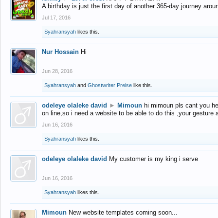
A birthday is just the first day of another 365-day journey arou
Jul 17, 2016
Syahransyah
likes this.
Nur Hossain
Hi
Jun 28, 2016
Syahransyah
and
Ghostwriter Preise
like this.
odeleye olaleke david
►
Mimoun
hi mimoun pls cant you he
on line,so i need a website to be able to do this ,your gesture
Jun 16, 2016
Syahransyah
likes this.
odeleye olaleke david
My customer is my king i serve
Jun 16, 2016
Syahransyah
likes this.
Mimoun
New website templates coming soon...