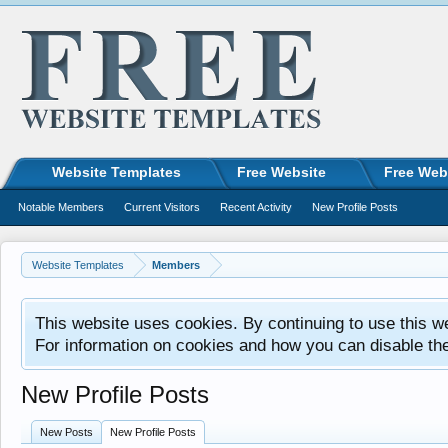
Website Templates
Free Website
Free Web
Notable Members
Current Visitors
Recent Activity
New Profile Posts
Website Templates
Members
This website uses cookies. By continuing to use this w
For information on cookies and how you can disable th
New Profile Posts
New Posts
New Profile Posts