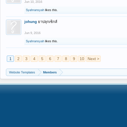
Jun 10, 2016
Syahransyah
likes this.
johung
ยาปลุกเซ็กส์
Jun 9, 2016
Syahransyah
likes this.
1
2
3
4
5
6
7
8
9
10
Next >
Website Templates
Members