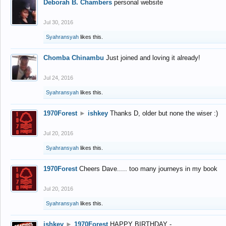
Deborah B. Chambers
personal website
Jul 30, 2016
Syahransyah
likes this.
Chomba Chinambu
Just joined and loving it already!
Jul 24, 2016
Syahransyah
likes this.
1970Forest
►
ishkey
Thanks D, older but none the wiser :)
Jul 20, 2016
Syahransyah
likes this.
1970Forest
Cheers Dave..... too many journeys in my book
Jul 20, 2016
Syahransyah
likes this.
ishkey
►
1970Forest
HAPPY BIRTHDAY -