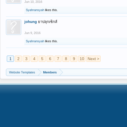
Jun 10, 2016
Syahransyah
likes this.
johung
ยาปลุกเซ็กส์
Jun 9, 2016
Syahransyah
likes this.
1
2
3
4
5
6
7
8
9
10
Next >
Website Templates
Members