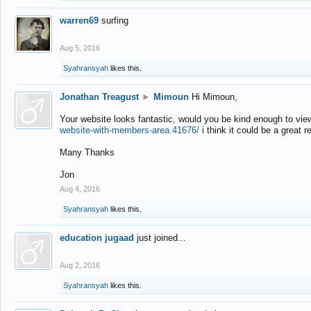
warren69
surfing
Aug 5, 2016
Syahransyah
likes this.
Jonathan Treagust
►
Mimoun
Hi Mimoun,
Your website looks fantastic, would you be kind enough to vie
website-with-members-area.41676/
i think it could be a great r
Many Thanks
Jon
Aug 4, 2016
Syahransyah
likes this.
education jugaad
just joined...
Aug 2, 2016
Syahransyah
likes this.