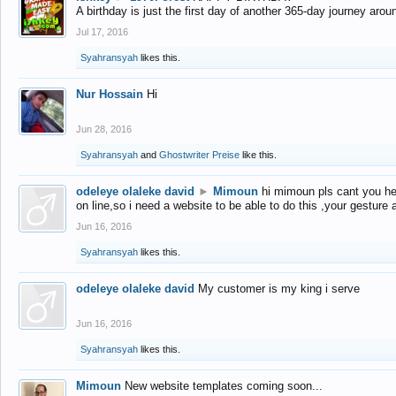
A birthday is just the first day of another 365-day journey arou
Jul 17, 2016
Syahransyah
likes this.
Nur Hossain
Hi
Jun 28, 2016
Syahransyah
and
Ghostwriter Preise
like this.
odeleye olaleke david
►
Mimoun
hi mimoun pls cant you he
on line,so i need a website to be able to do this ,your gesture
Jun 16, 2016
Syahransyah
likes this.
odeleye olaleke david
My customer is my king i serve
Jun 16, 2016
Syahransyah
likes this.
Mimoun
New website templates coming soon...