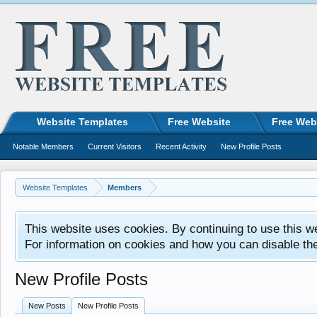
Website Templates
Free Website
Free Web
Notable Members
Current Visitors
Recent Activity
New Profile Posts
Website Templates
Members
This website uses cookies. By continuing to use this w
For information on cookies and how you can disable th
New Profile Posts
New Posts
New Profile Posts