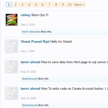
1
2
3
4
5
6
7
8
9
10
Next >
ishkey
Worn Out !!!
Sep 3, 2016
kevin ndasauka
likes this.
Shanti Prasad Rijal
Hello Im Shanti
Sep 1, 2016
tanvir ahmad
How to save data from html page to sql server
Aug 13, 2016
Syahransyah
likes this.
tanvir ahmad
How To write code on Create Account button..I 
Aug 13, 2016
Syahransyah
likes this.