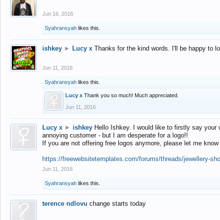
Jun 16, 2016
Syahransyah
likes this.
ishkey
►
Lucy x
Thanks for the kind words. I'll be happy to 
Jun 11, 2016
Syahransyah
likes this.
Lucy x
Thank you so much! Much appreciated.
Jun 11, 2016
Lucy x
►
ishkey
Hello Ishkey. I would like to firstly say your
annoying customer - but I am desperate for a logo!!
If you are not offering free logos anymore, please let me know
https://freewebsitetemplates.com/forums/threads/jewellery-sh
Jun 11, 2016
Syahransyah
likes this.
terence ndlovu
change starts today