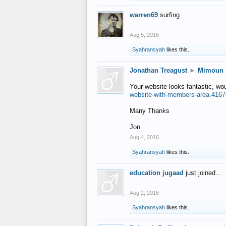
warren69
surfing
Aug 5, 2016
Syahransyah
likes this.
Jonathan Treagust
►
Mimoun
Your website looks fantastic, wo
website-with-members-area.4167
Many Thanks
Jon
Aug 4, 2016
Syahransyah
likes this.
education jugaad
just joined...
Aug 2, 2016
Syahransyah
likes this.