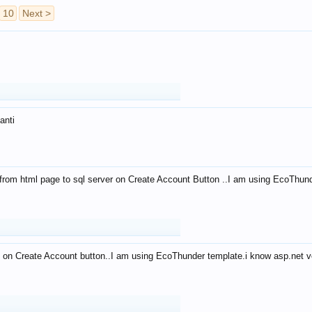
10
Next >
anti
from html page to sql server on Create Account Button ..I am using EcoThun
 on Create Account button..I am using EcoThunder template.i know asp.net ve