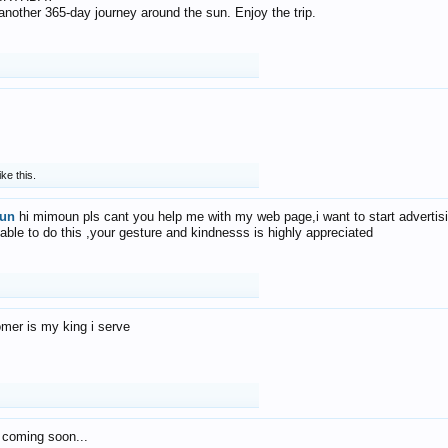
f another 365-day journey around the sun. Enjoy the trip.
ike this.
un
hi mimoun pls cant you help me with my web page,i want to start advertis
 able to do this ,your gesture and kindnesss is highly appreciated
mer is my king i serve
 coming soon...