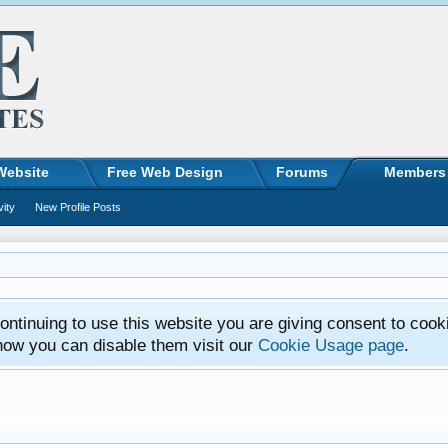
Website
Free Web Design
Forums
Members
vity
New Profile Posts
ntinuing to use this website you are giving consent to cook
how you can disable them visit our
Cookie Usage page
.