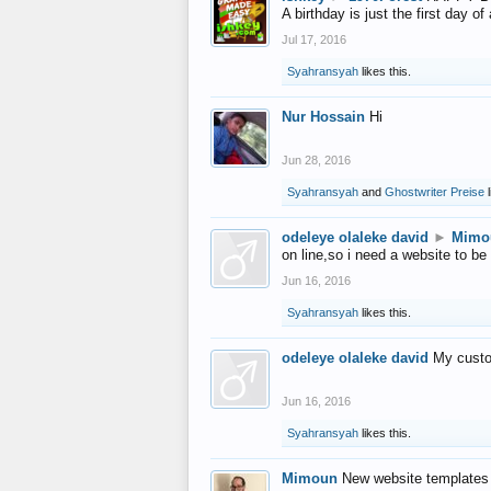
A birthday is just the first day o
Jul 17, 2016
Syahransyah
likes this.
Nur Hossain
Hi
Jun 28, 2016
Syahransyah
and
Ghostwriter Preise
l
odeleye olaleke david
►
Mimo
on line,so i need a website to be
Jun 16, 2016
Syahransyah
likes this.
odeleye olaleke david
My custo
Jun 16, 2016
Syahransyah
likes this.
Mimoun
New website templates