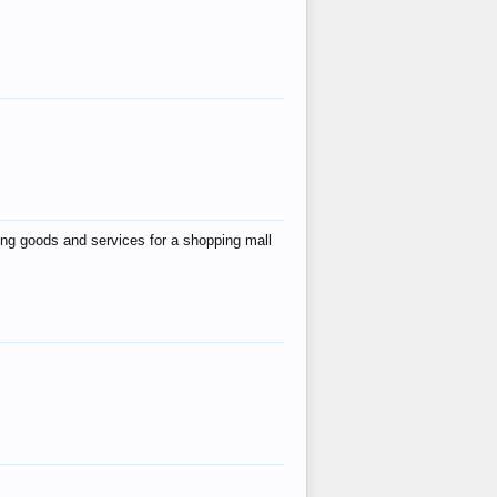
ing goods and services for a shopping mall