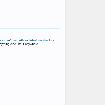
ates.com/forums/threads/taekwondo-club-
anything else like it anywhere.