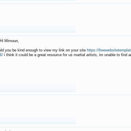
Hi Mimoun,
uld you be kind enough to view my link on your site
https://freewebsitetempl
6/
i think it could be a great resource for us martial artists, im unable to find 