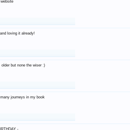
 website
and loving it already!
older but none the wiser :)
o many journeys in my book
IRTHDAY -