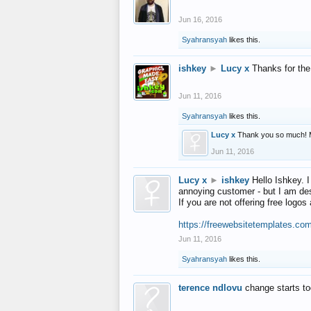
Jun 16, 2016
Syahransyah
likes this.
ishkey
►
Lucy x
Thanks for the
Jun 11, 2016
Syahransyah
likes this.
Lucy x
Thank you so much! 
Jun 11, 2016
Lucy x
►
ishkey
Hello Ishkey. I
annoying customer - but I am des
If you are not offering free log
https://freewebsitetemplates.co
Jun 11, 2016
Syahransyah
likes this.
terence ndlovu
change starts t