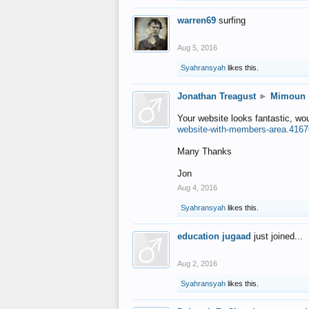
warren69
surfing
Aug 5, 2016
Syahransyah
likes this.
Jonathan Treagust
►
Mimoun
Your website looks fantastic, wo
website-with-members-area.4167
Many Thanks
Jon
Aug 4, 2016
Syahransyah
likes this.
education jugaad
just joined...
Aug 2, 2016
Syahransyah
likes this.