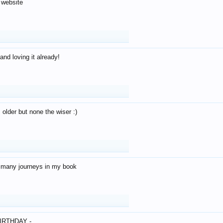
 website
and loving it already!
older but none the wiser :)
o many journeys in my book
IRTHDAY -