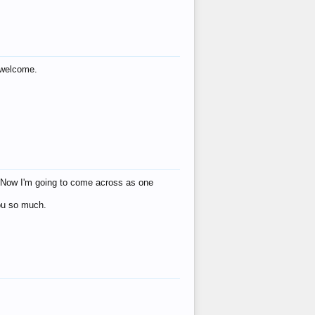
s welcome.
eat! Now I'm going to come across as one
you so much.