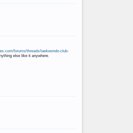
ates.com/forums/threads/taekwondo-club-
anything else like it anywhere.