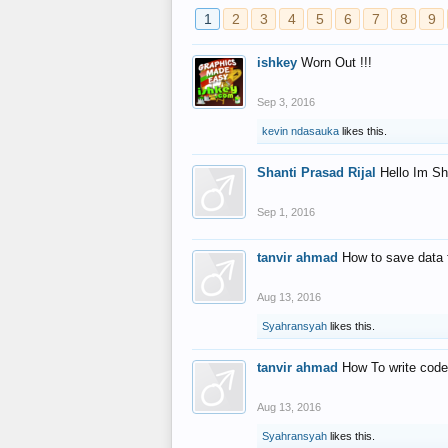
1
2
3
4
5
6
7
8
9
ishkey
Worn Out !!!
Sep 3, 2016
kevin ndasauka
likes this.
Shanti Prasad Rijal
Hello Im Sh
Sep 1, 2016
tanvir ahmad
How to save data 
Aug 13, 2016
Syahransyah
likes this.
tanvir ahmad
How To write code
Aug 13, 2016
Syahransyah
likes this.