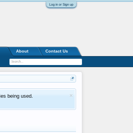
Log in or Sign up
About
Contact Us
ies being used.