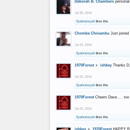
Deborah B. Chambers
personal
Jul 30, 2016
Syahransyah
likes this.
Chomba Chinambu
Just joined 
Jul 24, 2016
Syahransyah
likes this.
1970Forest
►
ishkey
Thanks D, 
Jul 20, 2016
Syahransyah
likes this.
1970Forest
Cheers Dave..... to
Jul 20, 2016
Syahransyah
likes this.
ishkey
►
1970Forest
HAPPY B