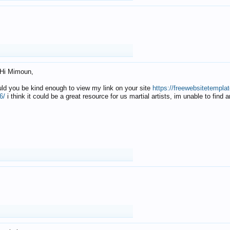
Hi Mimoun,
uld you be kind enough to view my link on your site
https://freewebsitetempl
6/
i think it could be a great resource for us martial artists, im unable to find 