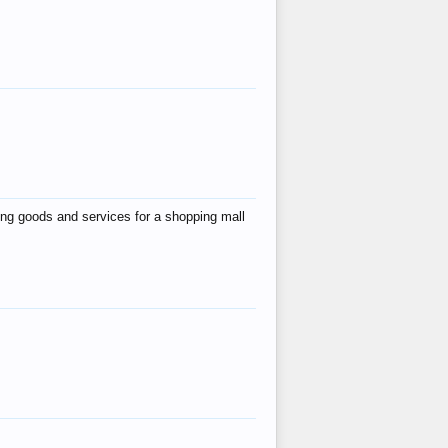
ing goods and services for a shopping mall