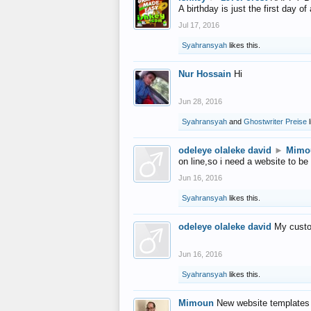
A birthday is just the first day o
Jul 17, 2016
Syahransyah
likes this.
Nur Hossain
Hi
Jun 28, 2016
Syahransyah
and
Ghostwriter Preise
l
odeleye olaleke david
►
Mimo
on line,so i need a website to be
Jun 16, 2016
Syahransyah
likes this.
odeleye olaleke david
My custo
Jun 16, 2016
Syahransyah
likes this.
Mimoun
New website templates