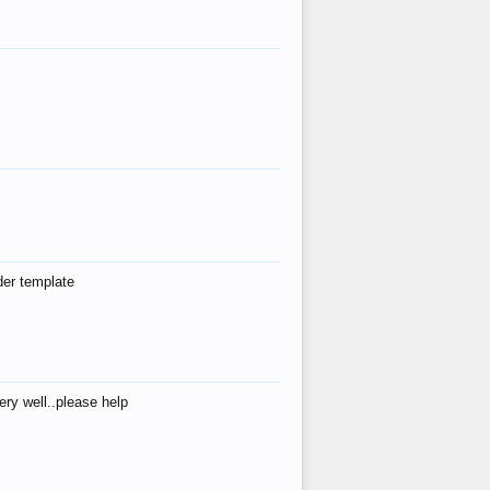
der template
ry well..please help