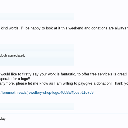
 kind words. I'll be happy to look at it this weekend and donations are alway
Much appreciated.
 would like to firstly say your work is fantastic, to offer free service's is gr
perate for a logo!!
os anymore, please let me know as I am willing to pay/give a donation! Thank 
m/forums/threads/jewellery-shop-logo.40899/#post-116759
oday