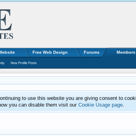
Website
Free Web Design
Forums
Members
vity
New Profile Posts
ntinuing to use this website you are giving consent to cook
how you can disable them visit our
Cookie Usage page
.