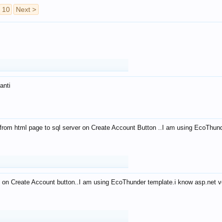
10
Next >
anti
from html page to sql server on Create Account Button ..I am using EcoThun
 on Create Account button..I am using EcoThunder template.i know asp.net ve