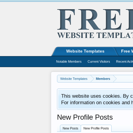
Website Templates
Free 
Notable Members
Current Visitors
Recent Acti
Website Templates
Members
This website uses cookies. By co
For information on cookies and 
New Profile Posts
New Posts
New Profile Posts