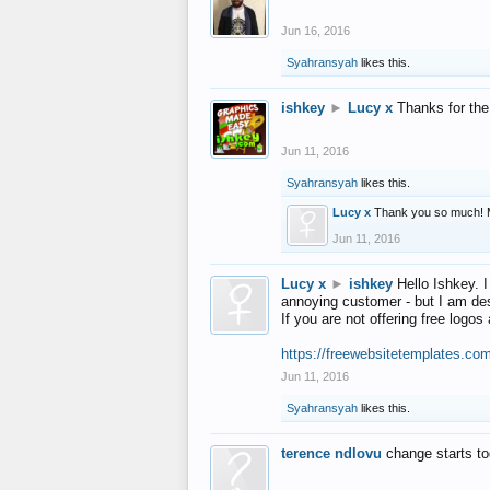
Jun 16, 2016
Syahransyah
likes this.
ishkey
►
Lucy x
Thanks for the
Jun 11, 2016
Syahransyah
likes this.
Lucy x
Thank you so much! 
Jun 11, 2016
Lucy x
►
ishkey
Hello Ishkey. I
annoying customer - but I am des
If you are not offering free log
https://freewebsitetemplates.co
Jun 11, 2016
Syahransyah
likes this.
terence ndlovu
change starts t