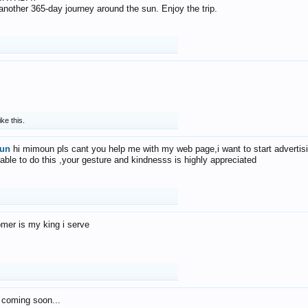
f another 365-day journey around the sun. Enjoy the trip.
ike this.
un
hi mimoun pls cant you help me with my web page,i want to start advertis
 able to do this ,your gesture and kindnesss is highly appreciated
mer is my king i serve
 coming soon...