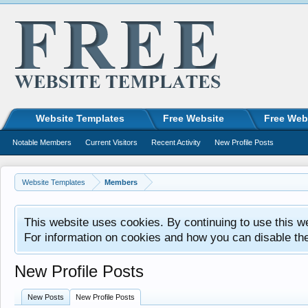
Website Templates
Free Website
Free Web
Notable Members
Current Visitors
Recent Activity
New Profile Posts
Website Templates
Members
This website uses cookies. By continuing to use this w
For information on cookies and how you can disable th
New Profile Posts
New Posts
New Profile Posts