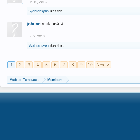
Jun 10, 2016
Syahransyah
likes this.
johung
ยาปลุกเซ็กส์
Jun 9, 2016
Syahransyah
likes this.
1
2
3
4
5
6
7
8
9
10
Next >
Website Templates
Members