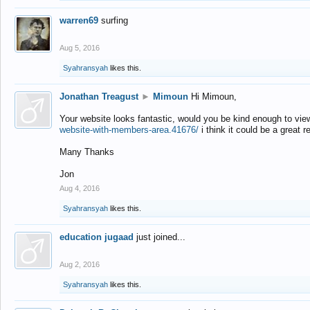
warren69
surfing
Aug 5, 2016
Syahransyah
likes this.
Jonathan Treagust
►
Mimoun
Hi Mimoun,
Your website looks fantastic, would you be kind enough to vie
website-with-members-area.41676/
i think it could be a great r
Many Thanks
Jon
Aug 4, 2016
Syahransyah
likes this.
education jugaad
just joined...
Aug 2, 2016
Syahransyah
likes this.