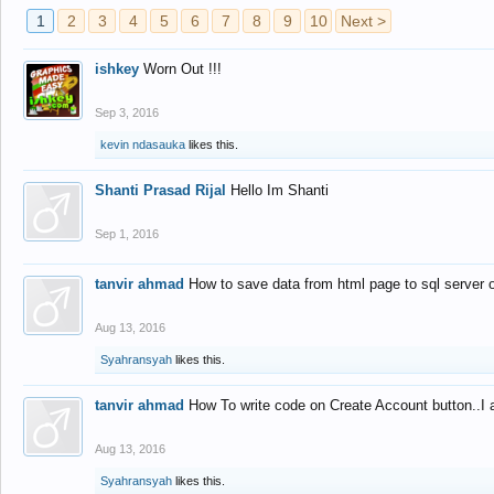
1
2
3
4
5
6
7
8
9
10
Next >
ishkey
Worn Out !!!
Sep 3, 2016
kevin ndasauka
likes this.
Shanti Prasad Rijal
Hello Im Shanti
Sep 1, 2016
tanvir ahmad
How to save data from html page to sql server
Aug 13, 2016
Syahransyah
likes this.
tanvir ahmad
How To write code on Create Account button..I 
Aug 13, 2016
Syahransyah
likes this.