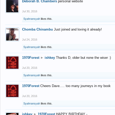
Deborah B. Chambers
personal website
Jul 30, 2016
Syahransyah
likes this.
Chomba Chinambu
Just joined and loving it already!
Jul 24, 2016
Syahransyah
likes this.
1970Forest
►
ishkey
Thanks D, older but none the wiser :)
Jul 20, 2016
Syahransyah
likes this.
1970Forest
Cheers Dave..... too many journeys in my book
Jul 20, 2016
Syahransyah
likes this.
ishkey
►
1970Forest
HAPPY BIRTHDAY -