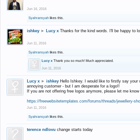
Jun 16, 2016
Syahransyah
likes this.
ishkey
►
Lucy x
Thanks for the kind words. I'll be happy to 
Jun 11, 2016
Syahransyah
likes this.
Lucy x
Thank you so much! Much appreciated.
Jun 11, 2016
Lucy x
►
ishkey
Hello Ishkey. I would like to firstly say your
annoying customer - but I am desperate for a logo!!
If you are not offering free logos anymore, please let me know
https://freewebsitetemplates.com/forums/threads/jewellery-sh
Jun 11, 2016
Syahransyah
likes this.
terence ndlovu
change starts today