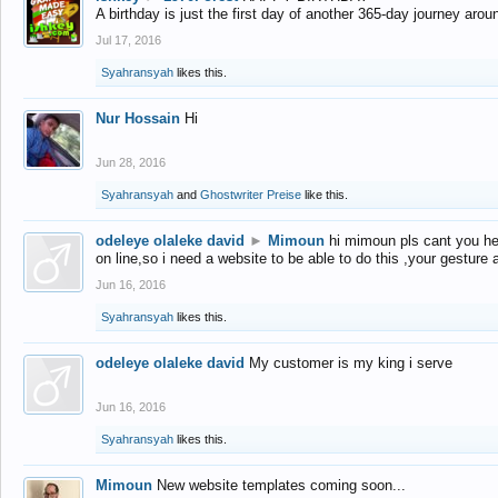
A birthday is just the first day of another 365-day journey arou
Jul 17, 2016
Syahransyah
likes this.
Nur Hossain
Hi
Jun 28, 2016
Syahransyah
and
Ghostwriter Preise
like this.
odeleye olaleke david
►
Mimoun
hi mimoun pls cant you he
on line,so i need a website to be able to do this ,your gesture
Jun 16, 2016
Syahransyah
likes this.
odeleye olaleke david
My customer is my king i serve
Jun 16, 2016
Syahransyah
likes this.
Mimoun
New website templates coming soon...