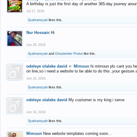
A birthday is just the first day of another 365-day journey arou
Jul 17, 2016
Syahransyah
likes this.
Nur Hossain
Hi
Jun 28, 2016
Syahransyah
and
Ghostwriter Preise
like this.
odeleye olaleke david
►
Mimoun
hi mimoun pls cant you he
on line,so i need a website to be able to do this ,your gesture
Jun 16, 2016
Syahransyah
likes this.
odeleye olaleke david
My customer is my king i serve
Jun 16, 2016
Syahransyah
likes this.
Mimoun
New website templates coming soon...