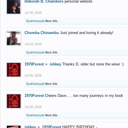
Deborah B. Chambers
personal website
Jul 30, 2016
Syahransyah
likes this.
Chomba Chinambu
Just joined and loving it already!
Jul 24, 2016
Syahransyah
likes this.
1970Forest
►
ishkey
Thanks D, older but none the wiser :)
Jul 20, 2016
Syahransyah
likes this.
1970Forest
Cheers Dave..... too many journeys in my book
Jul 20, 2016
Syahransyah
likes this.
ishkey
►
1970Forest
HAPPY BIRTHDAY -