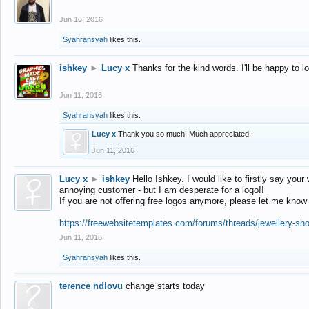
Jun 16, 2016
Syahransyah
likes this.
ishkey
►
Lucy x
Thanks for the kind words. I'll be happy to 
Jun 11, 2016
Syahransyah
likes this.
Lucy x
Thank you so much! Much appreciated.
Jun 11, 2016
Lucy x
►
ishkey
Hello Ishkey. I would like to firstly say your
annoying customer - but I am desperate for a logo!!
If you are not offering free logos anymore, please let me know
https://freewebsitetemplates.com/forums/threads/jewellery-sh
Jun 11, 2016
Syahransyah
likes this.
terence ndlovu
change starts today