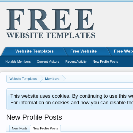
Website Templates
Free Website
Free Web
Notable Members
Current Visitors
Recent Activity
New Profile Posts
Website Templates
Members
This website uses cookies. By continuing to use this w
For information on cookies and how you can disable th
New Profile Posts
New Posts
New Profile Posts