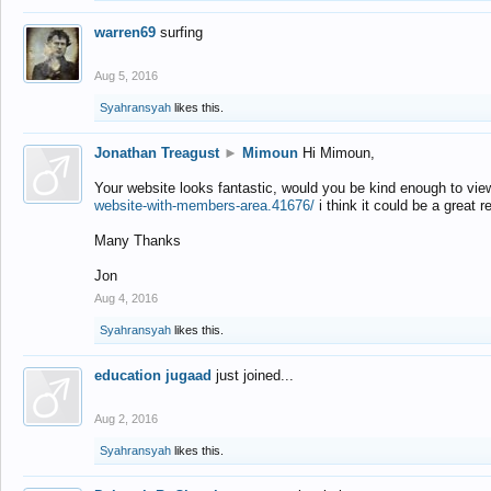
warren69
surfing
Aug 5, 2016
Syahransyah
likes this.
Jonathan Treagust
►
Mimoun
Hi Mimoun,
Your website looks fantastic, would you be kind enough to vie
website-with-members-area.41676/
i think it could be a great r
Many Thanks
Jon
Aug 4, 2016
Syahransyah
likes this.
education jugaad
just joined...
Aug 2, 2016
Syahransyah
likes this.