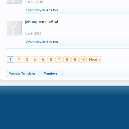
Jun 10, 2016
Syahransyah
likes this.
johung
ยาปลุกเซ็กส์
Jun 9, 2016
Syahransyah
likes this.
1
2
3
4
5
6
7
8
9
10
Next >
Website Templates
Members