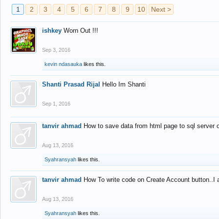
1
2
3
4
5
6
7
8
9
10
Next >
ishkey
Worn Out !!!
Sep 3, 2016
kevin ndasauka
likes this.
Shanti Prasad Rijal
Hello Im Shanti
Sep 1, 2016
tanvir ahmad
How to save data from html page to sql server
Aug 13, 2016
Syahransyah
likes this.
tanvir ahmad
How To write code on Create Account button..I 
Aug 13, 2016
Syahransyah
likes this.