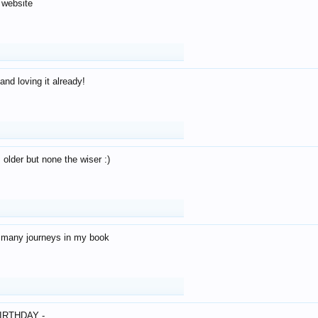
 website
and loving it already!
older but none the wiser :)
o many journeys in my book
IRTHDAY -