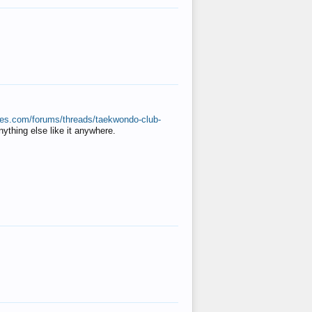
ates.com/forums/threads/taekwondo-club-
anything else like it anywhere.