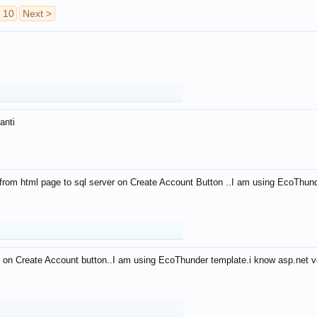
10
Next >
anti
from html page to sql server on Create Account Button ..I am using EcoThun
 on Create Account button..I am using EcoThunder template.i know asp.net ve