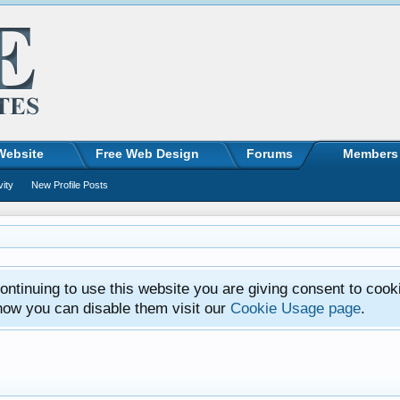
Website
Free Web Design
Forums
Members
vity
New Profile Posts
ntinuing to use this website you are giving consent to cook
how you can disable them visit our
Cookie Usage page
.