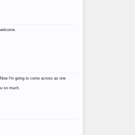
s welcome.
eat! Now I'm going to come across as one
you so much.