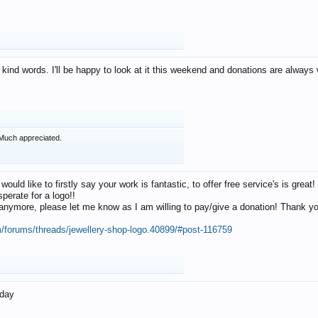
 kind words. I'll be happy to look at it this weekend and donations are alway
Much appreciated.
 would like to firstly say your work is fantastic, to offer free service's is gr
perate for a logo!!
os anymore, please let me know as I am willing to pay/give a donation! Thank 
m/forums/threads/jewellery-shop-logo.40899/#post-116759
oday