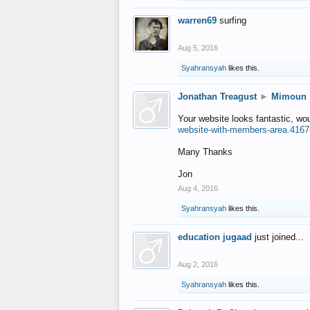
warren69
surfing
Aug 5, 2016
Syahransyah
likes this.
Jonathan Treagust
►
Mimoun
Your website looks fantastic, wo
website-with-members-area.4167
Many Thanks
Jon
Aug 4, 2016
Syahransyah
likes this.
education jugaad
just joined...
Aug 2, 2016
Syahransyah
likes this.