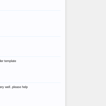
der template
ry well..please help