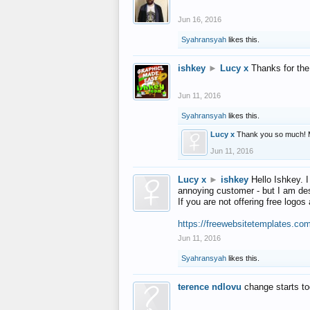
Jun 16, 2016
Syahransyah
likes this.
ishkey
►
Lucy x
Thanks for the
Jun 11, 2016
Syahransyah
likes this.
Lucy x
Thank you so much! 
Jun 11, 2016
Lucy x
►
ishkey
Hello Ishkey. I
annoying customer - but I am des
If you are not offering free log
https://freewebsitetemplates.co
Jun 11, 2016
Syahransyah
likes this.
terence ndlovu
change starts t