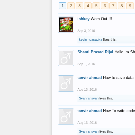
1
2
3
4
5
6
7
8
9
ishkey
Worn Out !!!
Sep 3, 2016
kevin ndasauka
likes this.
Shanti Prasad Rijal
Hello Im Sh
Sep 1, 2016
tanvir ahmad
How to save data 
Aug 13, 2016
Syahransyah
likes this.
tanvir ahmad
How To write code
Aug 13, 2016
Syahransyah
likes this.