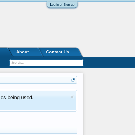
Log in or Sign up
About
Contact Us
ies being used.