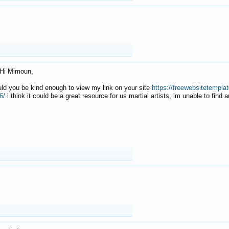
Hi Mimoun,
uld you be kind enough to view my link on your site
https://freewebsitetempl
6/
i think it could be a great resource for us martial artists, im unable to find 