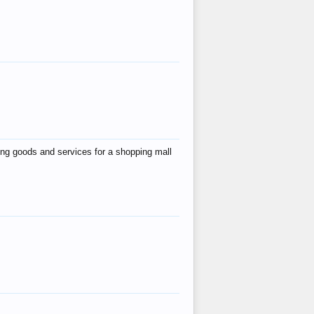
ing goods and services for a shopping mall