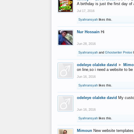
A birthday is just the first day o
Jul 17, 2016
Syahransyah
likes this.
Nur Hossain
Hi
Jun 28, 2016
Syahransyah
and
Ghostwriter Preise
l
odeleye olaleke david
►
Mimo
on line,so i need a website to be
Jun 16, 2016
Syahransyah
likes this.
odeleye olaleke david
My custo
Jun 16, 2016
Syahransyah
likes this.
Mimoun
New website templates