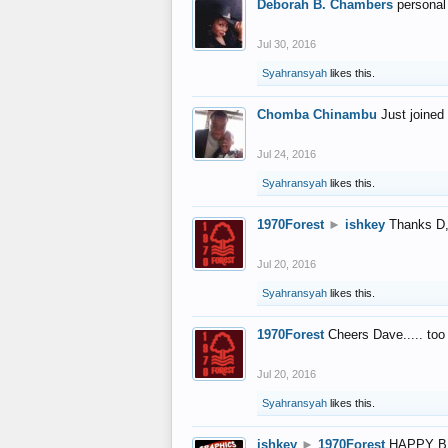
Deborah B. Chambers
personal
Jul 30, 2016
Syahransyah
likes this.
Chomba Chinambu
Just joined 
Jul 24, 2016
Syahransyah
likes this.
1970Forest
►
ishkey
Thanks D, 
Jul 20, 2016
Syahransyah
likes this.
1970Forest
Cheers Dave..... to
Jul 20, 2016
Syahransyah
likes this.
ishkey
►
1970Forest
HAPPY B