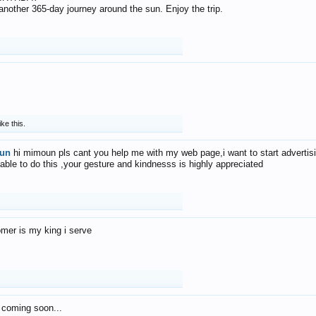
f another 365-day journey around the sun. Enjoy the trip.
ike this.
un
hi mimoun pls cant you help me with my web page,i want to start advertis
 able to do this ,your gesture and kindnesss is highly appreciated
mer is my king i serve
 coming soon...