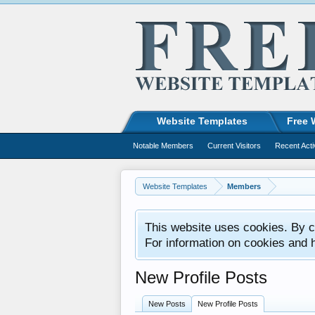
Website Templates
Free 
Notable Members
Current Visitors
Recent Acti
Website Templates
Members
This website uses cookies. By co
For information on cookies and 
New Profile Posts
New Posts
New Profile Posts